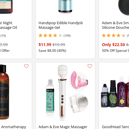
At Night
Handipop Edible Handjob
Adam & Eve Sm
assage Oil
Massage Gel
Silicone Douche
(10)
(109)
(
2 stars out of 5
4.050000190734863 stars out of 5
4.150000095367432 
7.99
$11.99
$19.99
Only $22.50
$
 Offer
Save $8.00 (40%)
50% Off Special 
Add this item to your list of favourite products.
h Aromatherapy
Adam & Eve Magic Massager
GoodHead Sensa