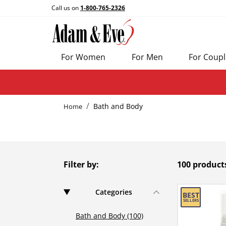
Call us on
1-800-765-2326
For Women
For Men
For Coupl
Bath and Body
Home
Filter by:
100 product
Categories
Bath and Body (100)