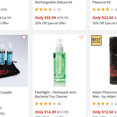
Rechargeable Deluxe Kit
Pleasure Kit
(390)
(7)
(
7 stars out of 5
3.8499999046325684 stars out of 5
3.9000000953674316
$24.99
Only $55.99
$79.99
Only $22.50
$
 Offer
30% Off Special Offer
50% Off Special 
Add this item to your list of favourite products.
 Couples
Fleshlight - Fleshwash Anti-
Adam Pheromon
Bacterial Toy Cleaner
Men - by Adam 
(5)
(
4.599999904632568 stars out of 5
3.799999952316284 
9
Only $14.39
$17.99
Only $12.50
$
6%)