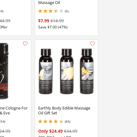
Massage Oil
24)
(5)
 stars out of 5
3.4000000953674316 stars out of 5
44.99
$7.99
$14.99
Offer
Save $7.00 (47%)
Add this item to your list of favourite products.
Add this item to your list of favourite products.
e Cologne For
Earthly Body Edible Massage
& Eve
Oil Gift Set
254)
(83)
stars out of 5
4.150000095367432 stars out of 5
24.99
Only $24.49
$34.99