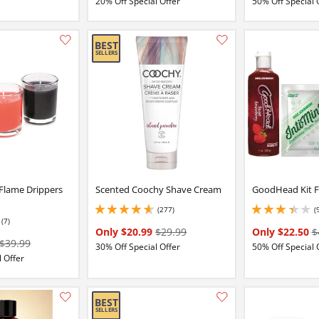
20% Off Special Offer
50% Off Special 
Add this item to your list of favourite products.
 Flame Drippers
Scented Coochy Shave Cream
GoodHead Kit F
(277)
(
4.699999809265137 stars out of 5
3.299999952316284 
(7)
Only $20.99
$29.99
Only $22.50
$
$39.99
30% Off Special Offer
50% Off Special 
 Offer
Add this item to your list of favourite products.