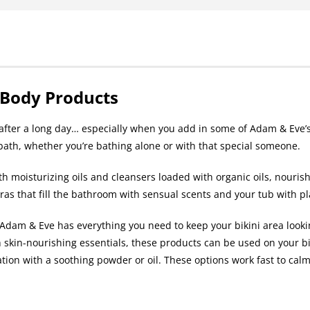
 Body Products
h after a long day… especially when you add in some of Adam & Eve’s
 bath, whether you’re bathing alone or with that special someone.
th moisturizing oils and cleansers loaded with organic oils, nouris
tras that fill the bathroom with sensual scents and your tub with p
dam & Eve has everything you need to keep your bikini area lookin
 skin-nourishing essentials, these products can be used on your bi
tation with a soothing powder or oil. These options work fast to calm