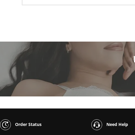
Order Status
Need Help