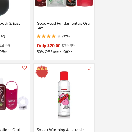
ooth & Easy
GoodHead Fundamentals Oral
Sex
120)
(279)
stars out of 5
3.9000000953674316 stars out of 5
44.99
Only $20.00
$39.99
Offer
50% Off Special Offer
Add this item to your list of favourite products.
Add this item to your list of favourite products.
tions Oral
Smack Warming & Lickable