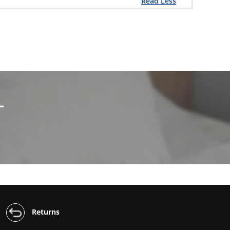
Read Less
L
Returns