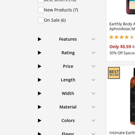
New Products (7)
On Sale (6)
Earthly Body 
Aphrodisiac M
4.40000009536743
Features
Only $5.59
$
Rating
30% Off Special
Price
Length
Width
Material
Colors
Intimate Eart
Flavor