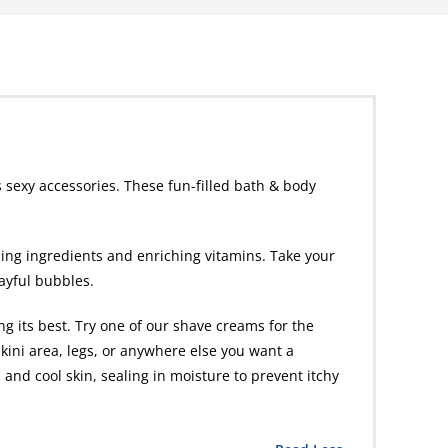
 sexy accessories. These fun-filled bath & body
hing ingredients and enriching vitamins. Take your
layful bubbles.
g its best. Try one of our shave creams for the
kini area, legs, or anywhere else you want a
 and cool skin, sealing in moisture to prevent itchy