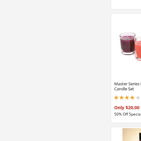
Master Series
Candle Set
4 stars out of 5
Only $20.00
50% Off Special