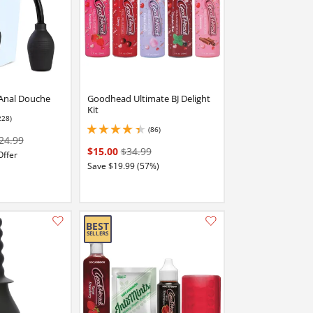
Anal Douche
Goodhead Ultimate BJ Delight
Kit
228)
 stars out of 5
(86)
4.199999809265137 stars out of 5
24.99
$15.00
$34.99
Offer
Save $19.99 (57%)
Add this item to your list of favourite products.
Add this item to your list of favourite products.