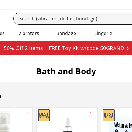
es
Vibrators
Bondage
Lingerie
50% Off 2 Items + FREE Toy Kit w/code 50GRAND
Bath and Body
s
Add this item to your list of favourite products.