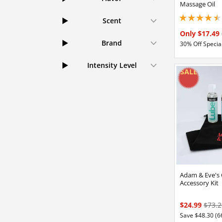
Massage Oil
Scent
4.44999980926513
Only $17.49
Brand
30% Off Special
Intensity Level
Adam & Eve's
Accessory Kit
$24.99
$73.2
Save $48.30 (6