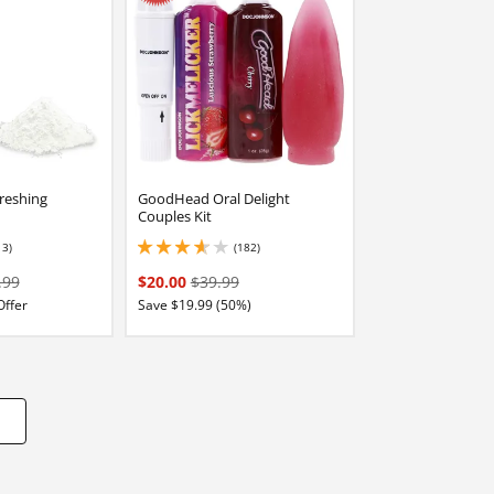
reshing
GoodHead Oral Delight
Couples Kit
13)
(182)
stars out of 5
3.8499999046325684 stars out of 5
.99
$20.00
$39.99
Offer
Save $19.99 (50%)