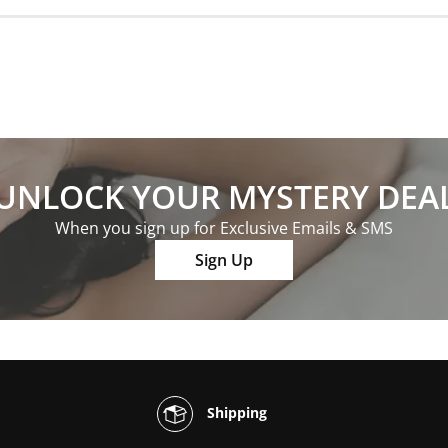
UNLOCK YOUR MYSTERY DEA
When you sign up for Exclusive Emails & SMS
Sign Up
Shipping