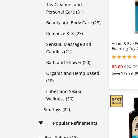
Toy Cleaners and
Personal Care (31)
Beauty and Body Care (25)
Romance Kits (23)
Adam & Eve P
Sensual Massage and
Foaming Toy 
Candles (21)
4.75 stars out of 
Bath and Shower (20)
$5.00
$24.99
Organic and Hemp Based
Save $19.99 (8
(18)
Lubes and Sexual
Wellness (36)
Sex Toys (22)
Popular Refinements
Best Sellers (18)