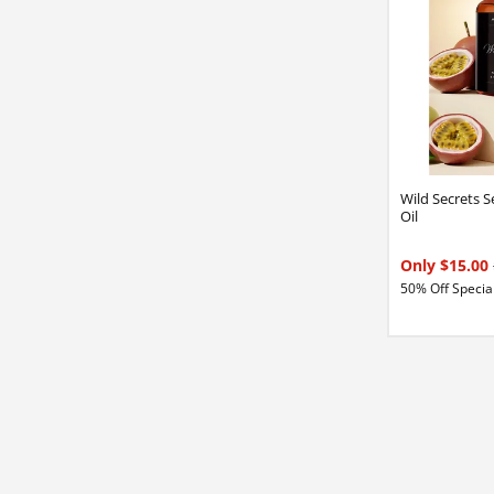
Wild Secrets 
Oil
Only $15.00
50% Off Special