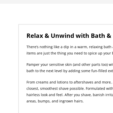
Relax & Unwind with Bath &
There’s nothing like a dip in a warm, relaxing bat
items are just the thing you need to spice up your
Pamper your sensitive skin (and other parts too) wi
bath to the next level by adding some fun-filled ex
From creams and lotions to aftershaves and more, A
closest, smoothest shave possible. Formulated with
hairless look and feel. After you shave, banish irri
areas, bumps, and ingrown hairs.