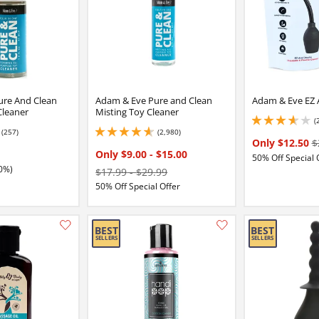
ure And Clean
Adam & Eve Pure and Clean
Adam & Eve EZ 
Cleaner
Misting Toy Cleaner
(
3.8499999046325684
(257)
(2,980)
5
4.650000095367432 stars out of 5
Only $12.50
$
Only $9.00
-
$15.00
50% Off Special 
0%)
$17.99
-
$29.99
50% Off Special Offer
Add this item to your list of favourite products.