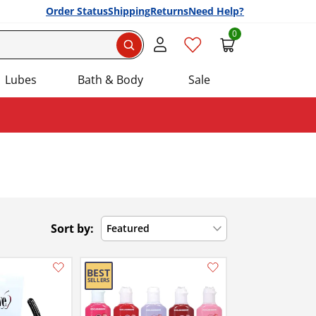
Order Status
Shipping
Returns
Need Help?
0
Search
Lubes
Bath & Body
Sale
Sort by:
Featured
Add this item to your list of favourite products.
Add this item to your list of favourite products.