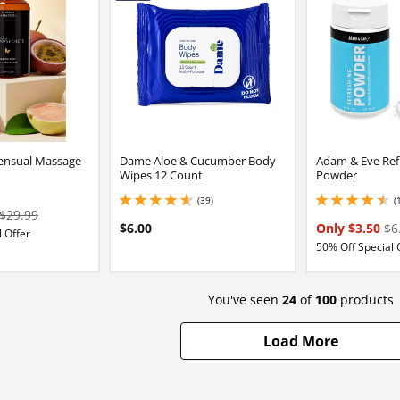
Sensual Massage
Dame Aloe & Cucumber Body
Adam & Eve Ref
Wipes 12 Count
Powder
(39)
(
4.800000190734863 stars out of 5
4.599999904632568 
$29.99
$6.00
Only $3.50
$6
 Offer
50% Off Special 
You've seen
24
of
100
products
Load More