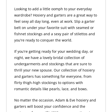
Looking to add a little oomph to your everyday
wardrobe? Hosiery and garters are a great way to
feel sexy all day long, even at work. Slip a garter
belt on under your favorite suit with seamed or
fishnet stockings and a sexy pair of stilettos and
you're ready to conquer the world.
If you're getting ready for your wedding day, or
night, we have a lovely bridal collection of
undergarments and stockings that are sure to
thrill your new spouse. Our collection of hosiery
and garters has something for everyone, from
flirty thigh-high stockings to options with
romantic details like pearls, lace, and bows.
No matter the occasion, Adam & Eve hosiery and
garters will boost your confidence and the