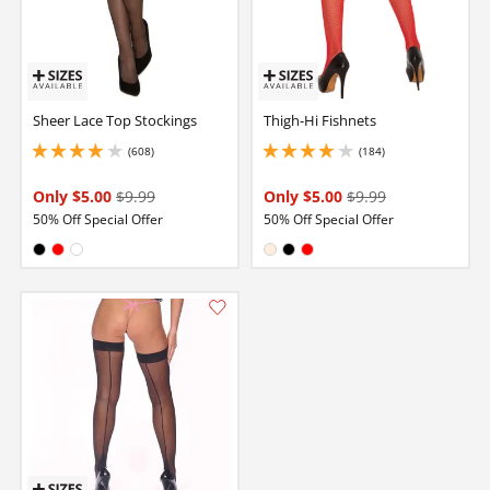
Sheer Lace Top Stockings
Thigh-Hi Fishnets
(608)
(184)
4.050000190734863 stars out of 5
4.099999904632568 stars out of 5
Only $5.00
$9.99
Only $5.00
$9.99
50% Off Special Offer
50% Off Special Offer
Available in:
Available in:
Black
Red
White
Nude
Black
Red