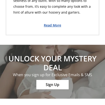
sexiness of any outfit. With so many options to
choose from, it’s easy to complete any look with a
hint of allure with our hosiery and garters.
Read More
UNLOCK YOUR MYSTERY
DEAL
When you sign up for Exclusive Emails & SMS
Sign Up