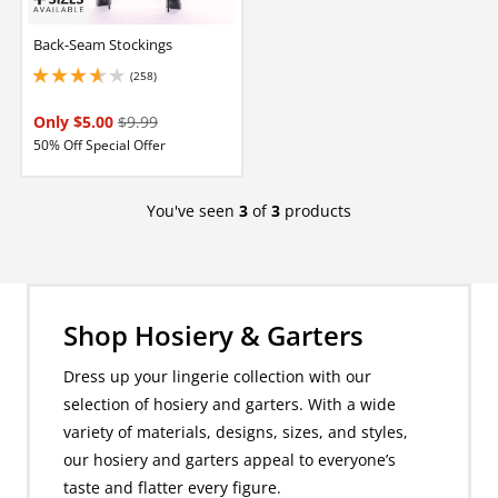
Back-Seam Stockings
(258)
3.799999952316284 stars out of 5
Only $5.00
$9.99
50% Off Special Offer
You've seen
3
of
3
products
Shop Hosiery & Garters
Dress up your lingerie collection with our
selection of hosiery and garters. With a wide
variety of materials, designs, sizes, and styles,
our hosiery and garters appeal to everyone’s
taste and flatter every figure.