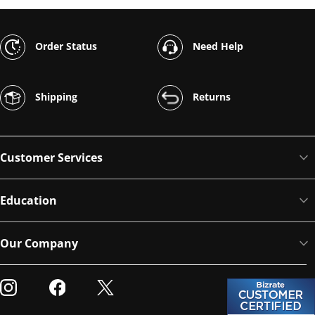
Order Status
Need Help
Shipping
Returns
Customer Services
Education
Our Company
Visit our Instagram
Visit our Facebook
Visit our Twitter