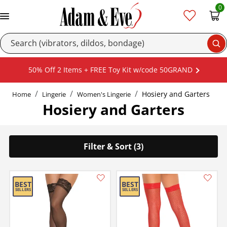
0
Se
50% Off 2 Items + FREE Toy Kit w/code 50GRAND
Hosiery and Garters
Home
Lingerie
Women's Lingerie
Hosiery and Garters
Filter & Sort (3)