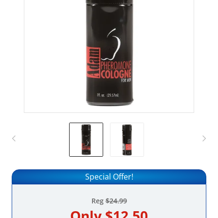
Special Offer!
Reg
$24.99
Only
$12.50