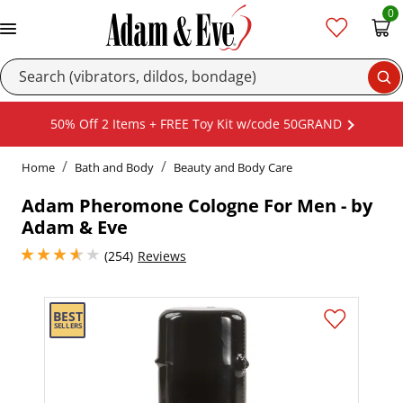
0
Se
50% Off 2 Items + FREE Toy Kit w/code 50GRAND
Home
Bath and Body
Beauty and Body Care
Adam Pheromone Cologne For Men - by
Adam & Eve
3.799999952316284 stars out of 5
(254)
Reviews