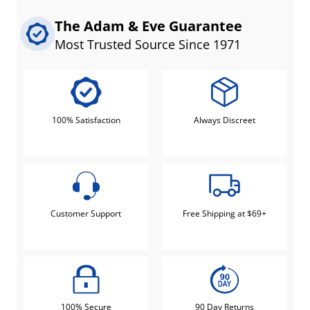
The Adam & Eve Guarantee
Most Trusted Source Since 1971
100% Satisfaction
Always Discreet
Customer Support
Free Shipping at $69+
100% Secure
90 Day Returns