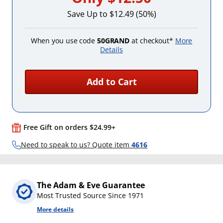
Save Up to $12.49 (50%)
When you use code
50GRAND
at checkout*
More
Details
Add to Cart
Free Gift on orders $24.99+
Need to speak to us? Quote item
4616
The Adam & Eve Guarantee
Most Trusted Source Since 1971
More details