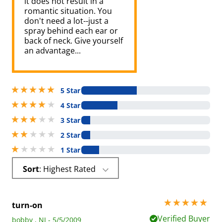
it does not result in a
romantic situation. You
don't need a lot--just a
spray behind each ear or
back of neck. Give yourself
an advantage...
5 stars out of 5
5 Star
4 stars out of 5
4 Star
3 stars out of 5
3 Star
2 stars out of 5
2 Star
1 stars out of 5
1 Star
Sort
: Highest Rated
5 stars out of 5
turn-on
Verified Buyer
bobby , NJ - 5/5/2009