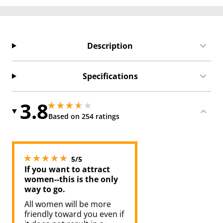
Description
Specifications
3.8
3.799999952316284 stars out of 5
3.799999952316284 stars out of 5
Based on 254 ratings
5 stars out of 5
5/5
If you want to attract
women--this is the only
way to go.
All women will be more
friendly toward you even if