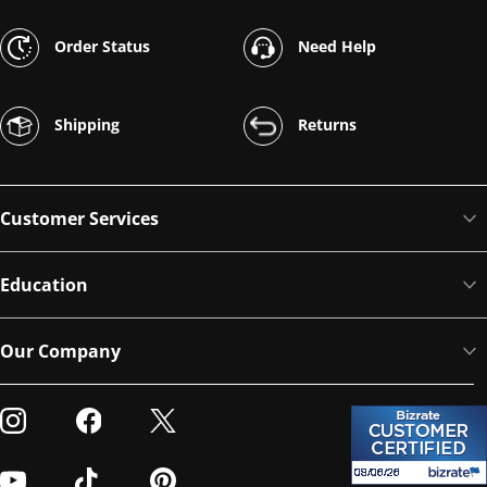
Order Status
Need Help
Shipping
Returns
Customer Services
Education
Our Company
Visit our Instagram
Visit our Facebook
Visit our Twitter
Visit our Youtube
Visit our TikTok
Visit our Pinterest