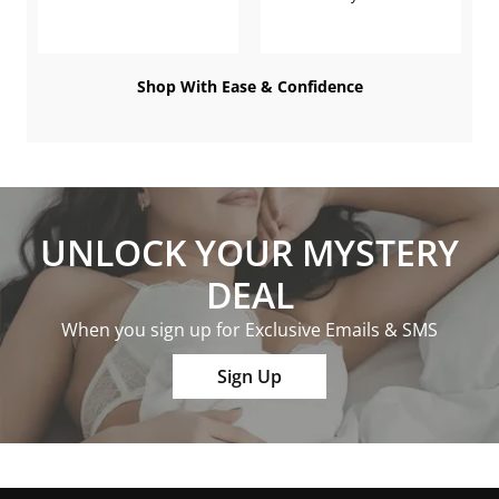
Shop With Ease & Confidence
UNLOCK YOUR MYSTERY
DEAL
When you sign up for Exclusive Emails & SMS
Sign Up