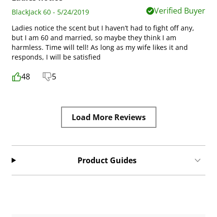
Verified Buyer
BlackJack 60 - 5/24/2019
Ladies notice the scent but I haven’t had to fight off any,
but I am 60 and married, so maybe they think I am
harmless. Time will tell! As long as my wife likes it and
responds, I will be satisfied
48
5
Load More Reviews
Product Guides