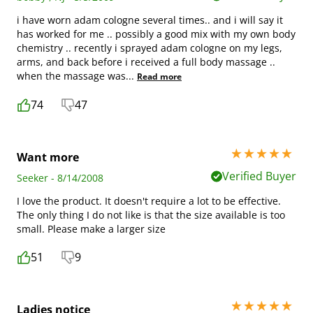
i have worn adam cologne several times.. and i will say it
has worked for me .. possibly a good mix with my own body
chemistry .. recently i sprayed adam cologne on my legs,
arms, and back before i received a full body massage ..
when the massage was
...
Read more
74
47
5 stars out of 5
Want more
Verified Buyer
Seeker - 8/14/2008
I love the product. It doesn't require a lot to be effective.
The only thing I do not like is that the size available is too
small. Please make a larger size
51
9
5 stars out of 5
Ladies notice