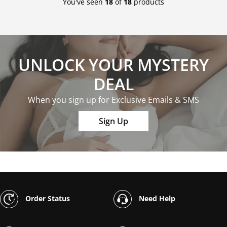
You've seen
18
of
18
products
UNLOCK YOUR MYSTERY
DEAL
When you sign up for Exclusive Emails & SMS
Sign Up
Order Status
Need Help