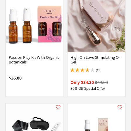
Passion Play Kit With Organic
High On Love Stimulating O-
Botanicals
Gel
(9)
3.799999952316284 stars out of 5
$36.00
Only $34.30
$49.00
30% Off Special Offer