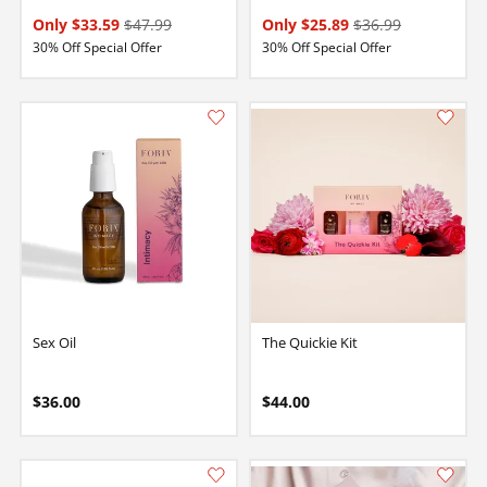
Only $33.59
$47.99
Only $25.89
$36.99
30% Off Special Offer
30% Off Special Offer
Sex Oil
The Quickie Kit
$36.00
$44.00