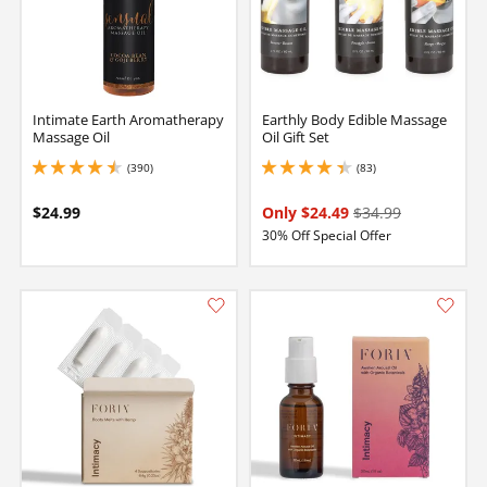
Intimate Earth Aromatherapy
Earthly Body Edible Massage
Massage Oil
Oil Gift Set
(390)
(83)
4.449999809265137 stars out of 5
4.150000095367432 stars out of 5
$24.99
Only $24.49
$34.99
30% Off Special Offer