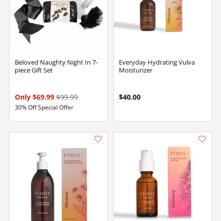
Beloved Naughty Night In 7-
Everyday Hydrating Vulva
piece Gift Set
Moisturizer
Only $69.99
$99.99
$40.00
30% Off Special Offer