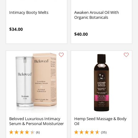
Intimacy Booty Melts
Awaken Arousal Oil With
Organic Botanicals
$34.00
$40.00
Beloved Luxurious Intimacy
Hemp Seed Massage & Body
Serum & Personal Moisturizer
Oil
(6)
(35)
4.150000095367432 stars out of 5
4.849999904632568 stars out of 5