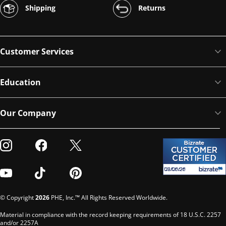
Shipping
Returns
Customer Services
Education
Our Company
Visit our Instagram
Visit our Facebook
Visit our Twitter
Visit our Youtube
Visit our TikTok
Visit our Pinterest
© Copyright
2026
PHE, Inc.™ All Rights Reserved Worldwide.
Material in compliance with the record keeping requirements of 18 U.S.C. 2257
and/or 2257A