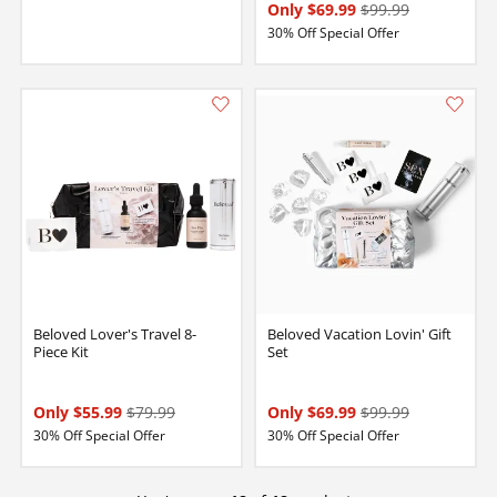
Only $69.99
$99.99
30% Off Special Offer
Beloved Lover's Travel 8-
Beloved Vacation Lovin' Gift
Piece Kit
Set
Only $55.99
$79.99
Only $69.99
$99.99
30% Off Special Offer
30% Off Special Offer