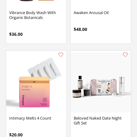
Vibrance Body Wash With
Awaken Arousal Oil
Organic Botanicals
$48.00
$36.00
Intimacy Melts 4 Count
Beloved Naked Date Night
Gift Set
$20.00