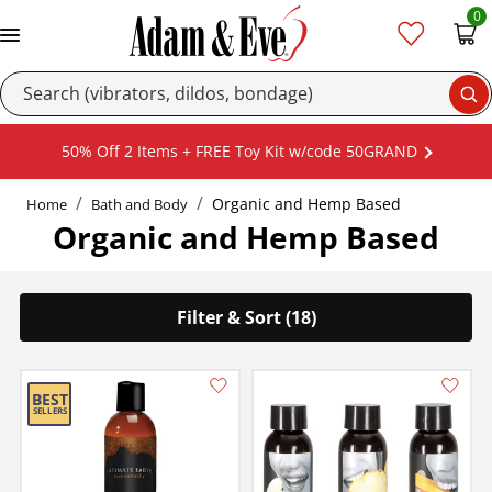
0
Se
50% Off 2 Items + FREE Toy Kit w/code 50GRAND
Organic and Hemp Based
Home
Bath and Body
Organic and Hemp Based
Filter & Sort (18)