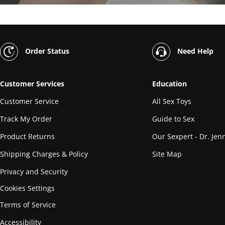
Order Status
Need Help
Customer Services
Education
Customer Service
All Sex Toys
Track My Order
Guide to Sex
Product Returns
Our Sexpert - Dr. Jenn
Shipping Charges & Policy
Site Map
Privacy and Security
Cookies Settings
Terms of Service
Accessibility