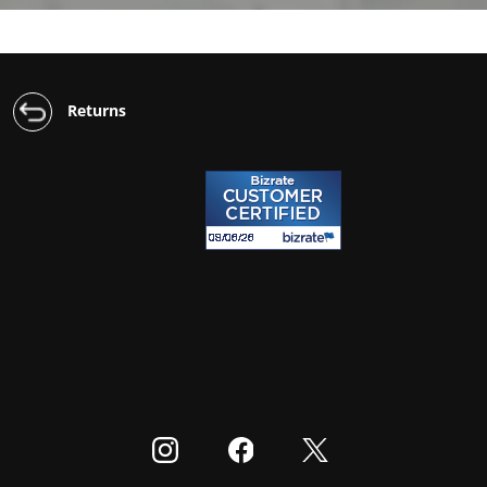
Returns
Visit our Instagram
Visit our Facebook
Visit our Twitter