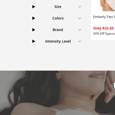
Size
Emberly Two P
Colors
Only $22.50
Brand
50% Off Special
Intensity Level