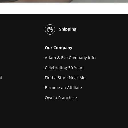
Shipping
Our Company
Adam & Eve Company Info
Celebrating 50 Years
i
Find a Store Near Me
Become an Affiliate
Own a Franchise