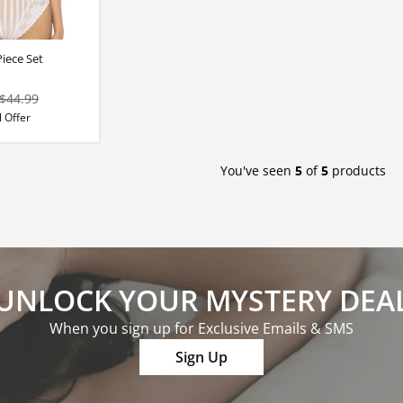
iece Set
$44.99
 Offer
You've seen
5
of
5
products
UNLOCK YOUR MYSTERY DEA
When you sign up for Exclusive Emails & SMS
Sign Up