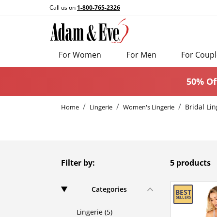
Call us on
1-800-765-2326
For Women
For Men
For Coupl
50% Of
Bridal Lin
Home
Lingerie
Women's Lingerie
Filter by:
5 products
Categories
Lingerie (5)