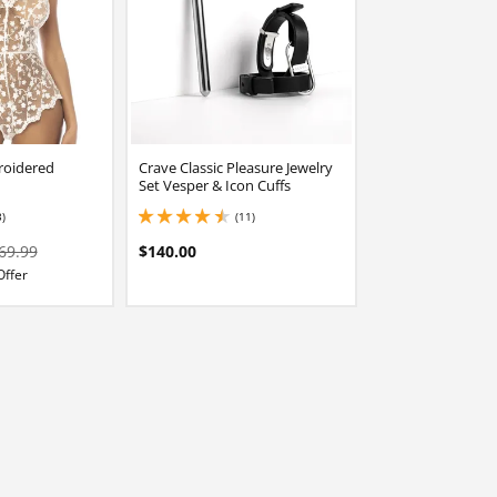
roidered
Crave Classic Pleasure Jewelry
Set Vesper & Icon Cuffs
3)
(11)
stars out of 5
4.449999809265137 stars out of 5
69.99
$140.00
Offer