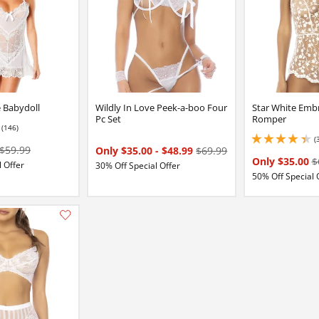
e Babydoll
Wildly In Love Peek-a-boo Four
Star White Emb
Pc Set
Romper
(146)
7 stars out of 5
(
4.349999904632568 
$59.99
Only $35.00
-
$48.99
$69.99
Only $35.00
$
 Offer
30% Off Special Offer
50% Off Special 
:
Add this item to your list of favourite products.