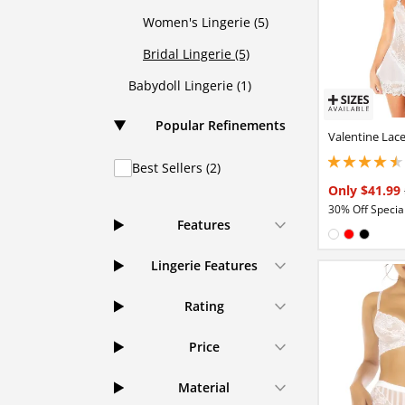
Women's Lingerie (5)
Bridal Lingerie (5)
Babydoll Lingerie (1)
Popular Refinements
Valentine Lac
Best Sellers (2)
4.44999980926513
Only $41.99
30% Off Special
Features
Available in
White
Red
Black
Lingerie Features
Rating
Price
Material