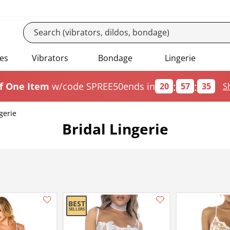
es
Vibrators
Bondage
Lingerie
:
:
f One Item
w/code SPREE50
ends in
20
57
34
S
gerie
Bridal Lingerie
Add this item to your list of favourite products.