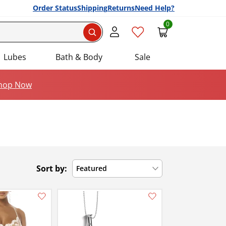
Order Status
Shipping
Returns
Need Help?
0
Search
Lubes
Bath & Body
Sale
hop Now
Sort by:
Featured
Add this item to your list of favourite products.
Add this item to your list of favourite products.