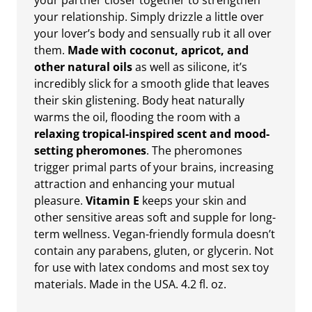
your partner closer together to strengthen
your relationship. Simply drizzle a little over
your lover’s body and sensually rub it all over
them.
Made with coconut, apricot, and
other natural oils
as well as silicone, it’s
incredibly slick for a smooth glide that leaves
their skin glistening. Body heat naturally
warms the oil, flooding the room with a
relaxing tropical-inspired scent and mood-
setting pheromones
. The pheromones
trigger primal parts of your brains, increasing
attraction and enhancing your mutual
pleasure.
Vitamin E
keeps your skin and
other sensitive areas soft and supple for long-
term wellness. Vegan-friendly formula doesn’t
contain any parabens, gluten, or glycerin. Not
for use with latex condoms and most sex toy
materials. Made in the USA. 4.2 fl. oz.