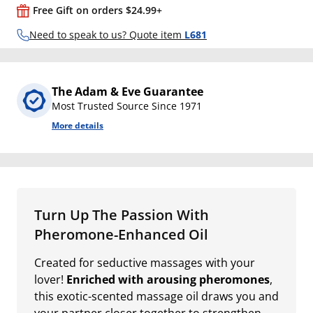
Free Gift on orders $24.99+
Need to speak to us? Quote item
L681
The Adam & Eve Guarantee
Most Trusted Source Since 1971
More details
Turn Up The Passion With
Pheromone-Enhanced Oil
Created for seductive massages with your
lover!
Enriched with arousing pheromones
,
this exotic-scented massage oil draws you and