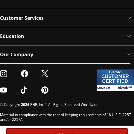
Customer Services
Education
Our Company
Visit our Instagram
Visit our Facebook
Visit our Twitter
Visit our Youtube
Visit our TikTok
Visit our Pinterest
© Copyright
2026
PHE, Inc.™ All Rights Reserved Worldwide.
Material in compliance with the record keeping requirements of 18 U.S.C. 2257
and/or 2257A
Custodian of records: G. Phelps, PHE Inc., 302 Meadowlands Dr., Hillsborough,