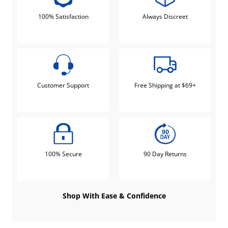
100% Satisfaction
Always Discreet
Customer Support
Free Shipping at $69+
100% Secure
90 Day Returns
Shop With Ease & Confidence