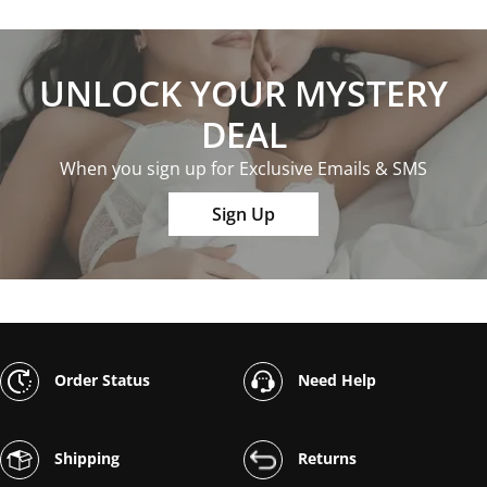
UNLOCK YOUR MYSTERY
DEAL
When you sign up for Exclusive Emails & SMS
Sign Up
Order Status
Need Help
Shipping
Returns