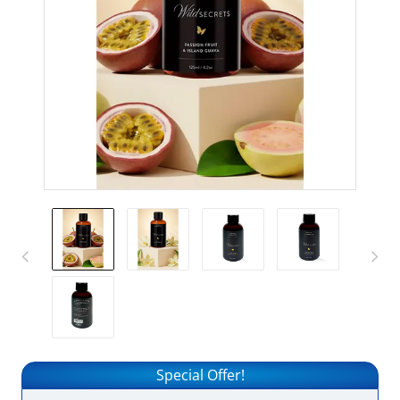
Special Offer!