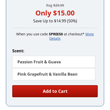
Reg
$29.99
Only
$15.00
Save Up to $14.99 (50%)
When you use code
SPREE50
at checkout*
More
Details
Scent:
Passion Fruit & Guava
Pink Grapefruit & Vanilla Bean
Add to Cart