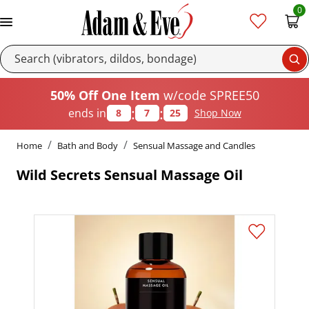
0
Se
50% Off One Item
w/code SPREE50
:
:
ends in
8
7
24
Shop Now
Home
Bath and Body
Sensual Massage and Candles
Wild Secrets Sensual Massage Oil