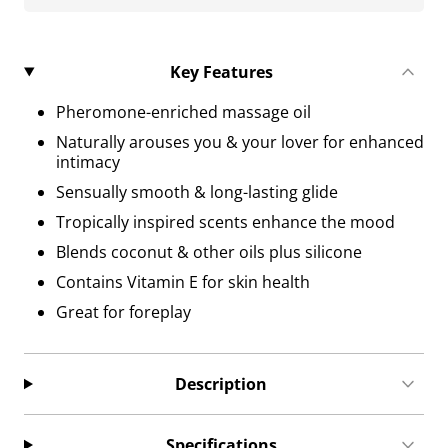
Key Features
Pheromone-enriched massage oil
Naturally arouses you & your lover for enhanced
intimacy
Sensually smooth & long-lasting glide
Tropically inspired scents enhance the mood
Blends coconut & other oils plus silicone
Contains Vitamin E for skin health
Great for foreplay
Description
Specifications