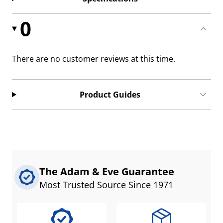
0
There are no customer reviews at this time.
Product Guides
The Adam & Eve Guarantee
Most Trusted Source Since 1971