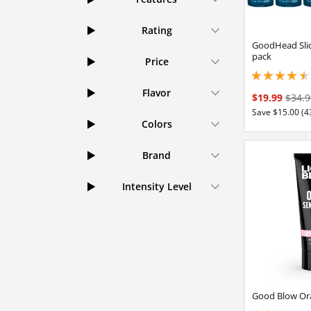
Rating
GoodHead Slic
pack
Price
4.40000009536743
Flavor
$19.99
$34.9
Save $15.00 (4
Colors
Brand
Intensity Level
Good Blow Ora