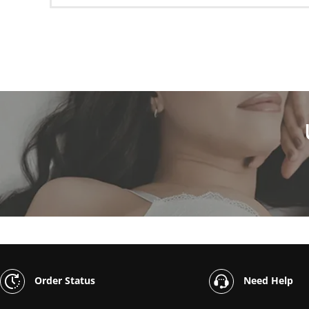
Order Status
Need Help