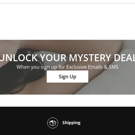
UNLOCK YOUR MYSTERY DEA
When you sign up for Exclusive Emails & SMS
Sign Up
Shipping