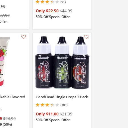
(91)
3.299999952316284 stars out of 5
130)
stars out of 5
Only $22.50
$44.99
27.99
50% Off Special Offer
Offer
Add this item to your list of favourite products.
Add this item to your list of favourite products.
ckable Flavored
GoodHead Tingle Drops 3 Pack
(189)
3.3499999046325684 stars out of 5
6)
stars out of 5
Only $11.00
$21.99
99
$24.99
50% Off Special Offer
49 (50%)