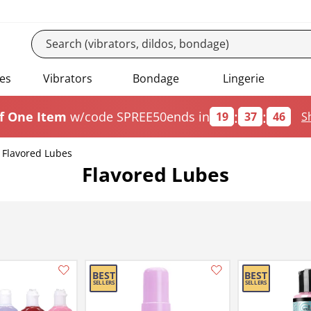
es
Vibrators
Bondage
Lingerie
:
:
f One Item
w/code SPREE50
ends in
19
37
45
S
Flavored Lubes
Flavored Lubes
Add this item to your list of favourite products.