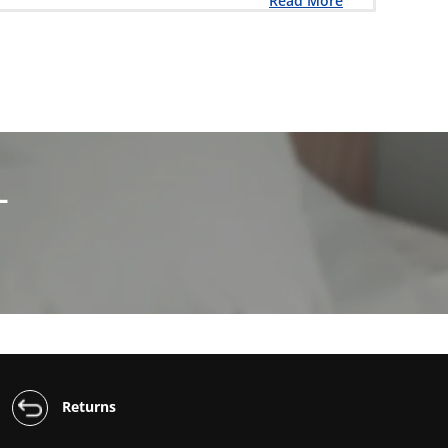
Read More
L
Returns