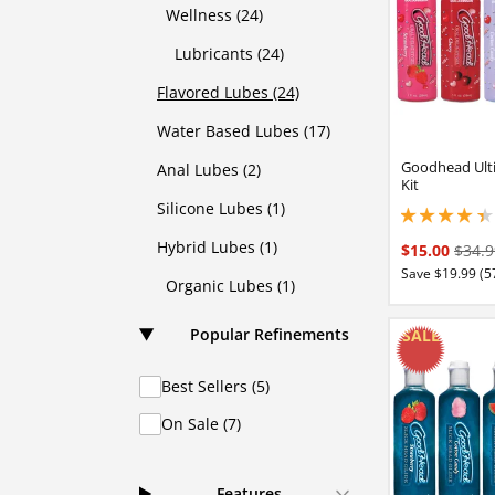
Wellness (24)
Lubricants (24)
Flavored Lubes (24)
Water Based Lubes (17)
Goodhead Ulti
Anal Lubes (2)
Kit
Silicone Lubes (1)
4.19999980926513
Hybrid Lubes (1)
$15.00
$34.9
Save $19.99 (5
Organic Lubes (1)
Popular Refinements
Best Sellers (5)
On Sale (7)
Features