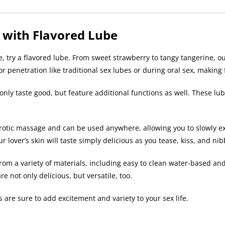
 with Flavored Lube
 try a flavored lube. From sweet strawberry to tangy tangerine, our
for penetration like traditional sex lubes or during oral sex, makin
t only taste good, but feature additional functions as well. These l
otic massage and can be used anywhere, allowing you to slowly ex
 lover’s skin will taste simply delicious as you tease, kiss, and nib
rom a variety of materials, including easy to clean water-based and 
e not only delicious, but versatile, too.
 are sure to add excitement and variety to your sex life.