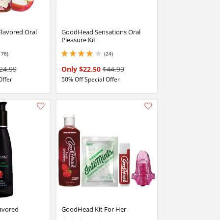
Flavored Oral
GoodHead Sensations Oral
Pleasure Kit
178)
(24)
stars out of 5
3.9000000953674316 stars out of 5
24.99
Only $22.50
$44.99
Offer
50% Off Special Offer
Add this item to your list of favourite products.
Add this item to your list of favourite products.
avored
GoodHead Kit For Her