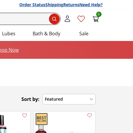
Order Status
Shipping
Returns
Need Help?
0
Search
Lubes
Bath & Body
Sale
hop Now
Sort by:
Featured
Add this item to your list of favourite products.
Add this item to your list of favourite products.