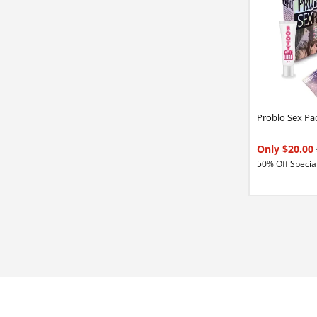
Problo Sex Pa
Only $20.00
50% Off Special