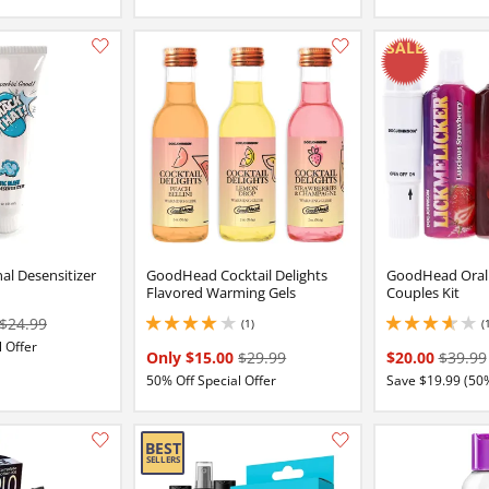
Add this item to your list of favourite products.
al Desensitizer
GoodHead Cocktail Delights
GoodHead Oral 
Flavored Warming Gels
Couples Kit
$24.99
(1)
(
4 stars out of 5
3.8499999046325684
 Offer
Only $15.00
$29.99
$20.00
$39.99
50% Off Special Offer
Save $19.99 (50
Add this item to your list of favourite products.