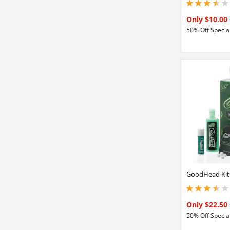
3.5 stars out of 5
Only $10.00
50% Off Special
GoodHead Kit
3.5 stars out of 5
Only $22.50
50% Off Special