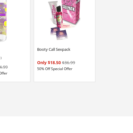
Booty Call Sexpack
1)
Only $18.50
$36.99
4.99
50% Off Special Offer
Offer