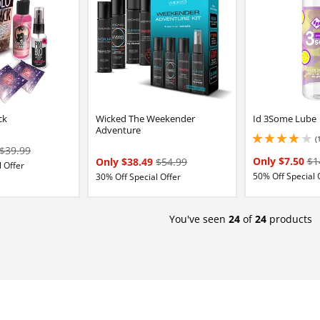
ck
Wicked The Weekender
Id 3Some Lube
Adventure
(
4 stars out of 5
$39.99
Only $7.50
$1
Only $38.49
$54.99
 Offer
50% Off Special 
30% Off Special Offer
You've seen
24
of
24
products