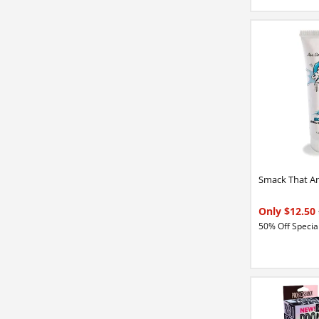
Smack That An
Only $12.50
50% Off Special