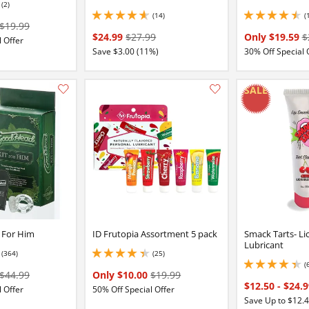
(2)
(14)
(
4.650000095367432 stars out of 5
4.400000095367432 
$19.99
$24.99
$27.99
Only $19.59
$
 Offer
Save $3.00 (11%)
30% Off Special 
Add this item to your list of favourite products.
 For Him
ID Frutopia Assortment 5 pack
Smack Tarts- Li
Lubricant
(364)
(25)
4.300000190734863 stars out of 5
(
4.349999904632568 
$44.99
Only $10.00
$19.99
$12.50
-
$24.
 Offer
50% Off Special Offer
Save Up to $12.