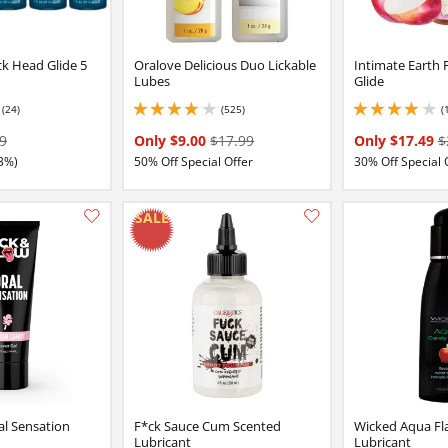
k Head Glide 5
Oralove Delicious Duo Lickable
Intimate Earth 
Lubes
Glide
(24)
(525)
(
2 stars out of 5
4.050000190734863 stars out of 5
4.099999904632568 
9
Only $9.00
$17.99
Only $17.49
$
3%)
50% Off Special Offer
30% Off Special 
Add this item to your list of favourite products.
l Sensation
F*ck Sauce Cum Scented
Wicked Aqua Fl
Lubricant
Lubricant