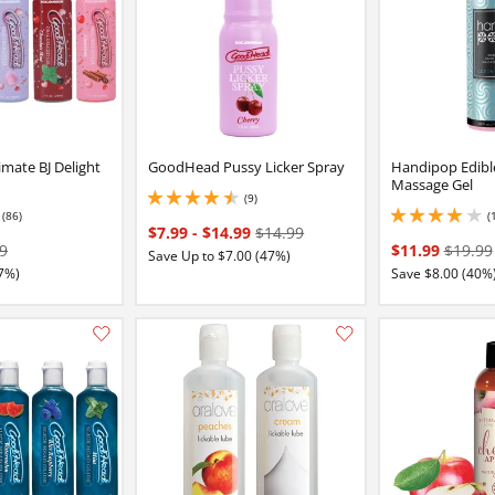
mate BJ Delight
GoodHead Pussy Licker Spray
Handipop Edibl
Massage Gel
(9)
4.550000190734863 stars out of 5
(86)
(
7 stars out of 5
4.050000190734863 
$7.99
-
$14.99
$14.99
9
$11.99
$19.99
Save Up to $7.00 (47%)
7%)
Save $8.00 (40%
Add this item to your list of favourite products.