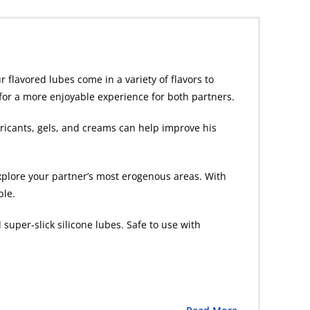
 flavored lubes come in a variety of flavors to
g for a more enjoyable experience for both partners.
ubricants, gels, and creams can help improve his
plore your partner’s most erogenous areas. With
ble.
super-slick silicone lubes. Safe to use with