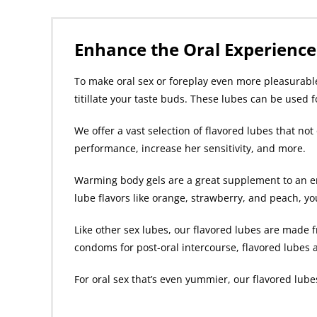
Enhance the Oral Experience
To make oral sex or foreplay even more pleasurable,
titillate your taste buds. These lubes can be used 
We offer a vast selection of flavored lubes that no
performance, increase her sensitivity, and more.
Warming body gels are a great supplement to an er
lube flavors like orange, strawberry, and peach, your
Like other sex lubes, our flavored lubes are made f
condoms for post-oral intercourse, flavored lubes ar
For oral sex that’s even yummier, our flavored lubes