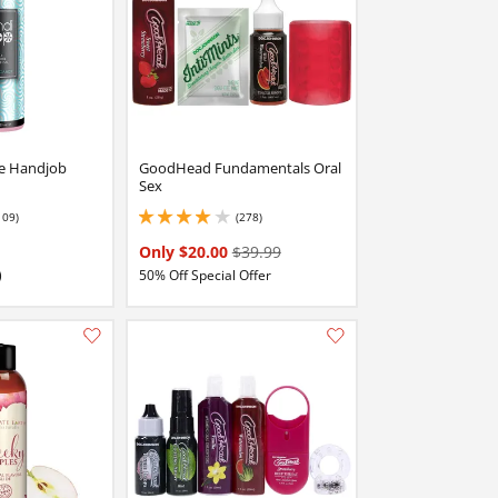
e Handjob
GoodHead Fundamentals Oral
Sex
109)
(278)
stars out of 5
3.9000000953674316 stars out of 5
Only $20.00
$39.99
)
50% Off Special Offer
Add this item to your list of favourite products.
Add this item to your list of favourite products.