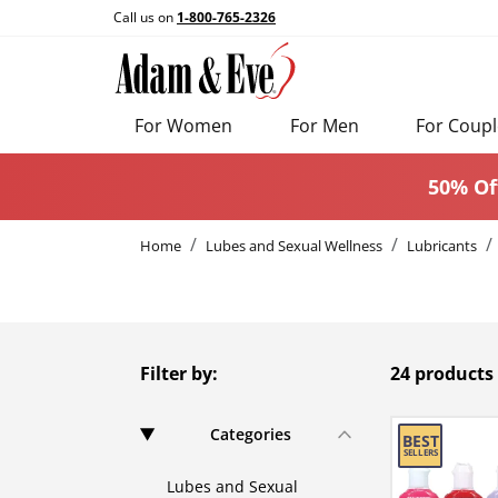
Call us on
1-800-765-2326
For Women
For Men
For Coupl
50% Of
Home
Lubes and Sexual Wellness
Lubricants
Filter by:
24 products
Categories
Lubes and Sexual