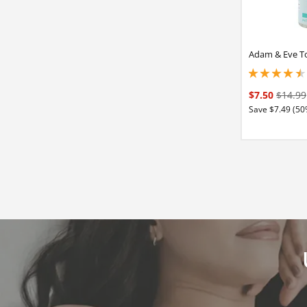
Adam & Eve To
4.40000009536743
$7.50
$14.99
Save $7.49 (50