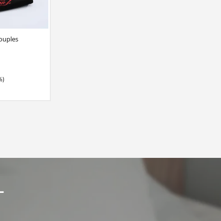
ouples
%)
L