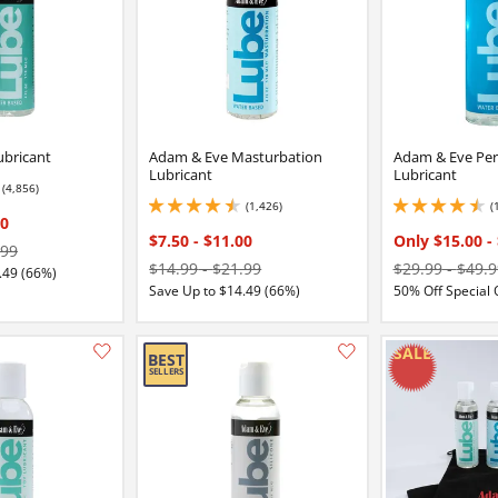
ubricant
Adam & Eve Masturbation
Adam & Eve Per
Lubricant
Lubricant
(4,856)
2 stars out of 5
(1,426)
(
4.400000095367432 stars out of 5
4.449999809265137 
00
$7.50
-
$11.00
Only $15.00
-
.99
$14.99
-
$21.99
$29.99
-
$49.9
.49 (66%)
Save Up to $14.49 (66%)
50% Off Special 
Add this item to your list of favourite products.