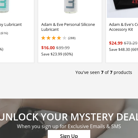
y Lubricant
Adam & Eve Personal Silicone
Adam & Eve's C
Lubricant
Accessory Kit
(616)
2 stars out of 5
(288)
4 stars out of 5
$24.99
$73.29
$16.00
$39.99
%)
Save $48.30 (66
Save $23.99 (60%)
You've seen
7
of
7
products
UNLOCK YOUR MYSTERY DEA
When you sign up for Exclusive Emails & SMS
Sign Up