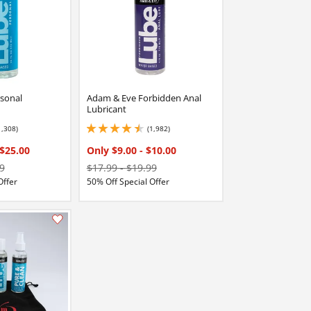
sonal
Adam & Eve Forbidden Anal
Lubricant
1,308)
(1,982)
stars out of 5
4.449999809265137 stars out of 5
$25.00
Only $9.00
-
$10.00
9
$17.99
-
$19.99
Offer
50% Off Special Offer
Add this item to your list of favourite products.
Add this item to your list of favourite products.