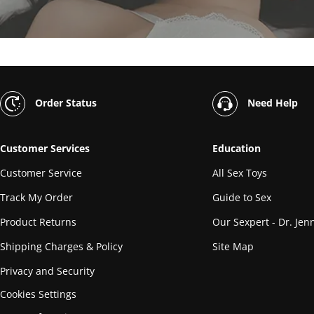
Order Status
Need Help
Customer Services
Education
Customer Service
All Sex Toys
Track My Order
Guide to Sex
Product Returns
Our Sexpert - Dr. Jenn
Shipping Charges & Policy
Site Map
Privacy and Security
Cookies Settings