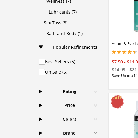
Wellness (7)
Lubricants (7)
Sex Toys (3)
Bath and Body (1)
Adam & Eve L
Popular Refinements
4.40000009536743
Best Sellers (5)
$7.50
-
$11.
$14.99
-
$21
On Sale (5)
Save Up to $14
Rating
Price
Colors
Brand