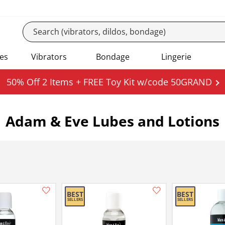
es
Vibrators
Bondage
Lingerie
50% Off 2 Items + FREE Toy Kit w/code 50GRAND
Adam & Eve Lubes and Lotions
Add this item to your list of favourite products.