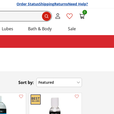
Order Status
Shipping
Returns
Need Help?
0
Search
Lubes
Bath & Body
Sale
Sort by:
Featured
Add this item to your list of favourite products.
Add this item to your list of favourite products.