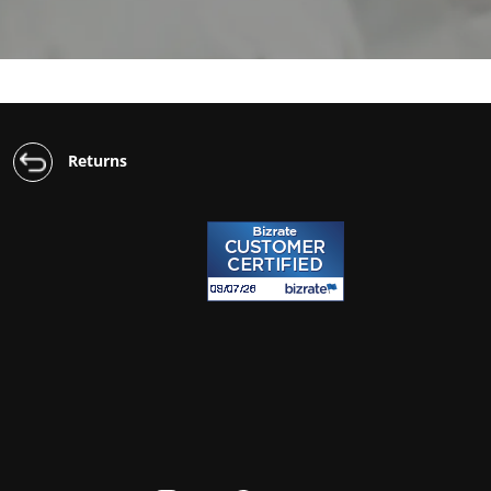
Returns