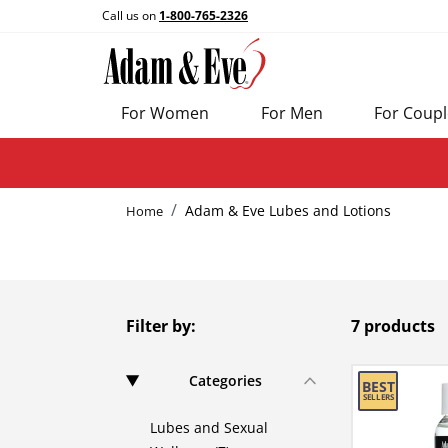
Call us on
1-800-765-2326
For Women
For Men
For Coupl
Adam & Eve Lubes and Lotions
Home
Filter by:
7 products
Categories
Lubes and Sexual