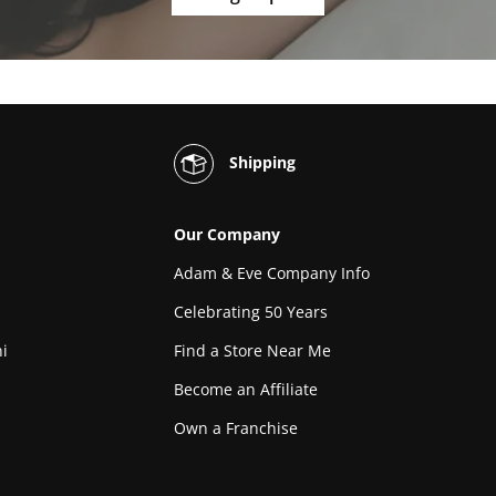
Shipping
Our Company
Adam & Eve Company Info
Celebrating 50 Years
i
Find a Store Near Me
Become an Affiliate
Own a Franchise