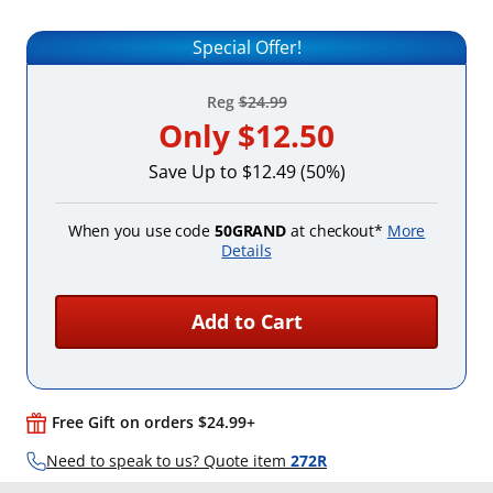
Special Offer!
Reg
$24.99
Only
$12.50
Save Up to $12.49 (50%)
When you use code
50GRAND
at checkout*
More
Details
Add to Cart
Free Gift on orders $24.99+
Need to speak to us? Quote item
272R