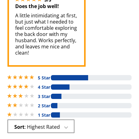
Does the job well!
A little intimidating at first,
but just what I needed to
feel comfortable exploring
the back door with my
husband. Works perfectly,
and leaves me nice and
clean!
5 stars out of 5
5 Star
4 stars out of 5
4 Star
3 stars out of 5
3 Star
2 stars out of 5
2 Star
1 stars out of 5
1 Star
Sort
: Highest Rated