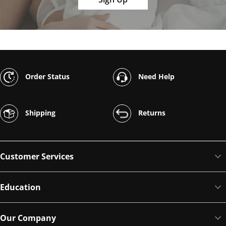
Order Status
Need Help
Shipping
Returns
Customer Services
Education
Our Company