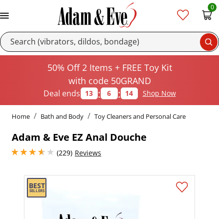
0
Se
50% Off 2 Items + FREE Toy Kit
with code 50GRAND
:
:
Deal ends
13
6
14
Shop Now
Home
Bath and Body
Toy Cleaners and Personal Care
Adam & Eve EZ Anal Douche
3.8499999046325684 stars out of 5
(229)
Reviews