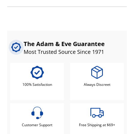
The Adam & Eve Guarantee
Most Trusted Source Since 1971
100% Satisfaction
Always Discreet
Customer Support
Free Shipping at $69+