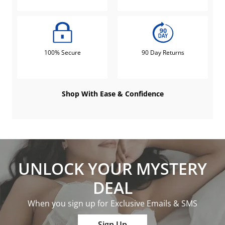
100% Secure
90 Day Returns
Shop With Ease & Confidence
UNLOCK YOUR MYSTERY
DEAL
When you sign up for Exclusive Emails & SMS
Sign Up