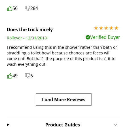
56
284
5 stars out of 5
Does the trick nicely
Verified Buyer
Rollover - 12/31/2018
I recommend using this in the shower rather than bath or
straddling a toilet bowl because chances are feces will
come out. But that’s the purpose of this product isn’t it to
wash everything out.
49
6
Load More Reviews
Product Guides