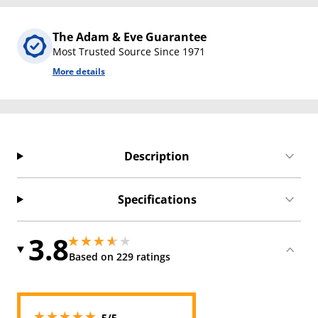
The Adam & Eve Guarantee
Most Trusted Source Since 1971
More details
Description
Specifications
3.8
3.8499999046325684 stars out of 5
3.8499999046325684 stars out of 5
Based on 229 ratings
5 stars out of 5
5/5