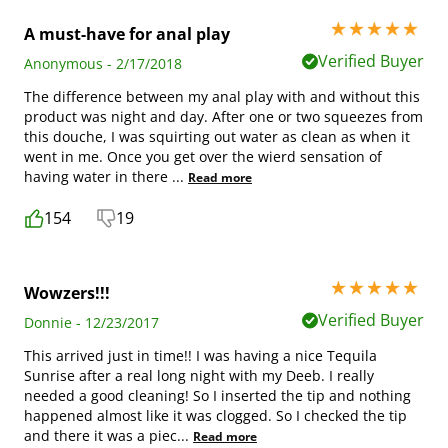
5 stars out of 5
A must-have for anal play
Verified Buyer
Anonymous - 2/17/2018
The difference between my anal play with and without this
product was night and day. After one or two squeezes from
this douche, I was squirting out water as clean as when it
went in me. Once you get over the wierd sensation of
having water in there
...
Read more
154
19
5 stars out of 5
Wowzers!!!
Verified Buyer
Donnie - 12/23/2017
This arrived just in time!! I was having a nice Tequila
Sunrise after a real long night with my Deeb. I really
needed a good cleaning! So I inserted the tip and nothing
happened almost like it was clogged. So I checked the tip
and there it was a piec
...
Read more