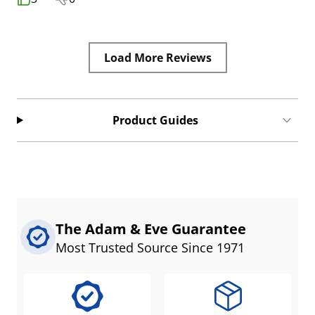
Load More Reviews
Product Guides
The Adam & Eve Guarantee
Most Trusted Source Since 1971