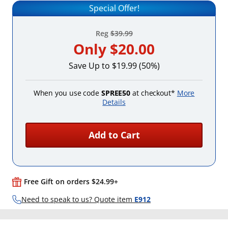
Special Offer!
Reg
$39.99
Only
$20.00
Save Up to $19.99 (50%)
When you use code
SPREE50
at checkout*
More
Details
Add to Cart
Free Gift on orders $24.99+
Need to speak to us? Quote item
E912