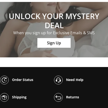
UNLOCK YOUR MYSTERY
DEAL
When you sign up for Exclusive Emails & SMS
Sign Up
Order Status
Need Help
Shipping
Returns