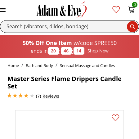
0
Se
50% Off One Item
w/code SPREE50
:
:
ends in
20
46
13
Shop Now
Home
Bath and Body
Sensual Massage and Candles
Master Series Flame Drippers Candle
Set
4 stars out of 5
(7)
Reviews