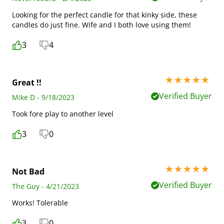
Looking for the perfect candle for that kinky side, these
candles do just fine. Wife and I both love using them!
3
4
5 stars out of 5
Great !!
Verified Buyer
Mike D - 9/18/2023
Took fore play to another level
3
0
5 stars out of 5
Not Bad
Verified Buyer
The Guy - 4/21/2023
Works! Tolerable
3
0