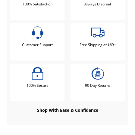
100% Satisfaction
Always Discreet
Customer Support
Free Shipping at $69+
100% Secure
90 Day Returns
Shop With Ease & Confidence