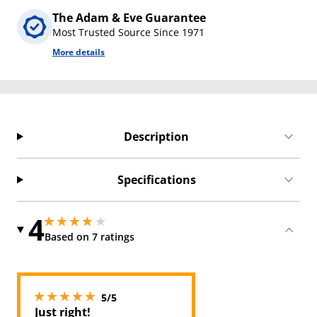
The Adam & Eve Guarantee
Most Trusted Source Since 1971
More details
Description
Specifications
4
4 stars out of 5
4 stars out of 5
Based on 7 ratings
5 stars out of 5
5/5
Just right!