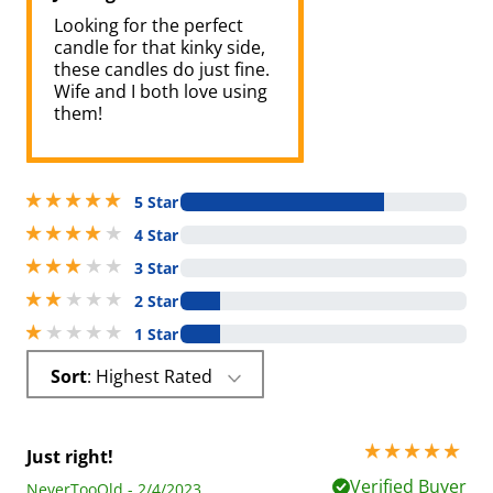
Looking for the perfect
candle for that kinky side,
these candles do just fine.
Wife and I both love using
them!
5 stars out of 5
5 Star
4 stars out of 5
4 Star
3 stars out of 5
3 Star
2 stars out of 5
2 Star
1 stars out of 5
1 Star
Sort
: Highest Rated
5 stars out of 5
Just right!
Verified Buyer
NeverTooOld - 2/4/2023