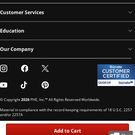
Customer Services
Education
Our Company
Visit our Instagram
Visit our Facebook
Visit our Twitter
Visit our Youtube
Visit our TikTok
Visit our Pinterest
© Copyright
2026
PHE, Inc.™ All Rights Reserved Worldwide.
Material in compliance with the record keeping requirements of 18 U.S.C. 2257
and/or 2257A
Custodian of records: G. Phelps, PHE Inc., 302 Meadowlands Dr., Hillsborough,
NC 27278
Add to Cart