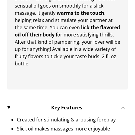
sensual oil goes on smoothly for a slick
massage. It gently
warms to the touch
,
helping relax and stimulate your partner at
the same time. You can even
lick the flavored
oil off their body
for more satisfying thrills.
After that kind of pampering, your lover will be
up for anything! Available in a wide variety of
fruity flavors to tickle your taste buds. 2 fl. oz.
bottle.
Key Features
Created for stimulating & arousing foreplay
Slick oil makes massages more enjoyable