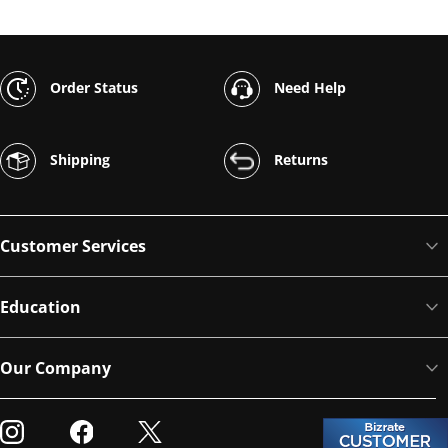
Order Status
Need Help
Shipping
Returns
Customer Services
Education
Our Company
Visit our Instagram
Visit our Facebook
Visit our Twitter