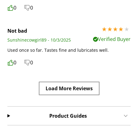
0
0
4 stars out of 5
Not bad
Verified Buyer
Sunshinecowgirl89 - 10/3/2025
Used once so far. Tastes fine and lubricates well.
0
0
Load More Reviews
Product Guides