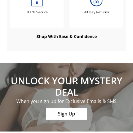
100% Secure
90 Day Returns
Shop With Ease & Confidence
UNLOCK YOUR MYSTERY
DEAL
When you sign up for Exclusive Emails & SMS
Sign Up