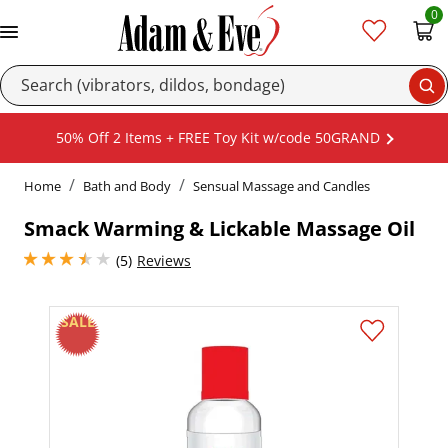
0
Se
50% Off 2 Items + FREE Toy Kit w/code 50GRAND
Home
Bath and Body
Sensual Massage and Candles
Smack Warming & Lickable Massage Oil
3.4000000953674316 stars out of 5
(5)
Reviews