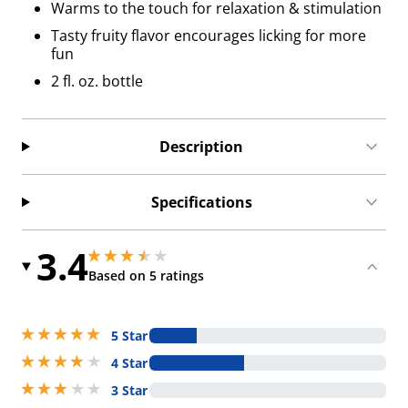
Warms to the touch for relaxation & stimulation
Tasty fruity flavor encourages licking for more
fun
2 fl. oz. bottle
Description
Specifications
3.4
3.4000000953674316 stars out of 5
3.4000000953674316 stars out of 5
Based on 5 ratings
5 stars out of 5
5 Star
4 stars out of 5
4 Star
3 stars out of 5
3 Star