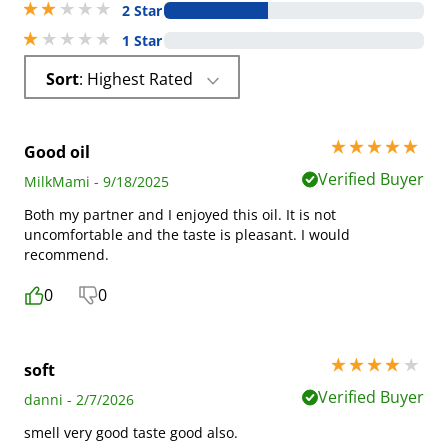
2 stars out of 5
2 Star
1 stars out of 5
1 Star
Sort
: Highest Rated
5 stars out of 5
Good oil
Verified Buyer
MilkMami - 9/18/2025
Both my partner and I enjoyed this oil. It is not
uncomfortable and the taste is pleasant. I would
recommend.
0
0
4 stars out of 5
soft
Verified Buyer
danni - 2/7/2026
smell very good taste good also.