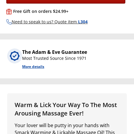
Free Gift on orders $24.99+
Need to speak to us? Quote item
L304
The Adam & Eve Guarantee
Most Trusted Source Since 1971
More details
Warm & Lick Your Way To The Most
Arousing Massage Ever!
Your lover will be putty in your hands with
Smack Warming & Lickable Massage Oil! This