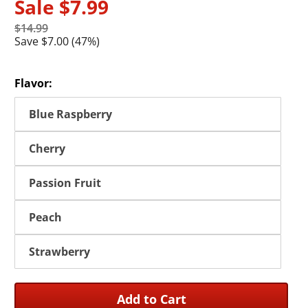
Sale
$7.99
$14.99
Save $7.00 (47%)
Flavor:
Blue Raspberry
Cherry
Passion Fruit
Peach
Strawberry
Add to Cart