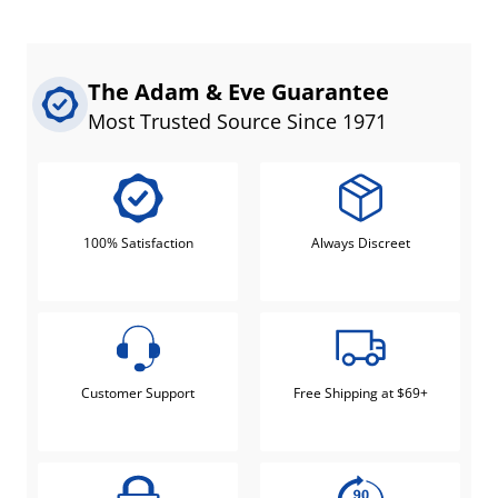
The Adam & Eve Guarantee
Most Trusted Source Since 1971
100% Satisfaction
Always Discreet
Customer Support
Free Shipping at $69+