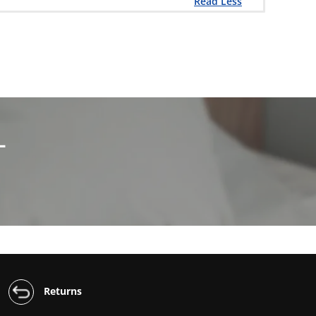
Read Less
L
Returns