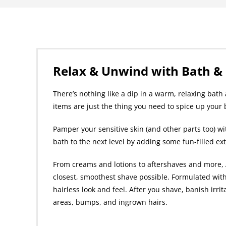
Relax & Unwind with Bath &
There’s nothing like a dip in a warm, relaxing bat
items are just the thing you need to spice up your
Pamper your sensitive skin (and other parts too) wi
bath to the next level by adding some fun-filled ex
From creams and lotions to aftershaves and more, A
closest, smoothest shave possible. Formulated with
hairless look and feel. After you shave, banish irri
areas, bumps, and ingrown hairs.