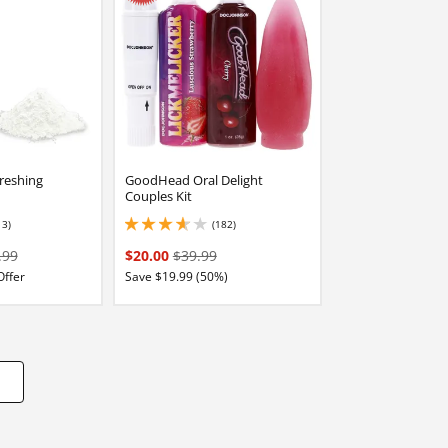
reshing
GoodHead Oral Delight
Couples Kit
13)
(182)
stars out of 5
3.8499999046325684 stars out of 5
.99
$20.00
$39.99
Offer
Save $19.99 (50%)