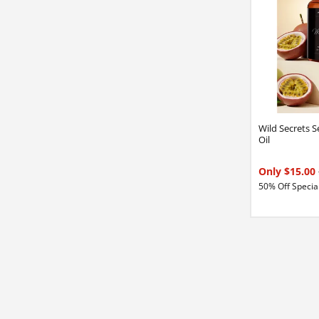
Wild Secrets 
Oil
Only $15.00
50% Off Special