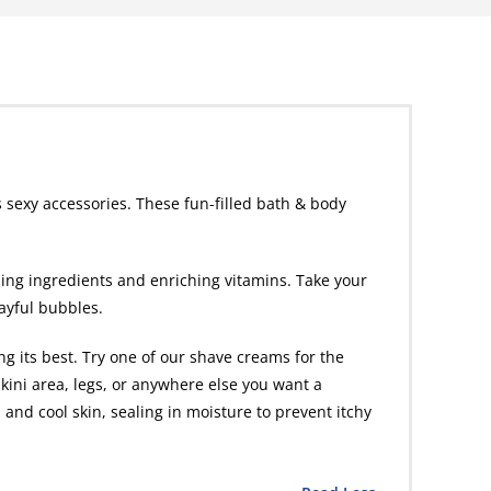
 sexy accessories. These fun-filled bath & body
hing ingredients and enriching vitamins. Take your
layful bubbles.
g its best. Try one of our shave creams for the
kini area, legs, or anywhere else you want a
 and cool skin, sealing in moisture to prevent itchy