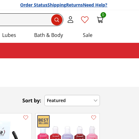
Order Status
Shipping
Returns
Need Help?
0
Search
Lubes
Bath & Body
Sale
Sort by:
Featured
Add this item to your list of favourite products.
Add this item to your list of favourite products.