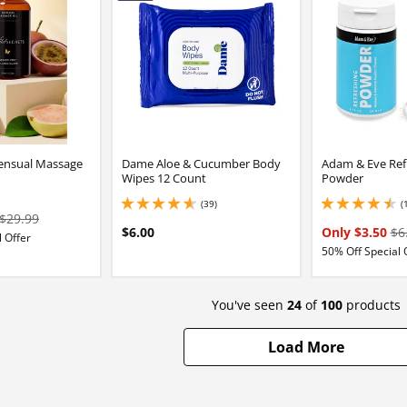
Sensual Massage
Dame Aloe & Cucumber Body
Adam & Eve Ref
Wipes 12 Count
Powder
(39)
(
4.800000190734863 stars out of 5
4.599999904632568 
$29.99
$6.00
Only $3.50
$6
 Offer
50% Off Special 
You've seen
24
of
100
products
Load More