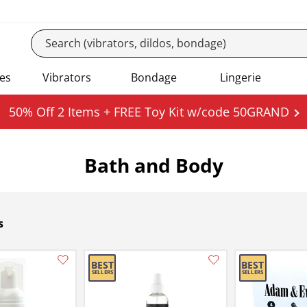
es
Vibrators
Bondage
Lingerie
50% Off 2 Items + FREE Toy Kit w/code 50GRAND
Bath and Body
s
Add this item to your list of favourite products.