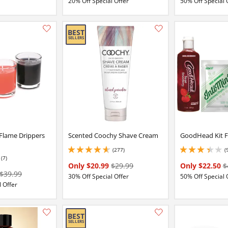
20% Off Special Offer
50% Off Special 
Add this item to your list of favourite products.
 Flame Drippers
Scented Coochy Shave Cream
GoodHead Kit F
(277)
(
4.699999809265137 stars out of 5
3.299999952316284 
(7)
Only $20.99
$29.99
Only $22.50
$
$39.99
30% Off Special Offer
50% Off Special 
 Offer
Add this item to your list of favourite products.