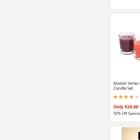
Master Series
Candle Set
4 stars out of 5
Only $20.00
50% Off Special