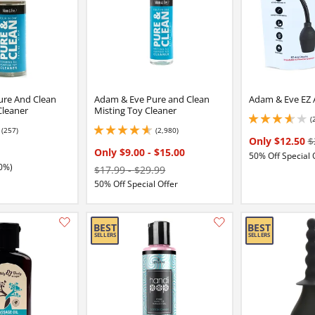
ure And Clean
Adam & Eve Pure and Clean
Adam & Eve EZ 
Cleaner
Misting Toy Cleaner
(
3.8499999046325684
(257)
(2,980)
5
4.650000095367432 stars out of 5
Only $12.50
$
Only $9.00
-
$15.00
50% Off Special 
0%)
$17.99
-
$29.99
50% Off Special Offer
Add this item to your list of favourite products.