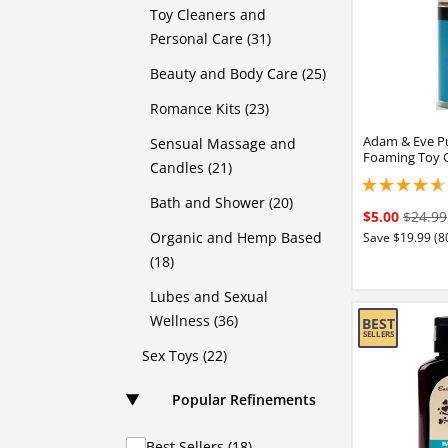
Toy Cleaners and
Personal Care (31)
Beauty and Body Care (25)
Romance Kits (23)
Adam & Eve P
Sensual Massage and
Foaming Toy 
Candles (21)
4.75 stars out of 
Bath and Shower (20)
$5.00
$24.99
Organic and Hemp Based
Save $19.99 (8
(18)
Lubes and Sexual
Wellness (36)
Sex Toys (22)
Popular Refinements
Best Sellers (18)