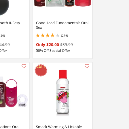
ooth & Easy
GoodHead Fundamentals Oral
Sex
120)
(279)
stars out of 5
3.9000000953674316 stars out of 5
44.99
Only $20.00
$39.99
Offer
50% Off Special Offer
Add this item to your list of favourite products.
Add this item to your list of favourite products.
tions Oral
Smack Warming & Lickable