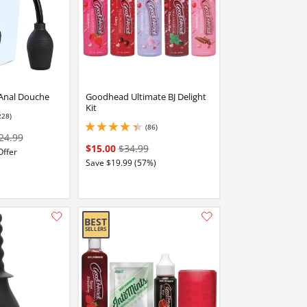
Anal Douche
Goodhead Ultimate BJ Delight
Kit
228)
 stars out of 5
(86)
4.199999809265137 stars out of 5
24.99
$15.00
$34.99
Offer
Save $19.99 (57%)
Add this item to your list of favourite products.
Add this item to your list of favourite products.