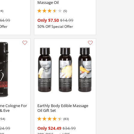
Massage Oil
24)
(5)
 stars out of 5
3.4000000953674316 stars out of 5
44.99
Only $7.50
$14.99
Offer
50% Off Special Offer
Add this item to your list of favourite products.
Add this item to your list of favourite products.
e Cologne For
Earthly Body Edible Massage
& Eve
Oil Gift Set
254)
(83)
stars out of 5
4.150000095367432 stars out of 5
24.99
Only $24.49
$34.99