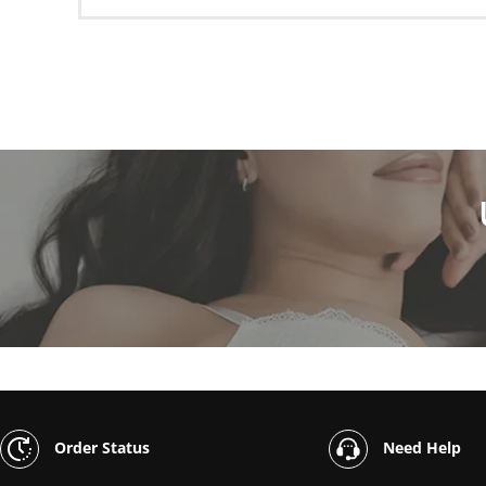
Order Status
Need Help