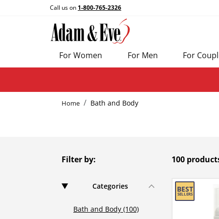
Call us on
1-800-765-2326
For Women
For Men
For Coupl
Bath and Body
Home
Filter by:
100 product
Categories
Bath and Body (100)