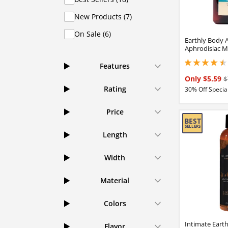
New Products (7)
On Sale (6)
Earthly Body 
Aphrodisiac M
4.40000009536743
Features
Only $5.59
$
Rating
30% Off Special
Price
Length
Width
Material
Colors
Intimate Eart
Flavor