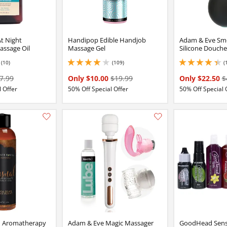
At Night
Handipop Edible Handjob
Adam & Eve Sm
assage Oil
Massage Gel
Silicone Douche
(10)
(109)
(
2 stars out of 5
4.050000190734863 stars out of 5
4.150000095367432 
7.99
Only $10.00
$19.99
Only $22.50
$
 Offer
50% Off Special Offer
50% Off Special 
Add this item to your list of favourite products.
h Aromatherapy
Adam & Eve Magic Massager
GoodHead Sensa