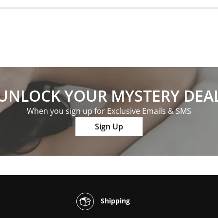
UNLOCK YOUR MYSTERY DEA
When you sign up for Exclusive Emails & SMS
Sign Up
Shipping