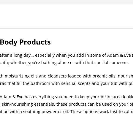
 Body Products
h after a long day… especially when you add in some of Adam & Eve’s
 bath, whether you’re bathing alone or with that special someone.
th moisturizing oils and cleansers loaded with organic oils, nouris
tras that fill the bathroom with sensual scents and your tub with p
dam & Eve has everything you need to keep your bikini area lookin
 skin-nourishing essentials, these products can be used on your bi
tation with a soothing powder or oil. These options work fast to calm