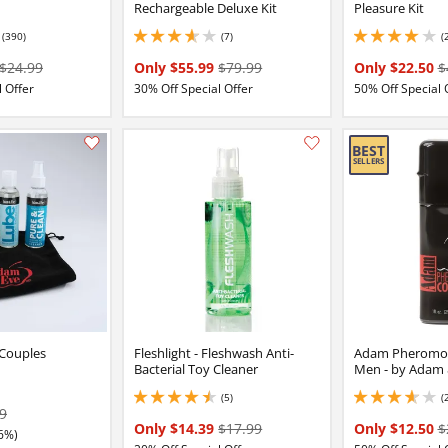
Rechargeable Deluxe Kit
Pleasure Kit
(390)
(7)
(
7 stars out of 5
3.8499999046325684 stars out of 5
3.9000000953674316
$24.99
Only $55.99
$79.99
Only $22.50
$
 Offer
30% Off Special Offer
50% Off Special 
Add this item to your list of favourite products.
 Couples
Fleshlight - Fleshwash Anti-
Adam Pheromon
Bacterial Toy Cleaner
Men - by Adam 
(5)
(
4.599999904632568 stars out of 5
3.799999952316284 
9
Only $14.39
$17.99
Only $12.50
$
6%)