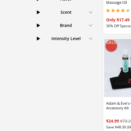
Massage Oil
Scent
4.44999980926513
Only $17.49
Brand
30% Off Special
Intensity Level
Adam & Eve's
Accessory Kit
$24.99
$73.2
Save $48.30 (6