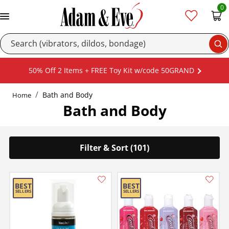
0
Se
50% Off 2 Items + FREE Toy Kit w/code 50GRAND
Bath and Body
Home
Bath and Body
Filter & Sort (101)