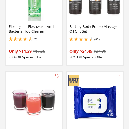
Fleshlight - Fleshwash Anti-
Earthly Body Edible Massage
Bacterial Toy Cleaner
Oil Gift Set
(5)
(83)
4.599999904632568 stars out of 5
4.150000095367432 stars out of 5
Only $14.39
$17.99
Only $24.49
$34.99
20% Off Special Offer
30% Off Special Offer