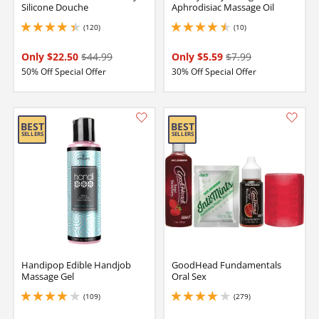
Silicone Douche
Aphrodisiac Massage Oil
(120)
(10)
4.150000095367432 stars out of 5
4.400000095367432 stars out of 5
Only $22.50
$44.99
Only $5.59
$7.99
50% Off Special Offer
30% Off Special Offer
Handipop Edible Handjob
GoodHead Fundamentals
Massage Gel
Oral Sex
(109)
(279)
4.050000190734863 stars out of 5
3.9000000953674316 stars out of 5