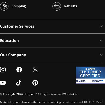
Shipping
Returns
Customer Services
Education
Our Company
Visit our Instagram
Visit our Facebook
Visit our Twitter
Visit our Youtube
Visit our TikTok
Visit our Pinterest
© Copyright
2026
PHE, Inc.™ All Rights Reserved Worldwide.
Material in compliance with the record keeping requirements of 18 U.S.C. 2257