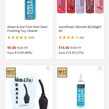
Adam & Eve Pure And Clean
Goodhead Ultimate BJ Delight
Foaming Toy Cleaner
Kit
(258)
(86)
4.75 stars out of 5
4.199999809265137 stars out of 5
$5.00
$24.99
$15.00
$34.99
Save $19.99 (80%)
Save $19.99 (57%)