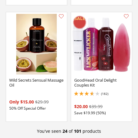
Wild Secrets Sensual Massage
GoodHead Oral Delight
Oil
Couples Kit
(182)
3.8499999046325684 stars out of 5
Only $15.00
$29.99
$20.00
$39.99
50% Off Special Offer
Save $19.99 (50%)
You've seen
24
of
101
products