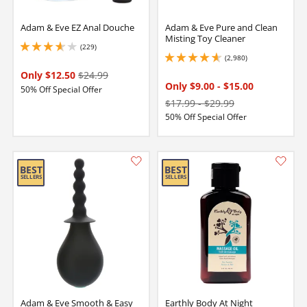
Adam & Eve EZ Anal Douche
Adam & Eve Pure and Clean
Misting Toy Cleaner
(229)
3.8499999046325684 stars out of 5
(2,980)
4.650000095367432 stars out of 5
Only $12.50
$24.99
Only $9.00
-
$15.00
50% Off Special Offer
$17.99
-
$29.99
50% Off Special Offer
Adam & Eve Smooth & Easy
Earthly Body At Night