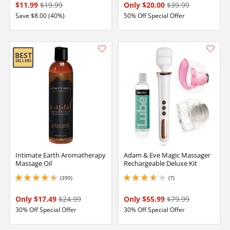
$11.99
$19.99
Only $20.00
$39.99
Save $8.00 (40%)
50% Off Special Offer
Intimate Earth Aromatherapy
Adam & Eve Magic Massager
Massage Oil
Rechargeable Deluxe Kit
(390)
(7)
4.449999809265137 stars out of 5
3.8499999046325684 stars out of 5
Only $17.49
$24.99
Only $55.99
$79.99
30% Off Special Offer
30% Off Special Offer