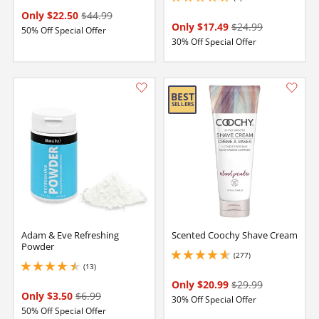
5 stars out of 5
Only $22.50
$44.99
Only $17.49
$24.99
50% Off Special Offer
30% Off Special Offer
Adam & Eve Refreshing
Scented Coochy Shave Cream
Powder
(277)
4.699999809265137 stars out of 5
(13)
4.599999904632568 stars out of 5
Only $20.99
$29.99
Only $3.50
$6.99
30% Off Special Offer
50% Off Special Offer