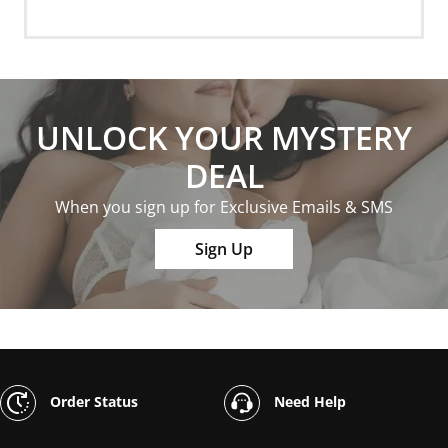
UNLOCK YOUR MYSTERY
DEAL
When you sign up for Exclusive Emails & SMS
Sign Up
Order Status
Need Help