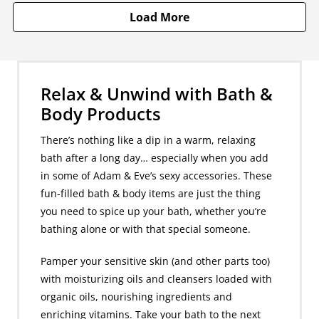
Load More
Relax & Unwind with Bath &
Body Products
There’s nothing like a dip in a warm, relaxing
bath after a long day… especially when you add
in some of Adam & Eve’s sexy accessories. These
fun-filled bath & body items are just the thing
you need to spice up your bath, whether you’re
bathing alone or with that special someone.
Pamper your sensitive skin (and other parts too)
with moisturizing oils and cleansers loaded with
organic oils, nourishing ingredients and
enriching vitamins. Take your bath to the next