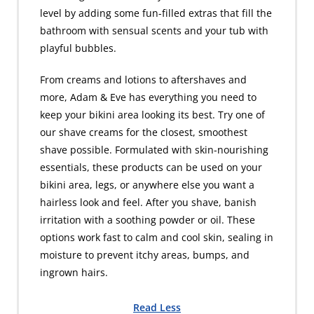
level by adding some fun-filled extras that fill the
bathroom with sensual scents and your tub with
playful bubbles.
From creams and lotions to aftershaves and
more, Adam & Eve has everything you need to
keep your bikini area looking its best. Try one of
our shave creams for the closest, smoothest
shave possible. Formulated with skin-nourishing
essentials, these products can be used on your
bikini area, legs, or anywhere else you want a
hairless look and feel. After you shave, banish
irritation with a soothing powder or oil. These
options work fast to calm and cool skin, sealing in
moisture to prevent itchy areas, bumps, and
ingrown hairs.
Read Less