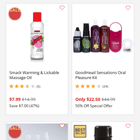
Smack Warming & Lickable
GoodHead Sensations Oral
Massage Oil
Pleasure Kit
(5)
(24)
3.4000000953674316 stars out of 5
3.9000000953674316 stars out of 5
$7.99
$14.99
Only $22.50
$44.99
Save $7.00 (47%)
50% Off Special Offer