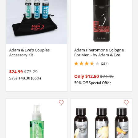
Adam & Eve's Couples
Adam Pheromone Cologne
Accessory Kit
For Men - by Adam & Eve
(254)
3.799999952316284 stars out of 5
$24.99
$73.29
Only $12.50
$24.99
Save $48.30 (66%)
50% Off Special Offer