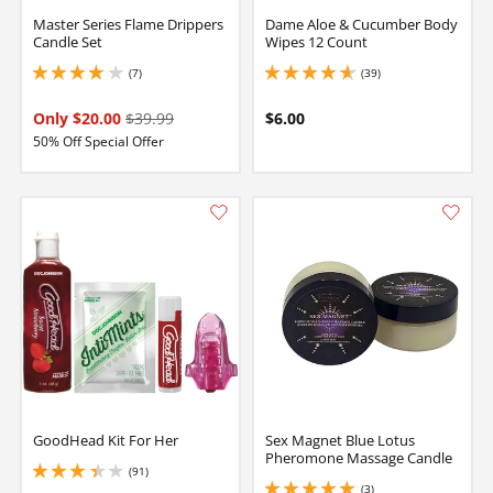
Master Series Flame Drippers
Dame Aloe & Cucumber Body
Candle Set
Wipes 12 Count
(7)
(39)
4 stars out of 5
4.800000190734863 stars out of 5
Only $20.00
$39.99
$6.00
50% Off Special Offer
GoodHead Kit For Her
Sex Magnet Blue Lotus
Pheromone Massage Candle
(91)
3.299999952316284 stars out of 5
(3)