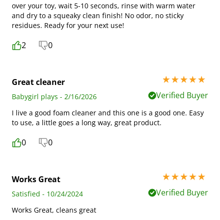
over your toy, wait 5-10 seconds, rinse with warm water
and dry to a squeaky clean finish! No odor, no sticky
residues. Ready for your next use!
2
0
5 stars out of 5
Great cleaner
Verified Buyer
Babygirl plays - 2/16/2026
I live a good foam cleaner and this one is a good one. Easy
to use, a little goes a long way, great product.
0
0
5 stars out of 5
Works Great
Verified Buyer
Satisfied - 10/24/2024
Works Great, cleans great