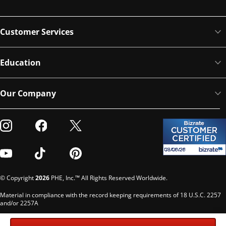
Customer Services
Education
Our Company
Visit our Instagram
Visit our Facebook
Visit our Twitter
Visit our Youtube
Visit our TikTok
Visit our Pinterest
© Copyright
2026
PHE, Inc.™ All Rights Reserved Worldwide.
Material in compliance with the record keeping requirements of 18 U.S.C. 2257
and/or 2257A
Custodian of records: G. Phelps, PHE Inc., 302 Meadowlands Dr., Hillsborough,