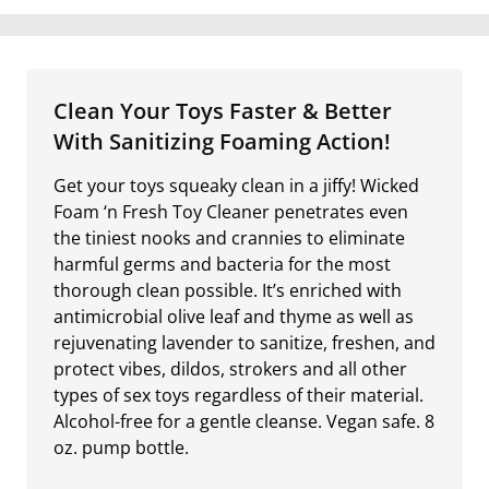
Clean Your Toys Faster & Better
With Sanitizing Foaming Action!
Get your toys squeaky clean in a jiffy! Wicked
Foam ‘n Fresh Toy Cleaner penetrates even
the tiniest nooks and crannies to eliminate
harmful germs and bacteria for the most
thorough clean possible. It’s enriched with
antimicrobial olive leaf and thyme as well as
rejuvenating lavender to sanitize, freshen, and
protect vibes, dildos, strokers and all other
types of sex toys regardless of their material.
Alcohol-free for a gentle cleanse. Vegan safe. 8
oz. pump bottle.