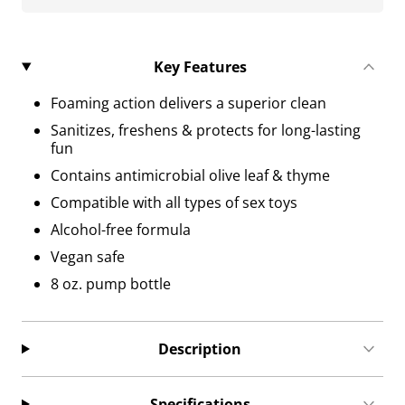
Key Features
Foaming action delivers a superior clean
Sanitizes, freshens & protects for long-lasting
fun
Contains antimicrobial olive leaf & thyme
Compatible with all types of sex toys
Alcohol-free formula
Vegan safe
8 oz. pump bottle
Description
Specifications