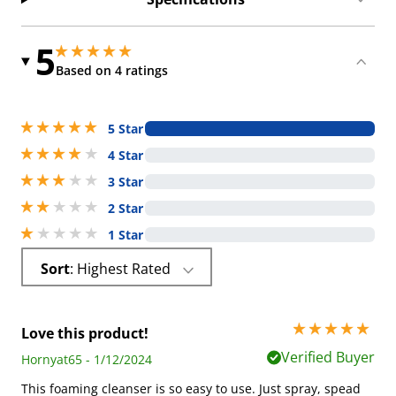
5
5 stars out of 5
5 stars out of 5
Based on 4 ratings
5 stars out of 5
5 Star
4 stars out of 5
4 Star
3 stars out of 5
3 Star
2 stars out of 5
2 Star
1 stars out of 5
1 Star
Sort
: Highest Rated
5 stars out of 5
Love this product!
Verified Buyer
Hornyat65 - 1/12/2024
This foaming cleanser is so easy to use. Just spray, spead