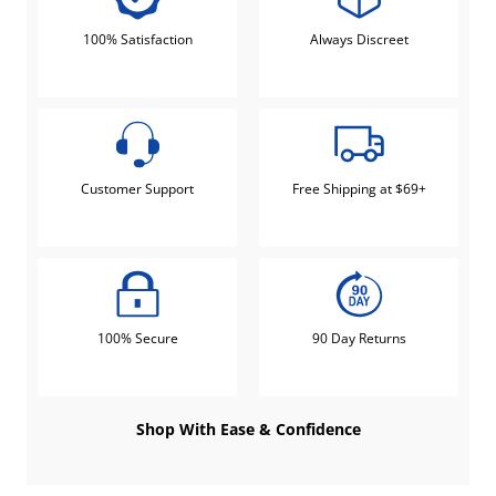
100% Satisfaction
Always Discreet
Customer Support
Free Shipping at $69+
100% Secure
90 Day Returns
Shop With Ease & Confidence