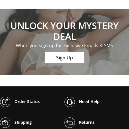
UNLOCK YOUR MYSTERY
DEAL
When you sign up for Exclusive Emails & SMS
Sign Up
Order Status
Need Help
Shipping
Returns