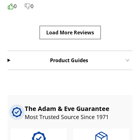
0
0
Load More Reviews
Product Guides
The Adam & Eve Guarantee
Most Trusted Source Since 1971