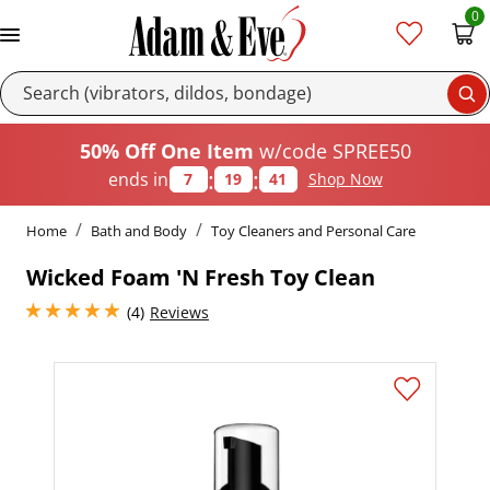
0
Se
50% Off One Item
w/code SPREE50
:
:
ends in
7
19
40
Shop Now
Home
Bath and Body
Toy Cleaners and Personal Care
Wicked Foam 'N Fresh Toy Clean
5 stars out of 5
(4)
Reviews