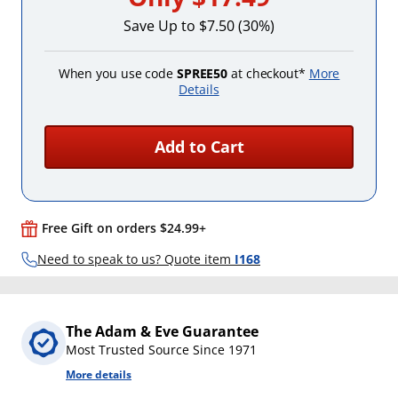
Save Up to $7.50 (30%)
When you use code
SPREE50
at checkout*
More
Details
Add to Cart
Free Gift on orders $24.99+
Need to speak to us? Quote item
I168
The Adam & Eve Guarantee
Most Trusted Source Since 1971
More details