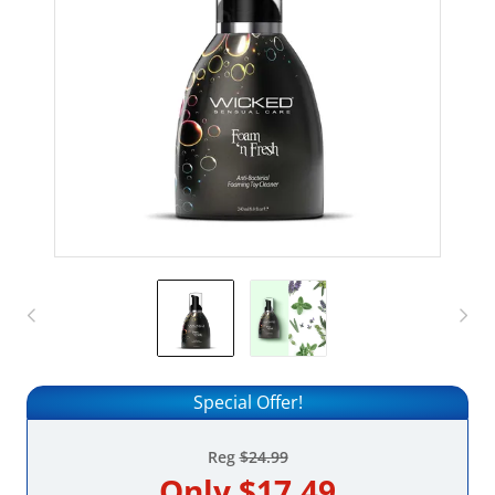
Special Offer!
Reg
$24.99
Only
$17.49