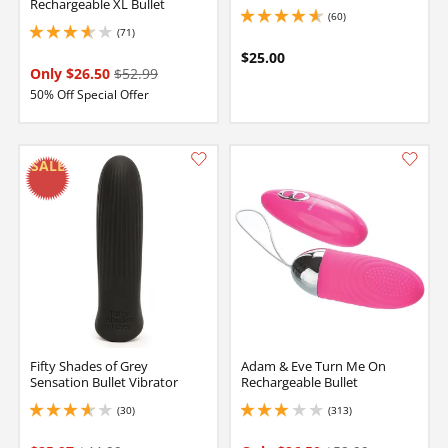
Rechargeable XL Bullet
(60)
4.699999809265137 stars out of 5
(71)
3.700000047683716 stars out of 5
$25.00
Only $26.50
$52.99
50% Off Special Offer
Fifty Shades of Grey
Adam & Eve Turn Me On
Sensation Bullet Vibrator
Rechargeable Bullet
(30)
(313)
3.75 stars out of 5
3.0999999046325684 stars out of 5