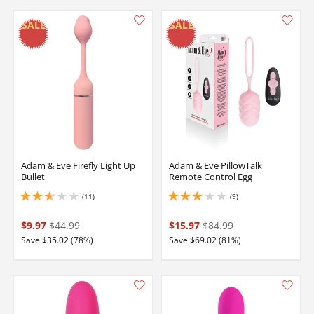
Adam & Eve Firefly Light Up
Adam & Eve PillowTalk
Bullet
Remote Control Egg
(11)
(9)
2.75 stars out of 5
3 stars out of 5
$9.97
$44.99
$15.97
$84.99
Save $35.02 (78%)
Save $69.02 (81%)