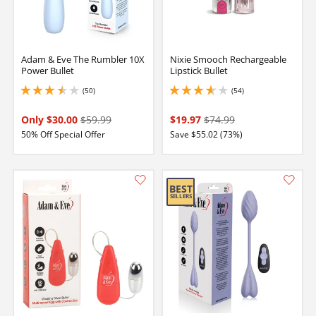
Adam & Eve The Rumbler 10X
Nixie Smooch Rechargeable
Power Bullet
Lipstick Bullet
(50)
(54)
3.549999952316284 stars out of 5
3.8499999046325684 stars out of 5
Only $30.00
$59.99
$19.97
$74.99
50% Off Special Offer
Save $55.02 (73%)