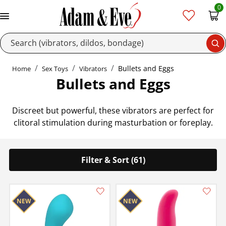
0
Se
Bullets and Eggs
Home
Sex Toys
Vibrators
Bullets and Eggs
Discreet but powerful, these vibrators are perfect for
clitoral stimulation during masturbation or foreplay.
Filter & Sort (61)