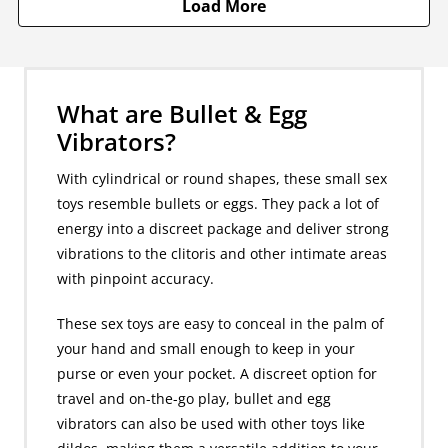
Load More
What are Bullet & Egg
Vibrators?
With cylindrical or round shapes, these small sex
toys resemble bullets or eggs. They pack a lot of
energy into a discreet package and deliver strong
vibrations to the clitoris and other intimate areas
with pinpoint accuracy.
These sex toys are easy to conceal in the palm of
your hand and small enough to keep in your
purse or even your pocket. A discreet option for
travel and on-the-go play, bullet and egg
vibrators can also be used with other toys like