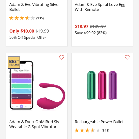
Adam & Eve Vibrating Silver
Adam & Eve Spiral Love Egg
Bullet
With Remote
(935)
3.8499999046325684 stars out of 5
$19.97
$109.99
Only $10.00
$19.99
Save $90.02 (82%)
50% Off Special Offer
Adam & Eve + OhMiBod Sly
Rechargeable Power Bullet
Wearable G-Spot Vibrator
(348)
3.75 stars out of 5