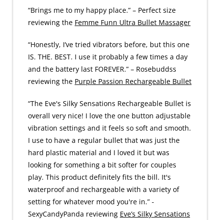
“Brings me to my happy place.” – Perfect size
reviewing the
Femme Funn Ultra Bullet Massager
“Honestly, I’ve tried vibrators before, but this one
IS. THE. BEST. I use it probably a few times a day
and the battery last FOREVER.” – Rosebuddss
reviewing the
Purple Passion Rechargeable Bullet
“The Eve's Silky Sensations Rechargeable Bullet is
overall very nice! I love the one button adjustable
vibration settings and it feels so soft and smooth.
I use to have a regular bullet that was just the
hard plastic material and I loved it but was
looking for something a bit softer for couples
play. This product definitely fits the bill. It's
waterproof and rechargeable with a variety of
setting for whatever mood you're in.” -
SexyCandyPanda reviewing
Eve’s Silky Sensations