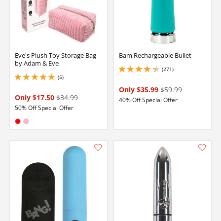
Eve's Plush Toy Storage Bag -
Bam Rechargeable Bullet
by Adam & Eve
(271)
4.150000095367432 stars out of 5
(5)
5 stars out of 5
Only $35.99
$59.99
Only $17.50
$34.99
40% Off Special Offer
50% Off Special Offer
Available in:
Red
Pink