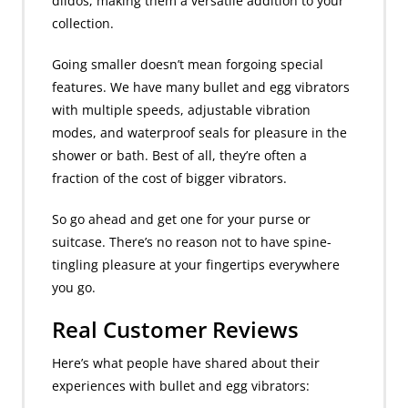
dildos, making them a versatile addition to your
collection.
Going smaller doesn’t mean forgoing special
features. We have many bullet and egg vibrators
with multiple speeds, adjustable vibration
modes, and waterproof seals for pleasure in the
shower or bath. Best of all, they’re often a
fraction of the cost of bigger vibrators.
So go ahead and get one for your purse or
suitcase. There’s no reason not to have spine-
tingling pleasure at your fingertips everywhere
you go.
Real Customer Reviews
Here’s what people have shared about their
experiences with bullet and egg vibrators: