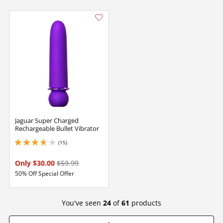
Jaguar Super Charged
Rechargeable Bullet Vibrator
(15)
3.75 stars out of 5
Only $30.00
$59.99
50% Off Special Offer
You've seen
24
of
61
products