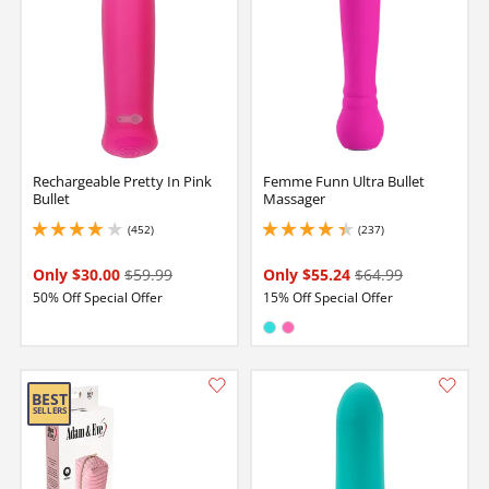
Rechargeable Pretty In Pink
Femme Funn Ultra Bullet
Bullet
Massager
(452)
(237)
4 stars out of 5
4.199999809265137 stars out of 5
Only $30.00
$59.99
Only $55.24
$64.99
50% Off Special Offer
15% Off Special Offer
Available in:
Turquoise
Hot Pink