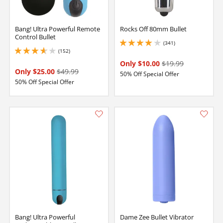
Bang! Ultra Powerful Remote
Rocks Off 80mm Bullet
Control Bullet
(341)
3.950000047683716 stars out of 5
(152)
3.8499999046325684 stars out of 5
Only $10.00
$19.99
Only $25.00
$49.99
50% Off Special Offer
50% Off Special Offer
Bang! Ultra Powerful
Dame Zee Bullet Vibrator