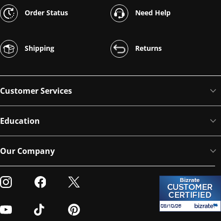
Order Status
Need Help
Shipping
Returns
Customer Services
Education
Our Company
Visit our Instagram
Visit our Facebook
Visit our Twitter
Visit our Youtube
Visit our TikTok
Visit our Pinterest