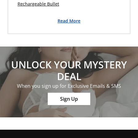
Rechargeable Bullet
Read More
UNLOCK YOUR MYSTERY
DEAL
When you sign up for Exclusive Emails & SMS
Sign Up