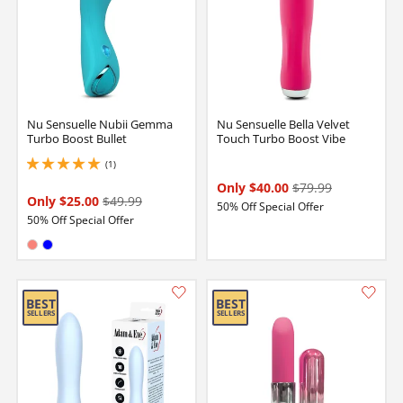
Nu Sensuelle Nubii Gemma
Nu Sensuelle Bella Velvet
Turbo Boost Bullet
Touch Turbo Boost Vibe
(1)
5 stars out of 5
Only $40.00
$79.99
Only $25.00
$49.99
50% Off Special Offer
50% Off Special Offer
Available in:
Coral
Blue