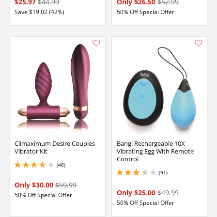
$25.97
$44.99
Only $26.50
$52.99
Save $19.02 (42%)
50% Off Special Offer
Climaximum Desire Couples
Bang! Rechargeable 10X
Vibrator Kit
Vibrating Egg With Remote
Control
(48)
3.799999952316284 stars out of 5
(91)
3.1500000953674316 stars out of 5
Only $30.00
$59.99
Only $25.00
$49.99
50% Off Special Offer
50% Off Special Offer