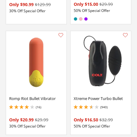
Only $15.00
$29.99
Only $90.99
$129.99
50% Off Special Offer
30% Off Special Offer
Available in:
Teal
Pink
Purple
Romp Riot Bullet Vibrator
Xtreme Power Turbo Bullet
(16)
(940)
3.950000047683716 stars out of 5
3.450000047683716 stars out of 5
Only $20.99
$29.99
Only $16.50
$32.99
30% Off Special Offer
50% Off Special Offer