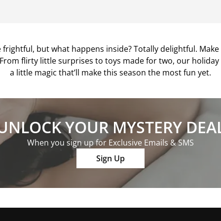
frightful, but what happens inside? Totally delightful. Mak
 From flirty little surprises to toys made for two, our holida
a little magic that’ll make this season the most fun yet.
UNLOCK YOUR MYSTERY DEA
When you sign up for Exclusive Emails & SMS
Sign Up