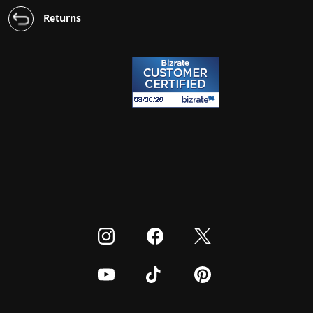
Returns
Visit our Instagram
Visit our Facebook
Visit our Twitter
Visit our Youtube
Visit our TikTok
Visit our Pinterest