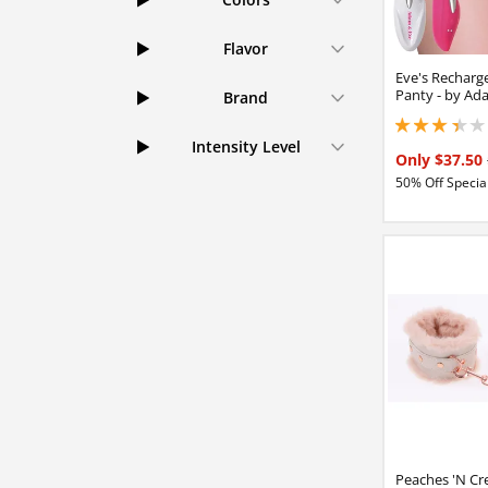
Flavor
Eve's Recharge
Panty - by Ad
Brand
3.29999995231628
Intensity Level
Only $37.50
50% Off Special
Peaches 'N Cr