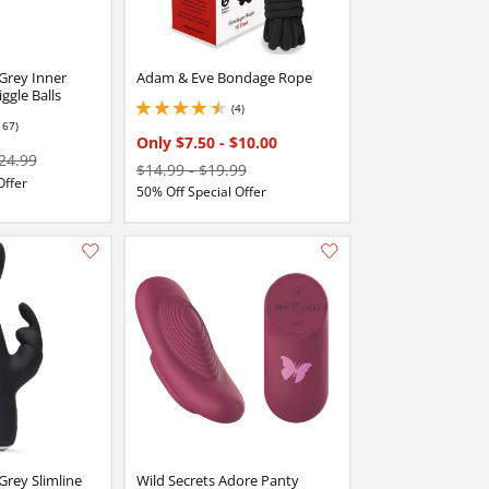
 Grey Inner
Adam & Eve Bondage Rope
ggle Balls
(4)
4.5 stars out of 5
167)
stars out of 5
Only $7.50
-
$10.00
24.99
$14.99
-
$19.99
Offer
50% Off Special Offer
Add this item to your list of favourite products.
Add this item to your list of favourite products.
Grey Slimline
Wild Secrets Adore Panty