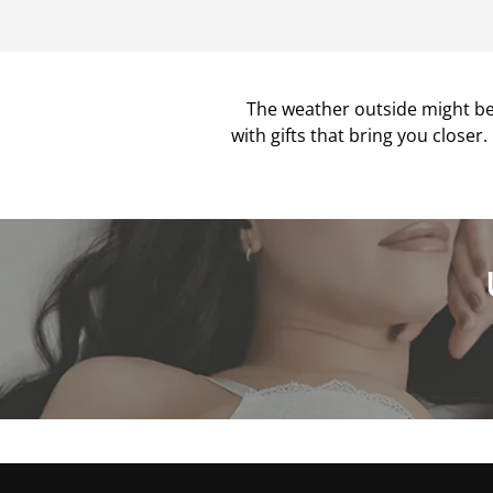
The weather outside might be 
with gifts that bring you closer.