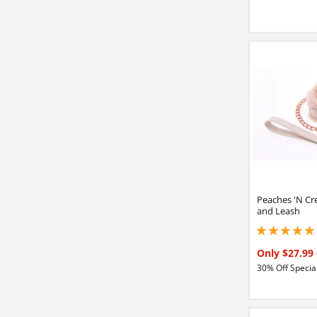
Peaches 'N Cr
and Leash
5 stars out of 5
Only $27.99
30% Off Special