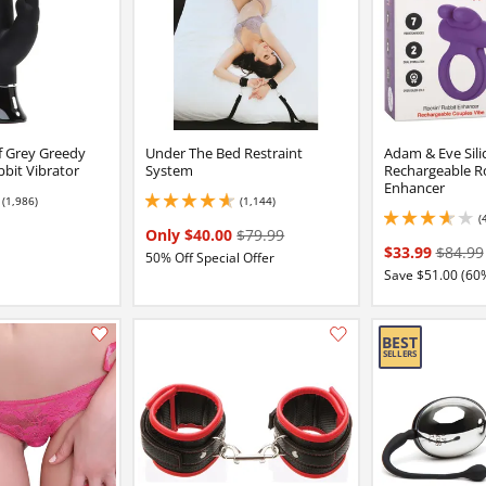
of Grey Greedy
Under The Bed Restraint
Adam & Eve Sili
bbit Vibrator
System
Rechargeable Ro
Enhancer
(1,986)
(1,144)
5
4.75 stars out of 5
(
3.700000047683716 
Only $40.00
$79.99
$33.99
$84.99
50% Off Special Offer
Save $51.00 (60
Add this item to your list of favourite products.