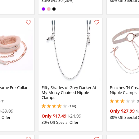
Save $45.80 (20%)
30% Off Special 
Available in:
Purple
Pink
Black
Add this item to your list of favourite products.
eame Fur Collar
Fifty Shades of Grey Darker At
Peaches 'N Crea
My Mercy Chained Nipple
Nipple Clamps
Clamps
(3)
(
3 stars out of 5
(116)
4.050000190734863 stars out of 5
$39.99
Only $27.99
$
Only $17.49
$24.99
 Offer
30% Off Special 
30% Off Special Offer