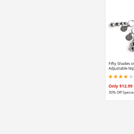
Fifty Shades o
Adjustable Ni
3.90000009536743
Only $13.99
30% Off Special