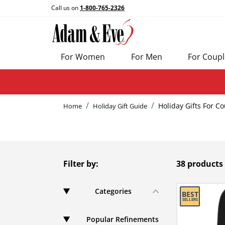
Call us on
1-800-765-2326
For Women
For Men
For Coupl
Holiday Gifts For C
Home
Holiday Gift Guide
Filter by:
38 products
Categories
Popular Refinements