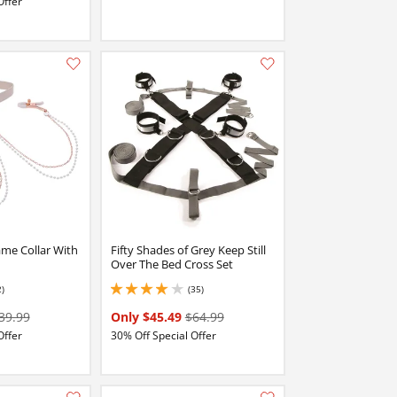
Offer
Add this item to your list of favourite products.
Add this item to your list of favourite products.
me Collar With
Fifty Shades of Grey Keep Still
Over The Bed Cross Set
2)
(35)
4 stars out of 5
39.99
Only $45.49
$64.99
Offer
30% Off Special Offer