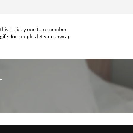
e this holiday one to remember
y gifts for couples let you unwrap
L