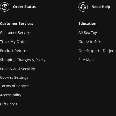
Order Status
Need Help
Customer Services
Education
Customer Service
All Sex Toys
Track My Order
Guide to Sex
Product Returns
Our Sexpert - Dr. Jenn
Shipping Charges & Policy
Site Map
Privacy and Security
Cookies Settings
Terms of Service
Accessibility
Gift Cards