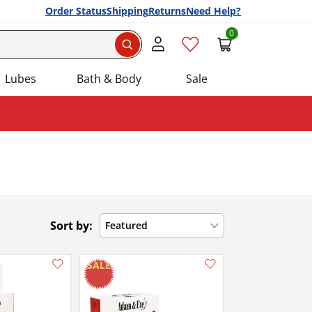
Order Status
Shipping
Returns
Need Help?
0
Search
Lubes
Bath & Body
Sale
Sort by:
Featured
Add this item to your list of favourite products.
Add this item to your list of favourite products.