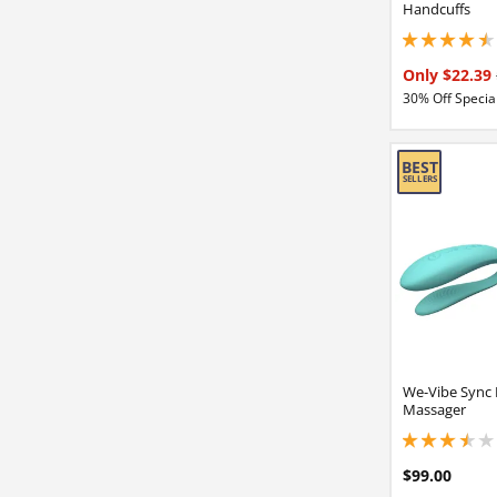
Handcuffs
4.5 stars out of 5
Only $22.39
30% Off Special
We-Vibe Sync 
Massager
3.40000009536743
$99.00