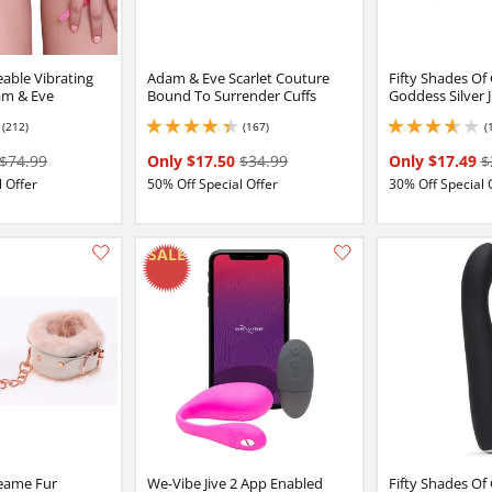
able Vibrating
Adam & Eve Scarlet Couture
Fifty Shades Of
am & Eve
Bound To Surrender Cuffs
Goddess Silver Ji
(212)
(167)
(
4 stars out of 5
4.25 stars out of 5
3.700000047683716 
$74.99
Only $17.50
$34.99
Only $17.49
$
 Offer
50% Off Special Offer
30% Off Special 
Add this item to your list of favourite products.
eame Fur
We-Vibe Jive 2 App Enabled
Fifty Shades Of 