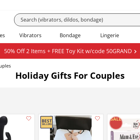
es
Vibrators
Bondage
Lingerie
50% Off 2 Items + FREE Toy Kit w/code 50GRAND
ouples
Holiday Gifts For Couples
Add this item to your list of favourite products.