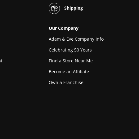
Shipping
Our Company
Adam & Eve Company Info
Celebrating 50 Years
i
Find a Store Near Me
Become an Affiliate
Own a Franchise