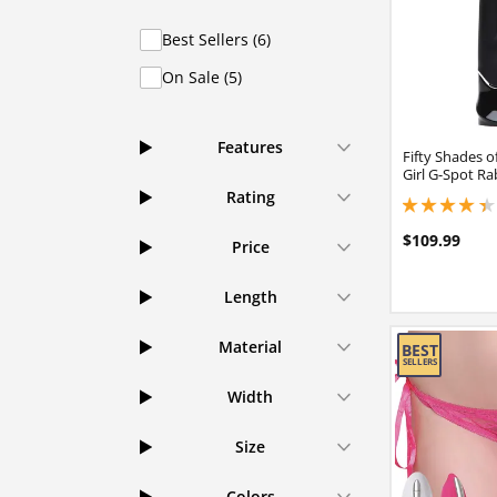
Best Sellers (6)
On Sale (5)
Features
Fifty Shades 
Girl G-Spot Ra
Rating
4.25 stars out of 
$109.99
Price
Length
Material
Width
Size
Colors