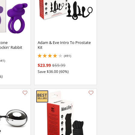
cone
Adam & Eve Intro To Prostate
ckin' Rabbit
Kit
(491)
4.050000190734863 stars out of 5
441)
stars out of 5
$23.99
$59.99
Save $36.00 (60%)
%)
Add this item to your list of favourite products.
Add this item to your list of favourite products.