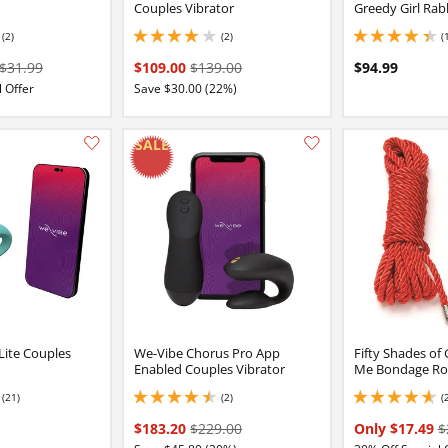
Couples Vibrator
Greedy Girl Rab
(2)
(2)
(
4 stars out of 5
4.300000190734863 
$31.99
$109.00
$139.00
$94.99
 Offer
Save $30.00 (22%)
Add this item to your list of favourite products.
Lite Couples
We-Vibe Chorus Pro App
Fifty Shades of 
Enabled Couples Vibrator
Me Bondage Rop
(21)
(2)
(
16 stars out of 5
4.5 stars out of 5
4.650000095367432 
$183.20
$229.00
Only $17.49
$