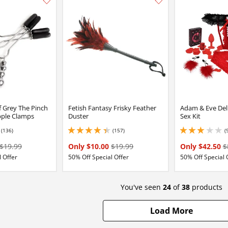
Add this item to your list of favourite products.
f Grey The Pinch
Fetish Fantasy Frisky Feather
Adam & Eve Del
pple Clamps
Duster
Sex Kit
(136)
(157)
(
16 stars out of 5
4.150000095367432 stars out of 5
3.0999999046325684
$19.99
Only $10.00
$19.99
Only $42.50
$
 Offer
50% Off Special Offer
50% Off Special 
You've seen
24
of
38
products
Load More