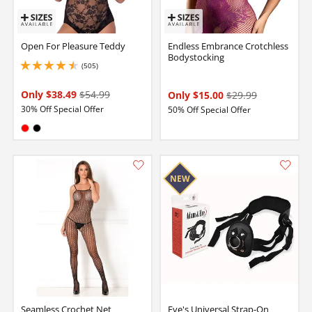
Open For Pleasure Teddy
Endless Embrance Crotchless
Bodystocking
(505)
4.599999904632568 stars out of 5
Only $38.49
$54.99
Only $15.00
$29.99
30% Off Special Offer
50% Off Special Offer
Available in:
Red
Black
Seamless Crochet Net
Eve's Universal Strap-On