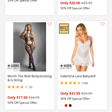
50% Off Special Offer
Only $20.00
$39.99
50% Off Special Offer
Worth The Wait Bodystocking
Valentine Lace Babydoll
& G-String
(146)
4.449999809265137 stars out of 5
(9)
3.9000000953674316 stars out of 5
Only $41.99
$59.99
Only $17.50
$34.99
30% Off Special Offer
50% Off Special Offer
Available in:
White
Red
Black