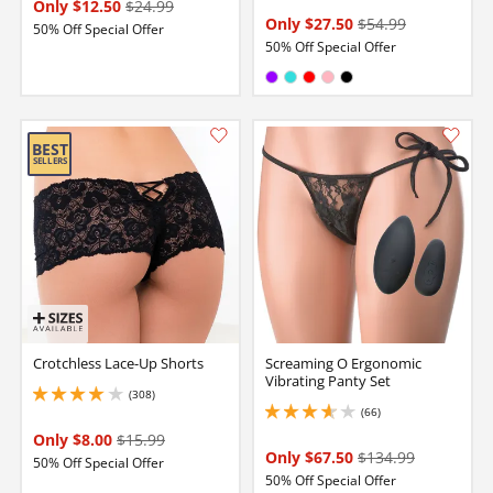
Only $12.50
$24.99
Only $27.50
$54.99
50% Off Special Offer
50% Off Special Offer
Available in:
Purple
Turquoise
Red
Pink
Black
Crotchless Lace-Up Shorts
Screaming O Ergonomic
Vibrating Panty Set
(308)
4.099999904632568 stars out of 5
(66)
3.700000047683716 stars out of 5
Only $8.00
$15.99
Only $67.50
$134.99
50% Off Special Offer
50% Off Special Offer