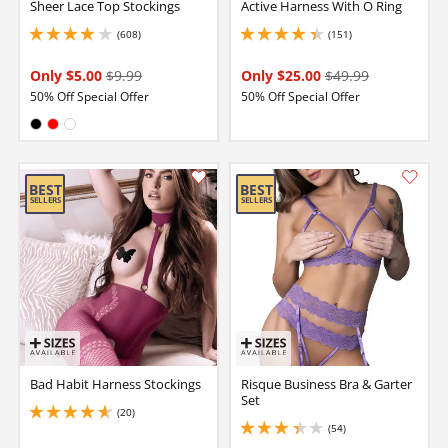
Sheer Lace Top Stockings
Active Harness With O Ring
(608)
(151)
4.050000190734863 stars out of 5
4.150000095367432 stars out of 5
Only $5.00
$9.99
Only $25.00
$49.99
50% Off Special Offer
50% Off Special Offer
Available in:
Black
Red
White
Bad Habit Harness Stockings
Risque Business Bra & Garter
Set
(20)
4.650000095367432 stars out of 5
(54)
3.299999952316284 stars out of 5