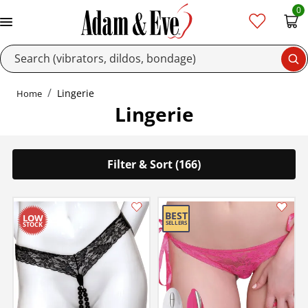
0
Se
Lingerie
Home
Lingerie
Filter & Sort (166)