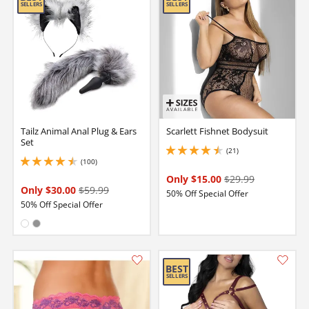
Tailz Animal Anal Plug & Ears
Scarlett Fishnet Bodysuit
Set
(21)
4.550000190734863 stars out of 5
(100)
4.400000095367432 stars out of 5
Only $15.00
$29.99
Only $30.00
$59.99
50% Off Special Offer
50% Off Special Offer
Available in:
White
Gray