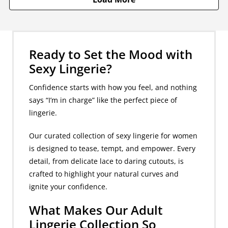
Ready to Set the Mood with
Sexy Lingerie?
Confidence starts with how you feel, and nothing
says “I’m in charge” like the perfect piece of
lingerie.
Our curated collection of sexy lingerie for women
is designed to tease, tempt, and empower. Every
detail, from delicate lace to daring cutouts, is
crafted to highlight your natural curves and
ignite your confidence.
What Makes Our Adult
Lingerie Collection So