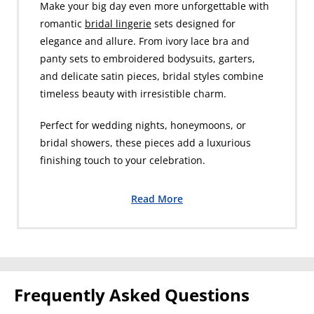
Make your big day even more unforgettable with
romantic
bridal lingerie
sets designed for
elegance and allure. From ivory lace bra and
panty sets to embroidered bodysuits, garters,
and delicate satin pieces, bridal styles combine
timeless beauty with irresistible charm.
Perfect for wedding nights, honeymoons, or
bridal showers, these pieces add a luxurious
finishing touch to your celebration.
Read More
Frequently Asked Questions