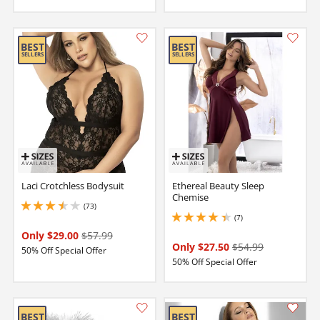
Laci Crotchless Bodysuit
Ethereal Beauty Sleep
Chemise
(73)
3.450000047683716 stars out of 5
(7)
4.150000095367432 stars out of 5
Only $29.00
$57.99
Only $27.50
$54.99
50% Off Special Offer
50% Off Special Offer