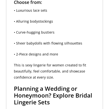
Choose from:
• Luxurious lace sets
• Alluring bodystockings
• Curve-hugging bustiers
• Sheer babydolls with flowing silhouettes
• 2-Piece designs and more
This is sexy lingerie for women created to fit
beautifully, feel comfortable, and showcase
confidence at every size.
Planning a Wedding or
Honeymoon? Explore Bridal
Lingerie Sets