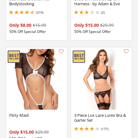
Bodystocking
Harness - by Adam & Eve
(374)
(2)
4.599999904632568 stars out of 5
3 stars out of 5
Only $8.00
$15.99
Only $15.00
$29.99
50% Off Special Offer
50% Off Special Offer
Flirty Maid
3 Piece Lux Lace Lurex Bra &
Garter Set
(177)
4.050000190734863 stars out of 5
Only $15.00
$29.99