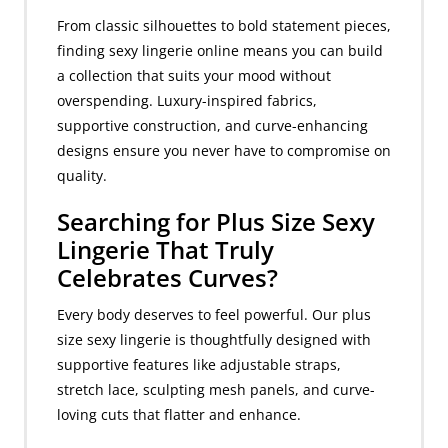
From classic silhouettes to bold statement pieces,
finding sexy lingerie online means you can build
a collection that suits your mood without
overspending. Luxury-inspired fabrics,
supportive construction, and curve-enhancing
designs ensure you never have to compromise on
quality.
Searching for Plus Size Sexy
Lingerie That Truly
Celebrates Curves?
Every body deserves to feel powerful. Our plus
size sexy lingerie is thoughtfully designed with
supportive features like adjustable straps,
stretch lace, sculpting mesh panels, and curve-
loving cuts that flatter and enhance.