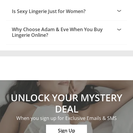
Is Sexy Lingerie Just for Women?
Why Choose Adam & Eve When You Buy
Lingerie Online?
UNLOCK YOUR MYSTERY
DEAL
When you sign up for Exclusive Emails & SMS
Sign Up