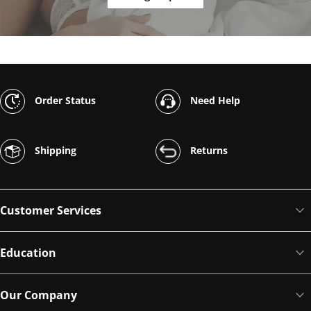
Order Status
Need Help
Shipping
Returns
Customer Services
Education
Our Company