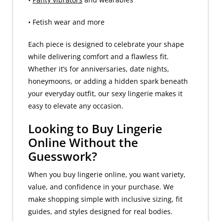
• Fetish wear and more
Each piece is designed to celebrate your shape
while delivering comfort and a flawless fit.
Whether it’s for anniversaries, date nights,
honeymoons, or adding a hidden spark beneath
your everyday outfit, our sexy lingerie makes it
easy to elevate any occasion.
Looking to Buy Lingerie
Online Without the
Guesswork?
When you buy lingerie online, you want variety,
value, and confidence in your purchase. We
make shopping simple with inclusive sizing, fit
guides, and styles designed for real bodies.