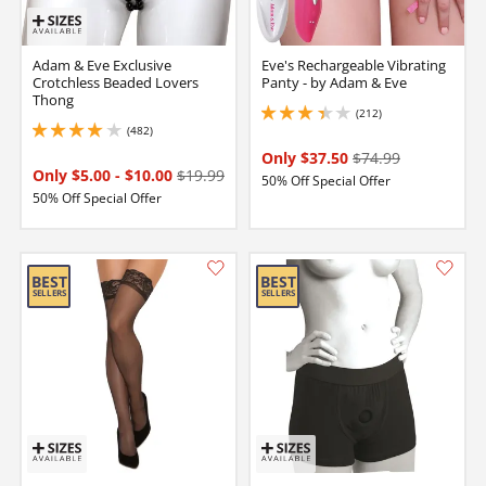
Adam & Eve Exclusive
Eve's Rechargeable Vibrating
Crotchless Beaded Lovers
Panty - by Adam & Eve
Thong
(212)
3.299999952316284 stars out of 5
(482)
3.9000000953674316 stars out of 5
Only $37.50
$74.99
Only $5.00
-
$10.00
$19.99
50% Off Special Offer
50% Off Special Offer