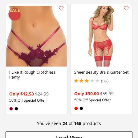
I Like It Rough Crotchless
Sheer Beauty Bra & Garter Set
Panty
(102)
2.9000000953674316 stars out of 5
Only $30.00
$59.99
Only $12.50
$24.99
50% Off Special Offer
50% Off Special Offer
Available in:
Available in:
Red
Black
Burgundy
Black
You've seen
24
of
166
products
Load More