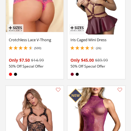
Crotchless Lace V-Thong
Iris Caged Mini Dress
(500)
(26)
4.5 stars out of 5
4.400000095367432 stars out of 5
Only $7.50
$14.99
Only $45.00
$89.99
50% Off Special Offer
50% Off Special Offer
Available in:
Available in:
Red
Black
Burgundy
Black