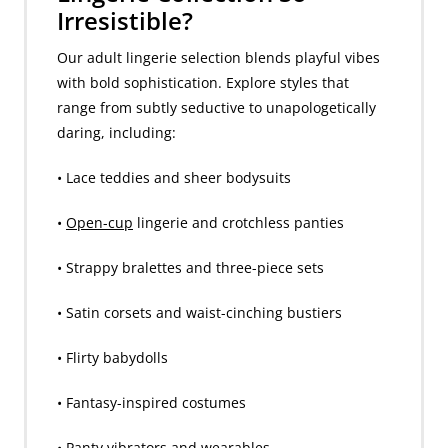
Irresistible?
Our adult lingerie selection blends playful vibes
with bold sophistication. Explore styles that
range from subtly seductive to unapologetically
daring, including:
• Lace teddies and sheer bodysuits
•
Open-cup
lingerie and crotchless panties
• Strappy bralettes and three-piece sets
• Satin corsets and waist-cinching bustiers
• Flirty babydolls
• Fantasy-inspired costumes
•
Panty vibrators
and wearables