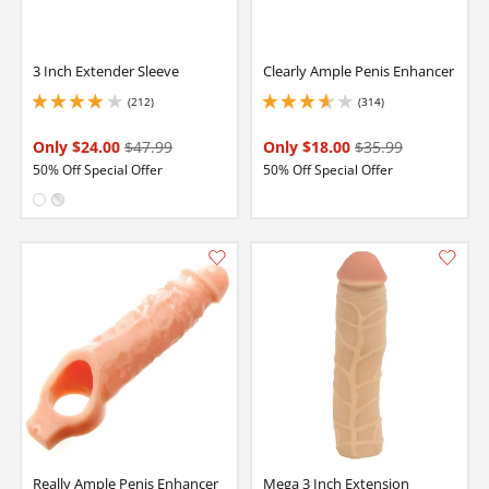
3 Inch Extender Sleeve
Clearly Ample Penis Enhancer
(212)
(314)
4.099999904632568 stars out of 5
3.799999952316284 stars out of 5
Only $24.00
$47.99
Only $18.00
$35.99
50% Off Special Offer
50% Off Special Offer
Available in:
White
Clear
Really Ample Penis Enhancer
Mega 3 Inch Extension