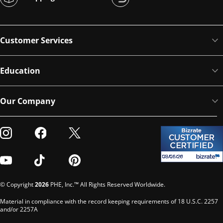
Customer Services
Education
Our Company
Visit our Instagram
Visit our Facebook
Visit our Twitter
Visit our Youtube
Visit our TikTok
Visit our Pinterest
© Copyright
2026
PHE, Inc.™ All Rights Reserved Worldwide.
Material in compliance with the record keeping requirements of 18 U.S.C. 2257
and/or 2257A