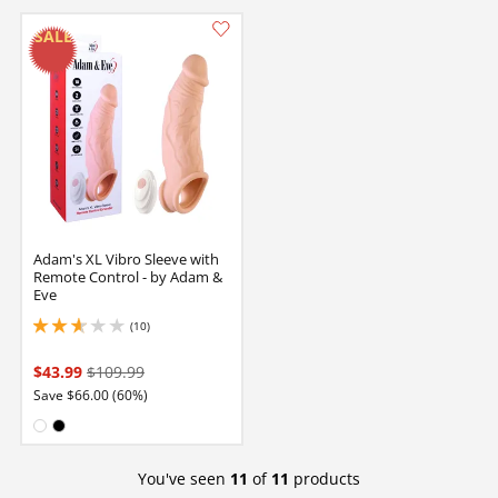
Adam's XL Vibro Sleeve with
Remote Control - by Adam &
Eve
(10)
2.700000047683716 stars out of 5
$43.99
$109.99
Save $66.00 (60%)
Available in:
White
Black
You've seen
11
of
11
products