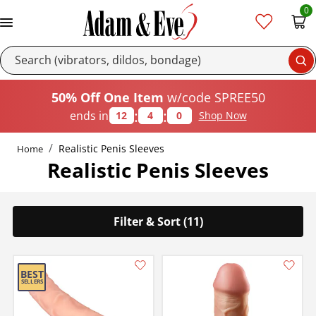
0
Se
50% Off One Item
w/code SPREE50
:
:
ends in
12
3
59
Shop Now
Realistic Penis Sleeves
Home
Realistic Penis Sleeves
Filter & Sort (11)