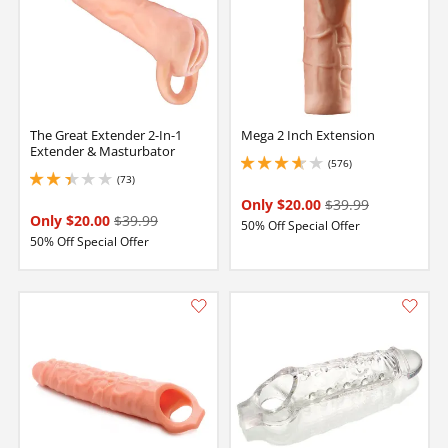
The Great Extender 2-In-1
Mega 2 Inch Extension
Extender & Masturbator
(576)
3.799999952316284 stars out of 5
(73)
2.25 stars out of 5
Only $20.00
$39.99
Only $20.00
$39.99
50% Off Special Offer
50% Off Special Offer