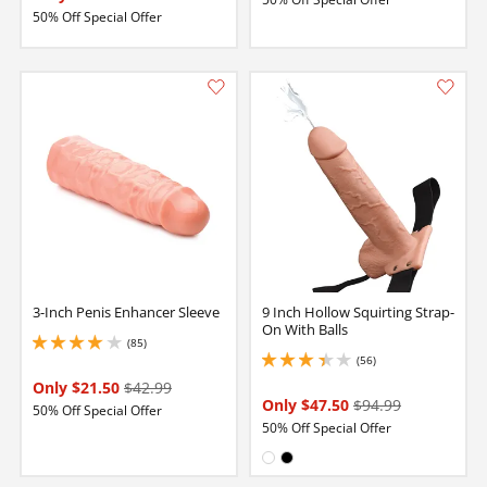
50% Off Special Offer
3-Inch Penis Enhancer Sleeve
9 Inch Hollow Squirting Strap-
On With Balls
(85)
4.050000190734863 stars out of 5
(56)
3.1500000953674316 stars out of 5
Only $21.50
$42.99
Only $47.50
$94.99
50% Off Special Offer
50% Off Special Offer
Available in:
White
Black