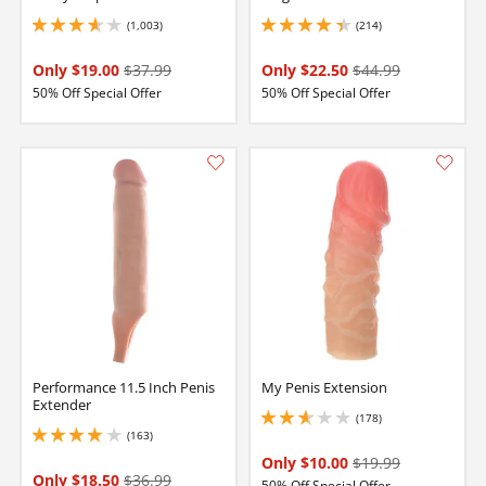
(1,003)
(214)
3.75 stars out of 5
4.300000190734863 stars out of 5
Only $19.00
$37.99
Only $22.50
$44.99
50% Off Special Offer
50% Off Special Offer
Performance 11.5 Inch Penis
My Penis Extension
Extender
(178)
2.75 stars out of 5
(163)
3.9000000953674316 stars out of 5
Only $10.00
$19.99
Only $18.50
$36.99
50% Off Special Offer