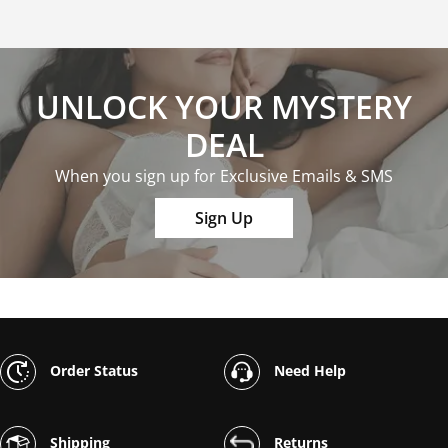
UNLOCK YOUR MYSTERY
DEAL
When you sign up for Exclusive Emails & SMS
Sign Up
Order Status
Need Help
Shipping
Returns