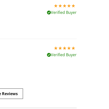
5 stars out of 5
Verified Buyer
5 stars out of 5
Verified Buyer
e Reviews