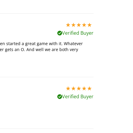
5 stars out of 5
Verified Buyer
en started a great game with it. Whatever
r gets an O. And well we are both very
5 stars out of 5
Verified Buyer