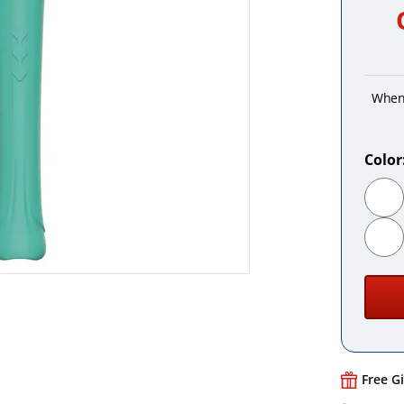
When
Color
Free G