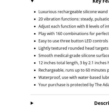
Key Fe
Luxurious rechargeable silicone wan
20 vibration functions: steady, pulsat
Adjust each function with 8 levels of in
Play with 160 combinations for perfect
Easy to use three button LED controls
Lightly textured rounded head targets
Smooth medical-grade silicone surface
12 inches total length, 3 by 2.1 inches
Rechargeable, runs up to 60 minutes 
Waterproof, use with water-based lubr
Your purchase is protected by The A
Descr