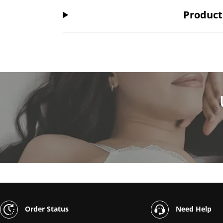
Product
Order Status
Need Help