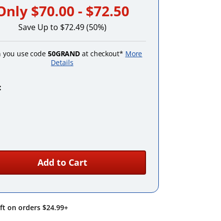
Only
$70.00 - $72.50
Save Up to $72.49 (50%)
 you use code
50GRAND
at checkout*
More
Details
:
Emerald
Purple
Add to Cart
ift on orders $24.99+