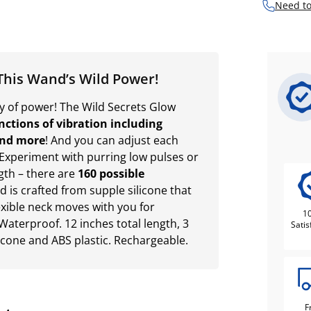
Need to
This Wand’s Wild Power!
nty of power! The Wild Secrets Glow
nctions of vibration including
and more
! And you can adjust each
 Experiment with purring low pulses or
gth – there are
160 possible
ad is crafted from supple silicone that
lexible neck moves with you for
1
Waterproof. 12 inches total length, 3
Satis
licone and ABS plastic. Rechargeable.
F