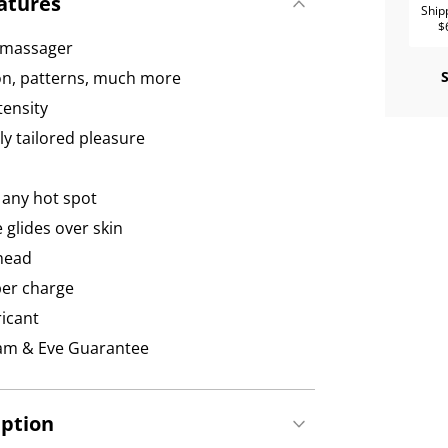
atures
Ship
$
d massager
ion, patterns, much more
tensity
ly tailored pleasure
 any hot spot
 glides over skin
 head
per charge
icant
dam & Eve Guarantee
iption