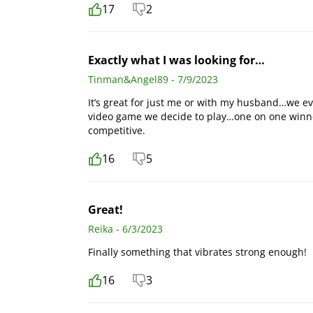
17
2
Exactly what I was looking for…
Tinman&Angel89 - 7/9/2023
It’s great for just me or with my husband…we ev
video game we decide to play…one on one winne
competitive.
16
5
Great!
Reika - 6/3/2023
Finally something that vibrates strong enough!
16
3