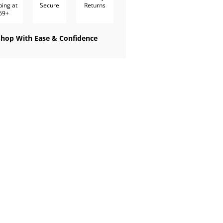
ping at
Secure
Returns
69+
Shop With Ease & Confidence