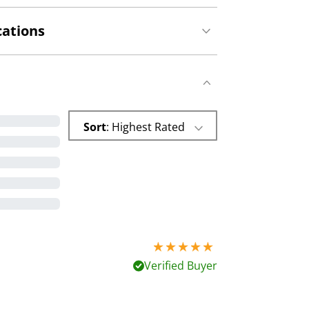
cations
Sort
: Highest Rated
5 stars out of 5
Verified Buyer