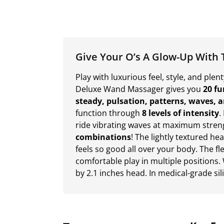
Give Your O’s A Glow-Up With 
Play with luxurious feel, style, and ple
Deluxe Wand Massager gives you
20 fu
steady, pulsation, patterns, waves, 
function through
8 levels of intensity
.
ride vibrating waves at maximum stren
combinations
! The lightly textured he
feels so good all over your body. The f
comfortable play in multiple positions. 
by 2.1 inches head. In medical-grade si