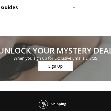
 Guides
UNLOCK YOUR MYSTERY DEA
When you sign up for Exclusive Emails & SMS
Sign Up
Shipping