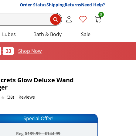
Order Status
Shipping
Returns
Need Help?
0
Search
Lubes
Bath & Body
Sale
:
32
Shop Now
ecrets Glow Deluxe Wand
ger
Add this item to your list of favourite products.
7683716 stars out of 5
(38)
Reviews
Special Offer!
Reg
$139.99
-
$144.99