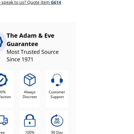
 speak to us? Quote item
G614
The Adam & Eve
Guarantee
Most Trusted Source
Since 1971
00%
Always
Customer
faction
Discreet
Support
ree
100%
90 Day