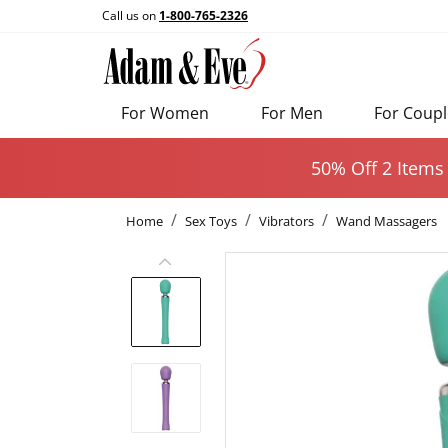
Call us on
1-800-765-2326
For Women
For Men
For Coupl
50% Off 2 Items
Home
Sex Toys
Vibrators
Wand Massagers