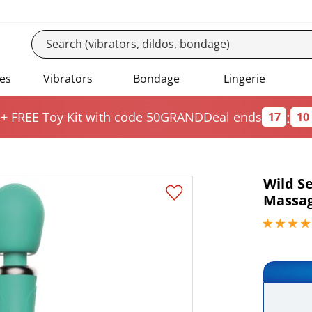
es
Vibrators
Bondage
Lingerie
:
 + FREE Toy Kit
with code 50GRAND
Deal ends
17
10
Wild S
Massa
3.95000004