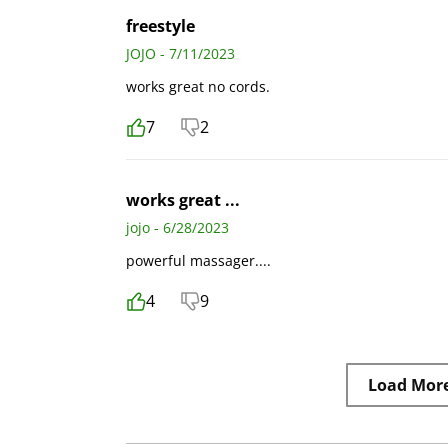
freestyle
JOJO - 7/11/2023
works great no cords.
7
2
works great ...
jojo - 6/28/2023
powerful massager....
4
9
Load Mor