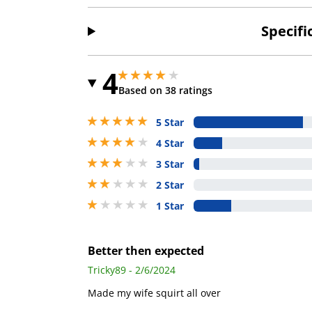
Specifi
4
3.950000047683716 stars out of 5
3.950000047683716 stars out of 5
Based on 38 ratings
5 stars out of 5
5 Star
4 stars out of 5
4 Star
3 stars out of 5
3 Star
2 stars out of 5
2 Star
1 stars out of 5
1 Star
Better then expected
Tricky89 - 2/6/2024
Made my wife squirt all over