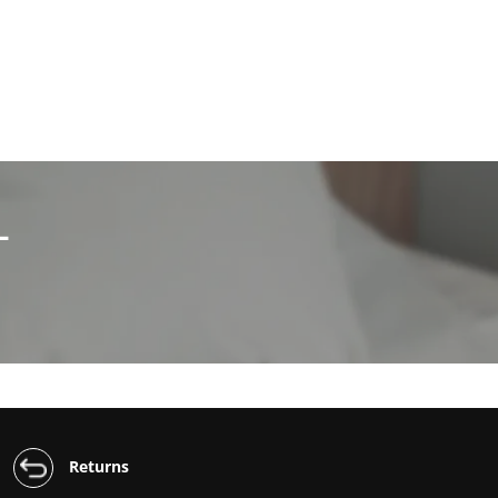
L
Returns