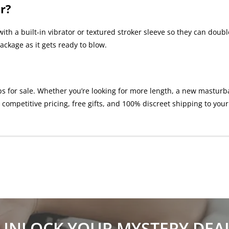
r?
ith a built-in vibrator or textured stroker sleeve so they can dou
ackage as it gets ready to blow.
or sale. Whether you’re looking for more length, a new masturbatio
competitive pricing, free gifts, and 100% discreet shipping to your
UNLOCK YOUR MYSTERY DEA