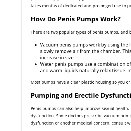
takes months of dedicated and prolonged use to pe
How Do Penis Pumps Work?
There are two popular types of penis pumps, and b
Vacuum penis pumps work by using the forc
slowly remove air from the chamber. This
increase in size.
Water penis pumps use a combination of
and warm liquids naturally relax tissue. 
Most pumps have a clear plastic housing so you or 
Pumping and Erectile Dysfunct
Penis pumps can also help improve sexual health. I
dysfunction. Some doctors prescribe vacuum pumps fo
dysfunction or another medical concern, consult wit