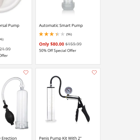
ersal Pump
Automatic Smart Pump
(96)
3.25 stars out of 5
96)
stars out of 5
Only $80.00
$159.99
21.99
50% Off Special Offer
Offer
Add this item to your list of favourite products.
Add this item to your list of favourite products.
® Erection
Penis Pump Kit With 2"