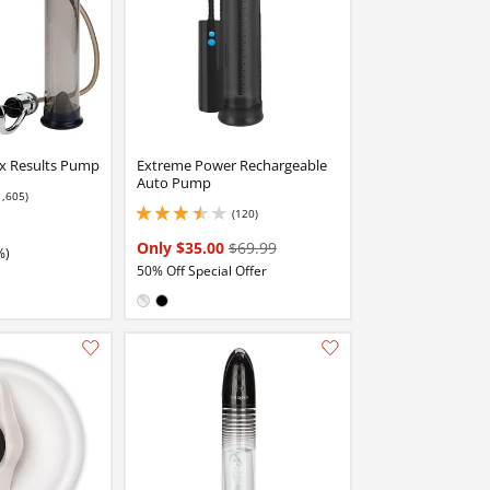
x Results Pump
Extreme Power Rechargeable
Auto Pump
1,605)
 stars out of 5
(120)
3.5999999046325684 stars out of 5
Only $35.00
$69.99
%)
50% Off Special Offer
Available in:
Clear
Black
Add this item to your list of favourite products.
Add this item to your list of favourite products.