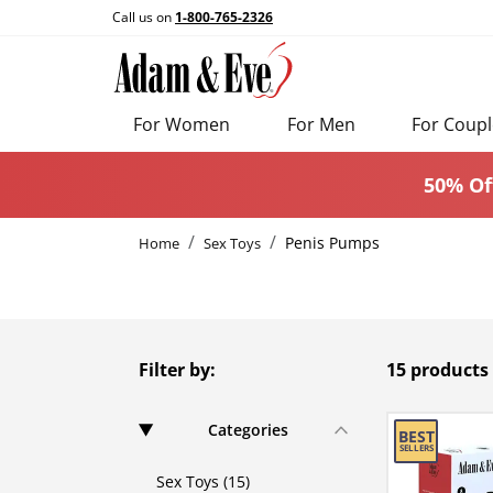
Call us on
1-800-765-2326
For Women
For Men
For Coupl
50% Of
Penis Pumps
Home
Sex Toys
Filter by:
15 products
Categories
Sex Toys (15)