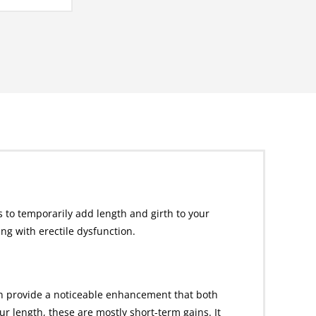
 to temporarily add length and girth to your
g with erectile dysfunction.
an provide a noticeable enhancement that both
 length, these are mostly short-term gains. It