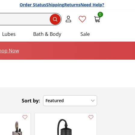
Order Status
Shipping
Returns
Need Help?
0
Search
Lubes
Bath & Body
Sale
hop Now
Sort by:
Featured
Add this item to your list of favourite products.
Add this item to your list of favourite products.