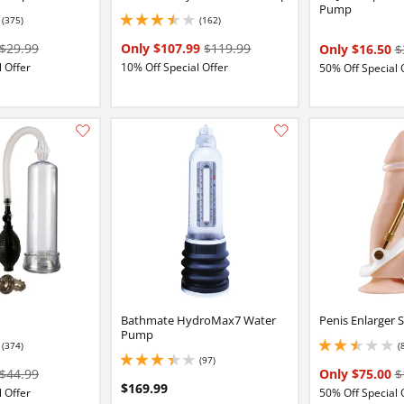
Pump
(375)
(162)
84 stars out of 5
3.4000000953674316 stars out of 5
$29.99
Only $107.99
$119.99
Only $16.50
$
 Offer
10% Off Special Offer
50% Off Special 
Add this item to your list of favourite products.
Bathmate HydroMax7 Water
Penis Enlarger 
Pump
(374)
(
5
2.4000000953674316
(97)
3.3499999046325684 stars out of 5
$44.99
Only $75.00
$
$169.99
 Offer
50% Off Special 