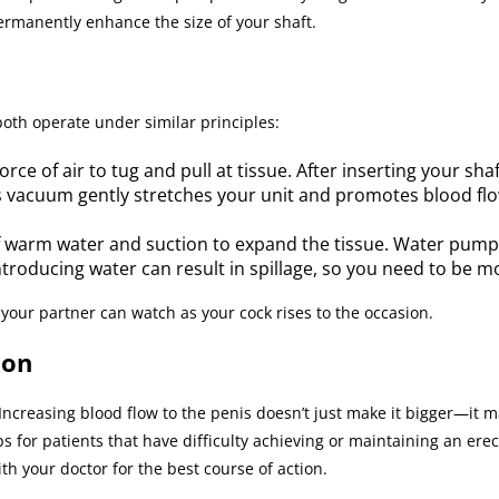
rmanently enhance the size of your shaft.
oth operate under similar principles:
e of air to tug and pull at tissue. After inserting your shaf
 vacuum gently stretches your unit and promotes blood flow
 warm water and suction to expand the tissue. Water pum
Introducing water can result in spillage, so you need to be m
your partner can watch as your cock rises to the occasion.
ion
ncreasing blood flow to the penis doesn’t just make it bigger—it m
r patients that have difficulty achieving or maintaining an erecti
h your doctor for the best course of action.