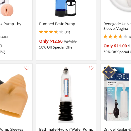
x Pump - by
Pumped Basic Pump
Renegade Univ
Sleeve: Vagina
(11)
3.6500000953674316 stars out of 5
(336)
(
16 stars out of 5
3.799999952316284 
Only $12.50
$24.99
9
Only $11.00
$
50% Off Special Offer
0%)
50% Off Special 
Add this item to your list of favourite products.
Pump Sleeves
Bathmate Hydro7 Water Pump
Dr. Joel Kaplan