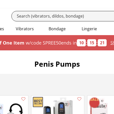
es
Vibrators
Bondage
Lingerie
:
:
f One Item
w/code SPREE50
ends in
10
15
20
S
Penis Pumps
Add this item to your list of favourite products.