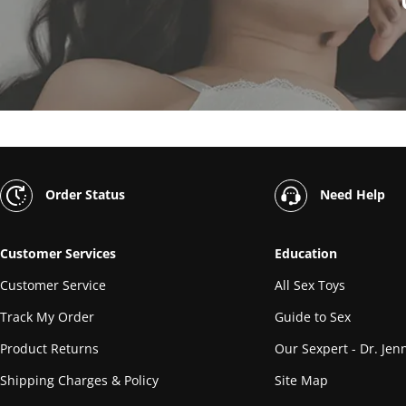
Order Status
Need Help
Customer Services
Education
Customer Service
All Sex Toys
Track My Order
Guide to Sex
Product Returns
Our Sexpert - Dr. Jenn
Shipping Charges & Policy
Site Map