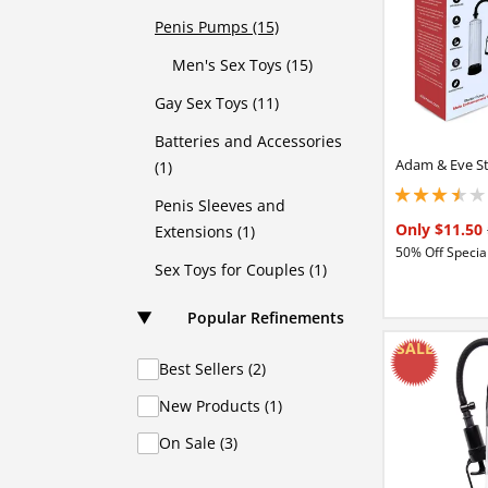
Penis Pumps (15)
Men's Sex Toys (15)
Gay Sex Toys (11)
Batteries and Accessories
Adam & Eve S
(1)
3.40000009536743
Penis Sleeves and
Only $11.50
Extensions (1)
50% Off Special
Sex Toys for Couples (1)
Popular Refinements
Best Sellers (2)
New Products (1)
On Sale (3)