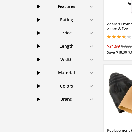
Features
Rating
Adam's Proma
Adam & Eve
Price
3.65000009536743
$31.99
$79.9
Length
Save $48.00 (6
Width
Material
Colors
Brand
Replacement 