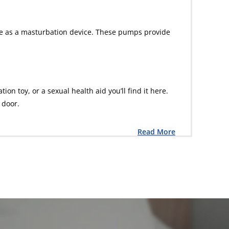
ble as a masturbation device. These pumps provide
n toy, or a sexual health aid you’ll find it here.
 door.
Read More
L