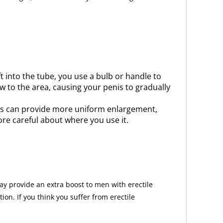
t into the tube, you use a bulb or handle to
 to the area, causing your penis to gradually
ps can provide more uniform enlargement,
ore careful about where you use it.
ay provide an extra boost to men with erectile
on. If you think you suffer from erectile