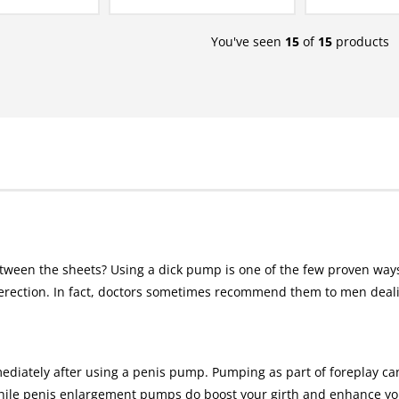
You've seen
15
of
15
products
tween the sheets? Using a dick pump is one of the few proven ways
rection. In fact, doctors sometimes recommend them to men dealin
ediately after using a penis pump. Pumping as part of foreplay c
ile penis enlargement pumps do boost your girth and enhance your