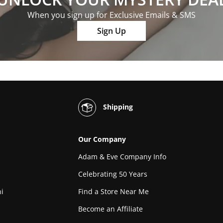
When you sign up for Exclusive Emails & SMS
Sign Up
Shipping
Our Company
Adam & Eve Company Info
Celebrating 50 Years
i
Find a Store Near Me
Become an Affiliate