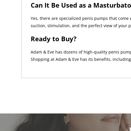
Can It Be Used as a Masturbato
Yes, there are specialized penis pumps that come w
suction, stimulation, and the perfect view of your p
Ready to Buy?
Adam & Eve has dozens of high-quality penis pumps f
Shopping at Adam & Eve has its benefits, including 