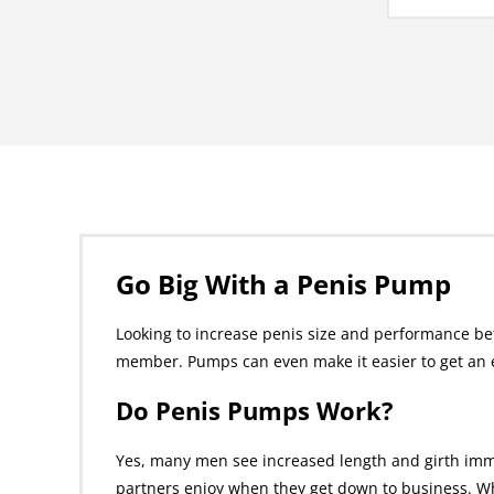
Go Big With a Penis Pump
Looking to increase penis size and performance be
member. Pumps can even make it easier to get an e
Do Penis Pumps Work?
Yes, many men see increased length and girth imm
partners enjoy when they get down to business. Wh