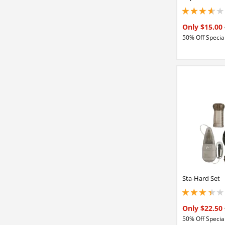
3.84999990463256
Only $15.00
50% Off Special
Sta-Hard Set
3.25 stars out of 
Only $22.50
50% Off Special