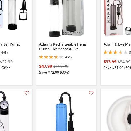
tarter Pump
Adam's Rechargeable Penis
Adam & Eve Ma
Pump - by Adam & Eve
(605)
(
16 stars out of 5
3.5999999046325684
(459)
3.799999952316284 stars out of 5
$22.99
$33.99
$84.99
$47.99
$119.99
 Offer
Save $51.00 (60
Save $72.00 (60%)
Add this item to your list of favourite products.