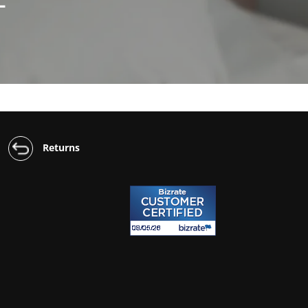
Returns