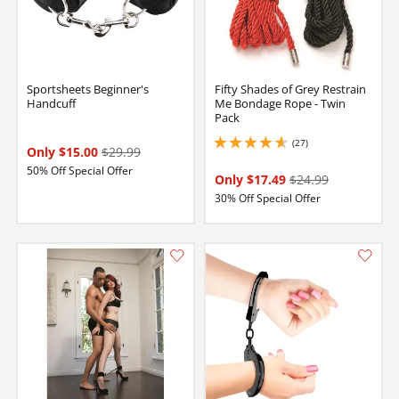
Sportsheets Beginner's
Fifty Shades of Grey Restrain
Handcuff
Me Bondage Rope - Twin
Pack
(27)
4.650000095367432 stars out of 5
Only $15.00
$29.99
50% Off Special Offer
Only $17.49
$24.99
30% Off Special Offer