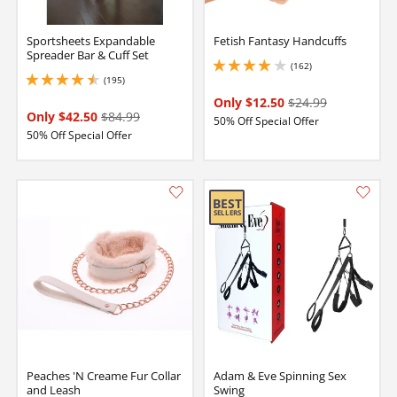
Sportsheets Expandable
Fetish Fantasy Handcuffs
Spreader Bar & Cuff Set
(162)
4.050000190734863 stars out of 5
(195)
4.550000190734863 stars out of 5
Only $12.50
$24.99
Only $42.50
$84.99
50% Off Special Offer
50% Off Special Offer
Peaches 'N Creame Fur Collar
Adam & Eve Spinning Sex
and Leash
Swing