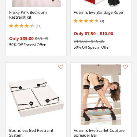
Frisky Pink Bedroom
Adam & Eve Bondage Rope
Restraint Kit
(4)
4.5 stars out of 5
(87)
4.300000190734863 stars out of 5
Only $7.50
-
$10.00
Only $35.00
$69.99
$14.99
-
$19.99
50% Off Special Offer
50% Off Special Offer
Boundless Bed Restraint
Adam & Eve Scarlet Couture
System
Spreader Bar