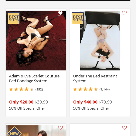
Adam & Eve Scarlet Couture
Under The Bed Restraint
Bed Bondage System
System
(552)
(1,144)
4.550000190734863 stars out of 5
4.75 stars out of 5
Only $20.00
$39.99
Only $40.00
$79.99
50% Off Special Offer
50% Off Special Offer