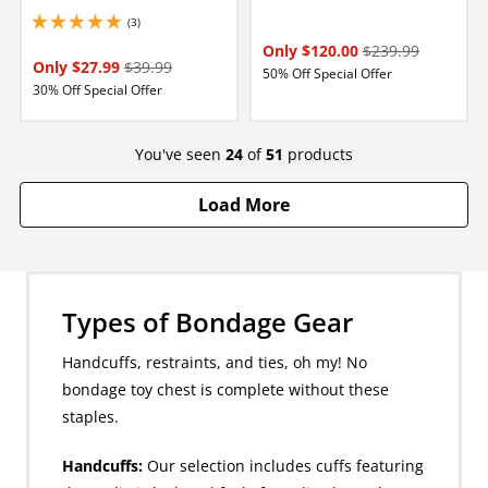
(3)
5 stars out of 5
Only $120.00
$239.99
Only $27.99
$39.99
50% Off Special Offer
30% Off Special Offer
You've seen
24
of
51
products
Load More
Types of Bondage Gear
Handcuffs, restraints, and ties, oh my! No
bondage toy chest is complete without these
staples.
Handcuffs:
Our selection includes cuffs featuring