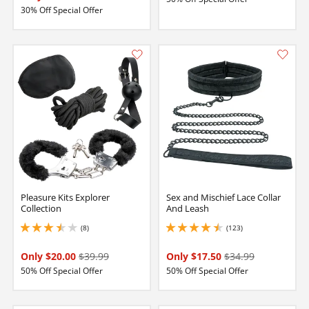
30% Off Special Offer
Pleasure Kits Explorer
Sex and Mischief Lace Collar
Collection
And Leash
(8)
(123)
3.4000000953674316 stars out of 5
4.449999809265137 stars out of 5
Only $20.00
$39.99
Only $17.50
$34.99
50% Off Special Offer
50% Off Special Offer