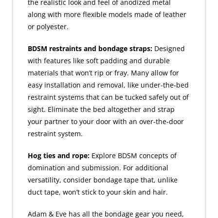
the realistic look and feel of anodized metal
along with more flexible models made of leather
or polyester.
BDSM restraints and bondage straps:
Designed
with features like soft padding and durable
materials that won’t rip or fray. Many allow for
easy installation and removal, like under-the-bed
restraint systems that can be tucked safely out of
sight. Eliminate the bed altogether and strap
your partner to your door with an over-the-door
restraint system.
Hog ties and rope:
Explore BDSM concepts of
domination and submission. For additional
versatility, consider bondage tape that, unlike
duct tape, won’t stick to your skin and hair.
Adam & Eve has all the bondage gear you need,