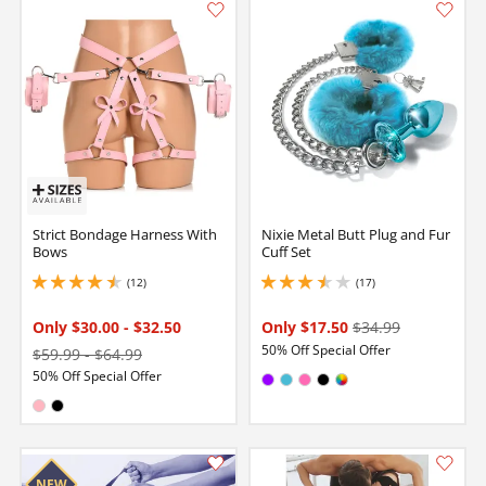
Strict Bondage Harness With
Nixie Metal Butt Plug and Fur
Bows
Cuff Set
(12)
(17)
4.599999904632568 stars out of 5
3.549999952316284 stars out of 5
Only $30.00
-
$32.50
Only $17.50
$34.99
50% Off Special Offer
$59.99
-
$64.99
50% Off Special Offer
Available in:
Purple
Electric Blue
Hot Pink
Black
MultiColor
Available in:
Pink
Black