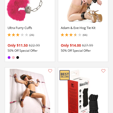
Ultra Furry Cuffs
Adam & Eve Hog Tie Kit
(26)
(66)
3 stars out of 5
3.5999999046325684 stars out of 5
Only $11.50
$22.99
Only $14.00
$27.99
50% Off Special Offer
50% Off Special Offer
Available in:
Purple
Pink
Black