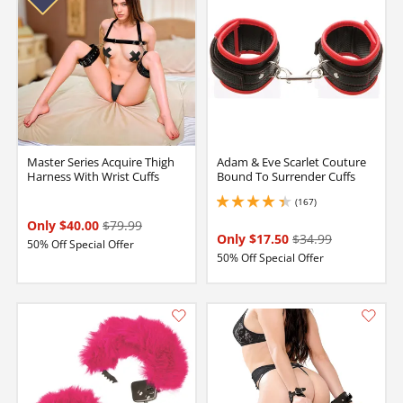
Master Series Acquire Thigh
Adam & Eve Scarlet Couture
Harness With Wrist Cuffs
Bound To Surrender Cuffs
(167)
4.25 stars out of 5
Only $40.00
$79.99
Only $17.50
$34.99
50% Off Special Offer
50% Off Special Offer