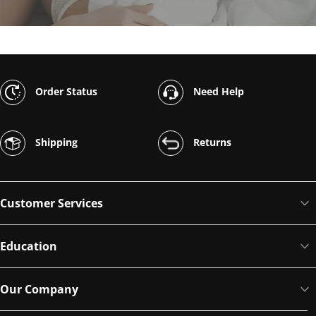
Order Status
Need Help
Shipping
Returns
Customer Services
Education
Our Company