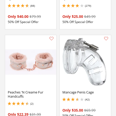
(88)
(279)
4.75 stars out of 5
4.099999904632568 stars out of 5
Only $40.00
$79.99
Only $25.00
$49.99
50% Off Special Offer
50% Off Special Offer
Peaches 'N Creame Fur
Mancage Penis Cage
Handcuffs
(42)
3.450000047683716 stars out of 5
(2)
4.5 stars out of 5
Only $35.00
$69.99
Only $22.39
$31.99
50% Off Special Offer