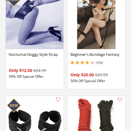
Nocturnal Doggy Style Strap
Beginner's Bondage Fantasy
(709)
4.349999904632568 stars out of 5
Only $12.50
$24.99
Only $20.00
$39.99
50% Off Special Offer
50% Off Special Offer