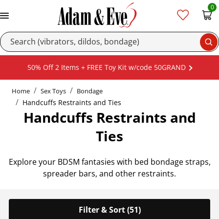
0
Se
50% Off 2 Items + FREE Toy Kit w/code 50GRAND
Home
Sex Toys
Bondage
Handcuffs Restraints and Ties
Handcuffs Restraints and
Ties
Explore your BDSM fantasies with bed bondage straps,
spreader bars, and other restraints.
Filter & Sort (51)