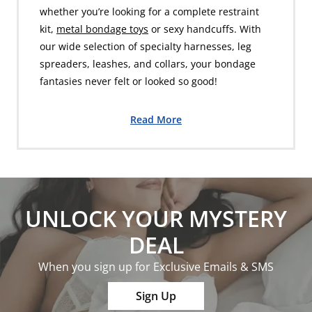
whether you’re looking for a complete restraint
kit,
metal bondage toys
or sexy handcuffs. With
our wide selection of specialty harnesses, leg
spreaders, leashes, and collars, your bondage
fantasies never felt or looked so good!
Read More
UNLOCK YOUR MYSTERY
DEAL
When you sign up for Exclusive Emails & SMS
Sign Up