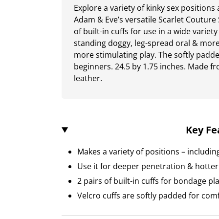
Explore a variety of kinky sex position
Adam & Eve’s versatile Scarlet Couture 
of built-in cuffs for use in a wide varie
standing doggy, leg-spread oral & more.
more stimulating play. The softly padded
beginners. 24.5 by 1.75 inches. Made f
leather.
Key Fe
Makes a variety of positions – includi
Use it for deeper penetration & hotter 
2 pairs of built-in cuffs for bondage pl
Velcro cuffs are softly padded for com