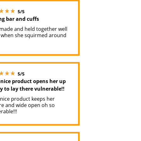
5 stars out of 5
5/5
ng bar and cuffs
 made and held together well
 when she squirmed around
5 stars out of 5
5/5
 nice product opens her up
y to lay there vulnerable!!
 nice product keeps her
re and wide open oh so
rable!!!