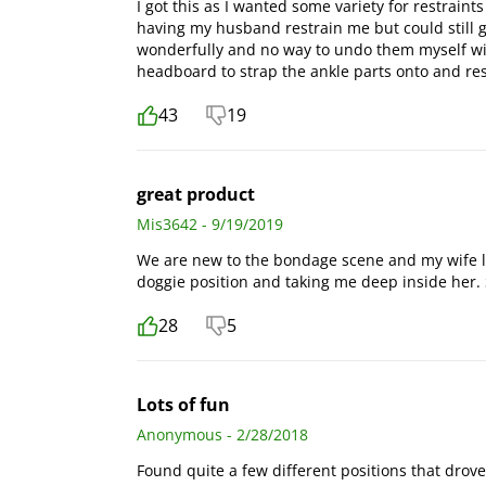
I got this as I wanted some variety for restraints
having my husband restrain me but could still g
wonderfully and no way to undo them myself wi
headboard to strap the ankle parts onto and res
43
19
great product
Mis3642 - 9/19/2019
We are new to the bondage scene and my wife lo
doggie position and taking me deep inside her.
28
5
Lots of fun
Anonymous - 2/28/2018
Found quite a few different positions that drov