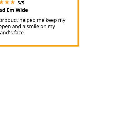
5 stars out of 5
5/5
ad Em Wide
 product helped me keep my
 open and a smile on my
and's face