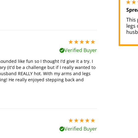
Spre
This
legs
husb
5 stars out of 5
Verified Buyer
nded like fun so I thought I'd give it a try. I
ry (it'd be a challenge but if I really wanted to
y husband REALLY hot. With my arms and legs
ling! He really enjoyed stepping back and
5 stars out of 5
Verified Buyer