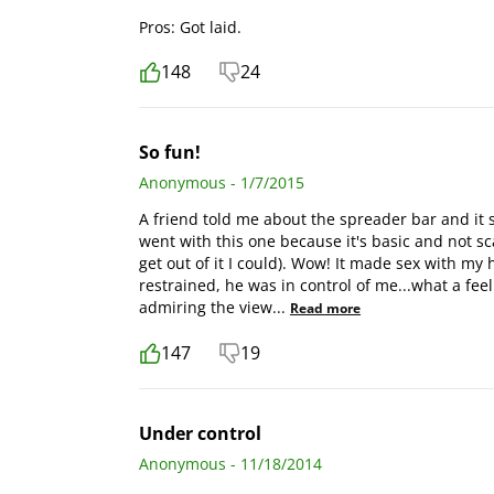
Pros: Got laid.
148
24
So fun!
Anonymous - 1/7/2015
A friend told me about the spreader bar and it sou
went with this one because it's basic and not sca
get out of it I could). Wow! It made sex with m
restrained, he was in control of me...what a fee
admiring the view
...
Read more
147
19
Under control
Anonymous - 11/18/2014