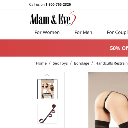
Call us on
1-800-765-2326
For Women
For Men
For Coupl
50% Of
Home
Sex Toys
Bondage
Handcuffs Restrain