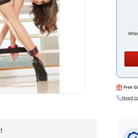
When
Free G
Need to
!