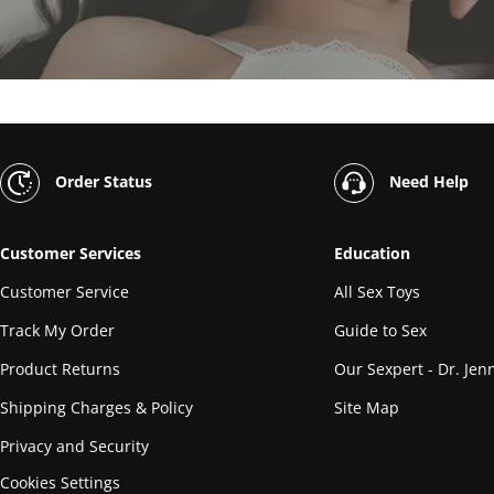
Order Status
Need Help
Customer Services
Education
Customer Service
All Sex Toys
Track My Order
Guide to Sex
Product Returns
Our Sexpert - Dr. Jenn
Shipping Charges & Policy
Site Map
Privacy and Security
Cookies Settings