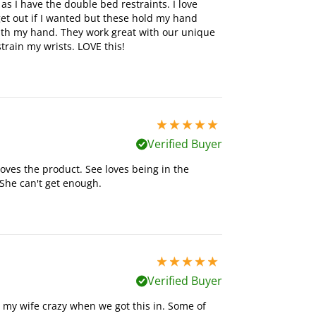
 as I have the double bed restraints. I love
et out if I wanted but these hold my hand
th my hand. They work great with our unique
train my wrists. LOVE this!
5 stars out of 5
Verified Buyer
ves the product. See loves being in the
 She can't get enough.
5 stars out of 5
Verified Buyer
e my wife crazy when we got this in. Some of