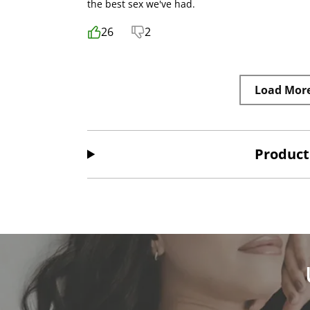
the best sex we've had.
26
2
Load Mor
Product