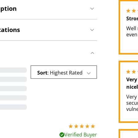
iption
Stro
Well
cations
even
Sort
: Highest Rated
Very
nicel
Very
secu
vulne
5 stars out of 5
Verified Buyer