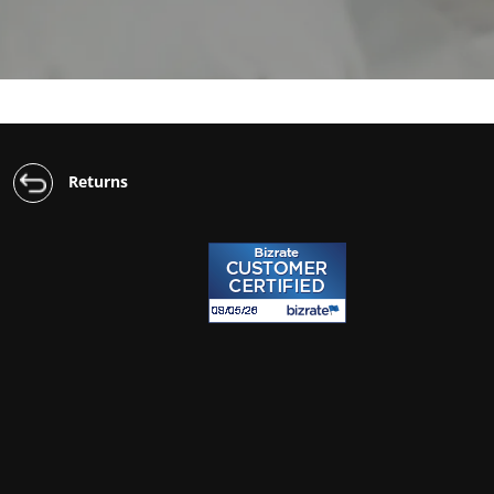
Returns