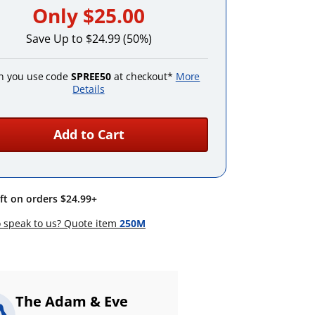
Only
$25.00
Save Up to $24.99 (50%)
 you use code
SPREE50
at checkout*
More
Details
Add to Cart
ift on orders $24.99+
 speak to us? Quote item
250M
The Adam & Eve