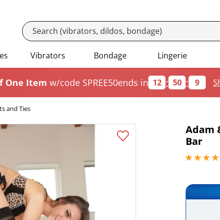
es
Vibrators
Bondage
Lingerie
:
:
f One Item
w/code SPREE50
ends in
12
50
8
S
ts and Ties
Adam &
Bar
4.09999990