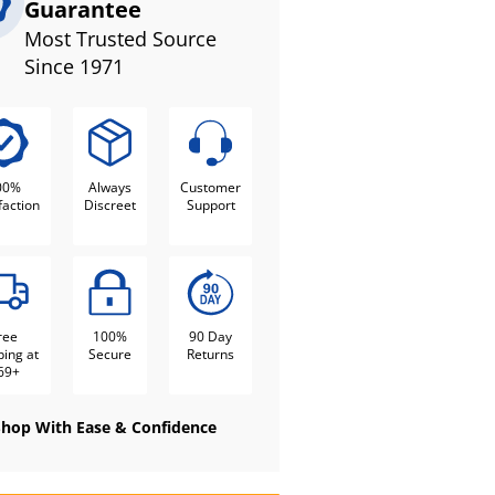
Guarantee
Most Trusted Source
Since 1971
00%
Always
Customer
faction
Discreet
Support
ree
100%
90 Day
ping at
Secure
Returns
69+
Shop With Ease & Confidence