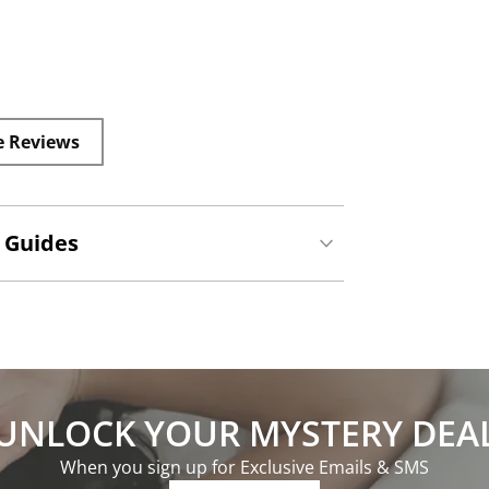
e Reviews
 Guides
UNLOCK YOUR MYSTERY DEA
When you sign up for Exclusive Emails & SMS