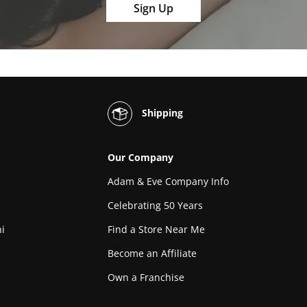
Sign Up
Shipping
Our Company
Adam & Eve Company Info
Celebrating 50 Years
i
Find a Store Near Me
Become an Affiliate
Own a Franchise