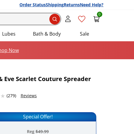
Order Status
Shipping
Returns
Need Help?
0
Search
Lubes
Bath & Body
Sale
hop Now
 Eve Scarlet Couture Spreader
Add this item to your list of favourite products.
4632568 stars out of 5
(279)
Reviews
Special Offer!
Reg
$49.99