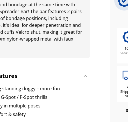
s and bondage at the same time with
Spreader Bar! The bar features 2 pairs
ty of bondage positions, including
 It's ideal for deeper penetration and
 cuffs Velcro shut, making it great for
rom nylon-wrapped metal with faux
1
Satis
atures
F
ng standing doggy – more fun
Ship
$
G-Spot / P-Spot thrills
ay in multiple poses
fort & safety