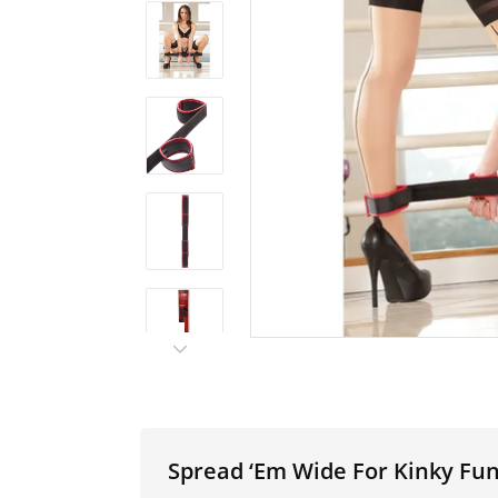
Spread ‘Em Wide For Kinky Fun