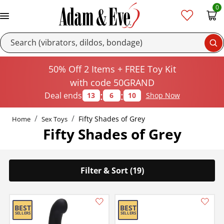
0
Se
50% Off 2 Items + FREE Toy Kit
with code 50GRAND
:
:
Deal ends
13
6
9
Shop Now
Fifty Shades of Grey
Home
Sex Toys
Fifty Shades of Grey
Filter & Sort (19)