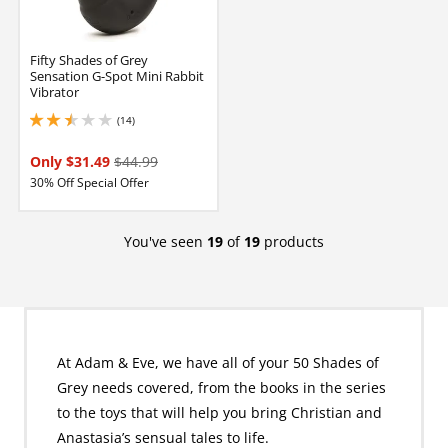
Fifty Shades of Grey
Sensation G-Spot Mini Rabbit
Vibrator
(14)
2.450000047683716 stars out of 5
Only $31.49
$44.99
30% Off Special Offer
You've seen
19
of
19
products
At Adam & Eve, we have all of your 50 Shades of
Grey needs covered, from the books in the series
to the toys that will help you bring Christian and
Anastasia’s sensual tales to life.