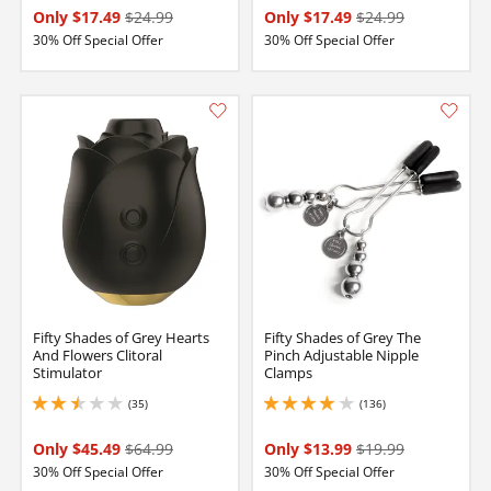
Only $17.49
$24.99
Only $17.49
$24.99
30% Off Special Offer
30% Off Special Offer
Fifty Shades of Grey Hearts
Fifty Shades of Grey The
And Flowers Clitoral
Pinch Adjustable Nipple
Stimulator
Clamps
(35)
(136)
2.5 stars out of 5
3.9000000953674316 stars out of 5
Only $45.49
$64.99
Only $13.99
$19.99
30% Off Special Offer
30% Off Special Offer