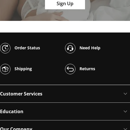
Sign Up
Order Status
Need Help
Shipping
Returns
Customer Services
Education
Our Company