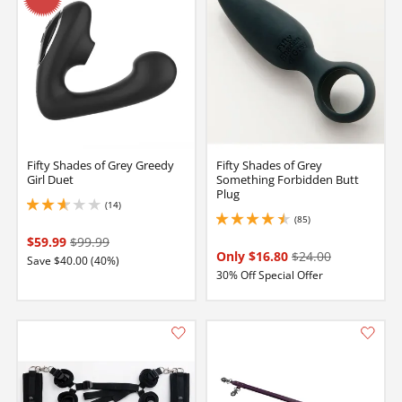
Fifty Shades of Grey Greedy
Fifty Shades of Grey
Girl Duet
Something Forbidden Butt
Plug
(14)
2.700000047683716 stars out of 5
(85)
4.400000095367432 stars out of 5
$59.99
$99.99
Only $16.80
$24.00
Save $40.00 (40%)
30% Off Special Offer