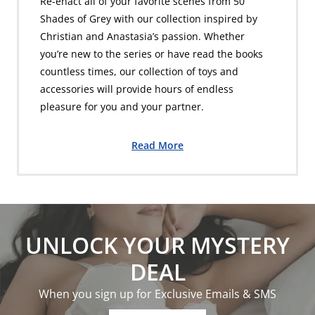
Re-enact all of your favorite scenes from 50
Shades of Grey with our collection inspired by
Christian and Anastasia’s passion. Whether
you’re new to the series or have read the books
countless times, our collection of toys and
accessories will provide hours of endless
pleasure for you and your partner.
Read More
UNLOCK YOUR MYSTERY
DEAL
When you sign up for Exclusive Emails & SMS