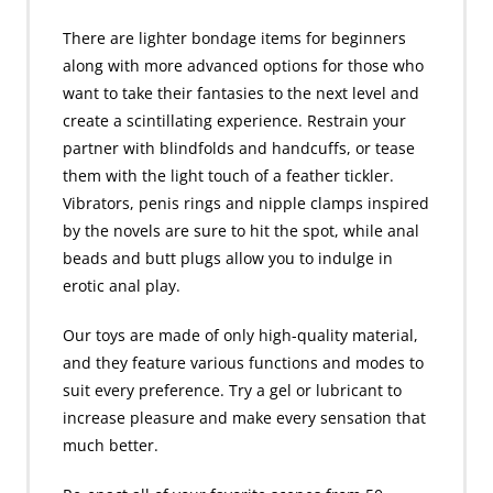
There are lighter bondage items for beginners
along with more advanced options for those who
want to take their fantasies to the next level and
create a scintillating experience. Restrain your
partner with blindfolds and handcuffs, or tease
them with the light touch of a feather tickler.
Vibrators, penis rings and nipple clamps inspired
by the novels are sure to hit the spot, while anal
beads and butt plugs allow you to indulge in
erotic anal play.
Our toys are made of only high-quality material,
and they feature various functions and modes to
suit every preference. Try a gel or lubricant to
increase pleasure and make every sensation that
much better.