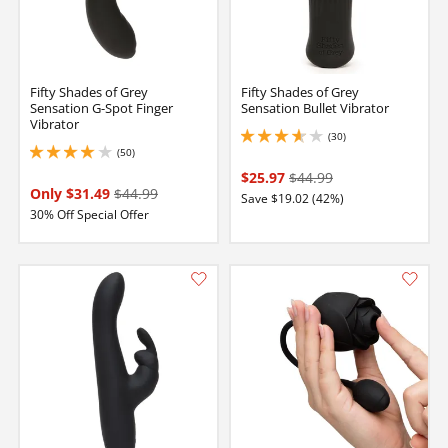
Fifty Shades of Grey
Fifty Shades of Grey
Sensation G-Spot Finger
Sensation Bullet Vibrator
Vibrator
(30)
3.75 stars out of 5
(50)
3.9000000953674316 stars out of 5
$25.97
$44.99
Only $31.49
$44.99
Save $19.02 (42%)
30% Off Special Offer