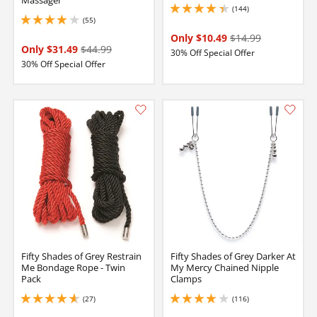
Massager
(144)
4.300000190734863 stars out of 5
(55)
3.950000047683716 stars out of 5
Only $10.49
$14.99
Only $31.49
$44.99
30% Off Special Offer
30% Off Special Offer
Fifty Shades of Grey Restrain
Fifty Shades of Grey Darker At
Me Bondage Rope - Twin
My Mercy Chained Nipple
Pack
Clamps
(27)
(116)
4.650000095367432 stars out of 5
4.050000190734863 stars out of 5