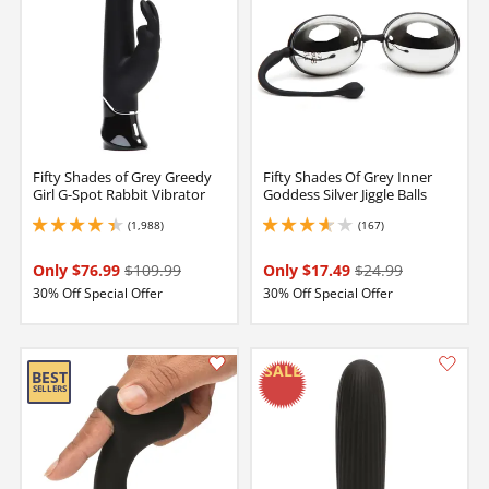
Fifty Shades of Grey Greedy
Fifty Shades Of Grey Inner
Girl G-Spot Rabbit Vibrator
Goddess Silver Jiggle Balls
(1,988)
(167)
4.25 stars out of 5
3.700000047683716 stars out of 5
Only $76.99
$109.99
Only $17.49
$24.99
30% Off Special Offer
30% Off Special Offer