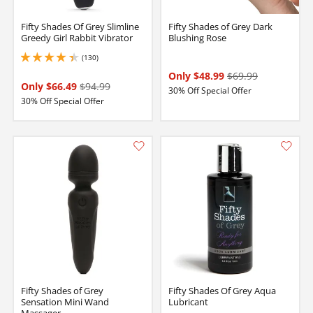
Fifty Shades Of Grey Slimline
Fifty Shades of Grey Dark
Greedy Girl Rabbit Vibrator
Blushing Rose
(130)
4.300000190734863 stars out of 5
Only $48.99
$69.99
Only $66.49
$94.99
30% Off Special Offer
30% Off Special Offer
Fifty Shades of Grey
Fifty Shades Of Grey Aqua
Sensation Mini Wand
Lubricant