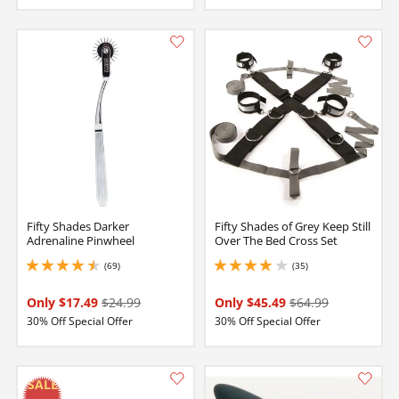
Fifty Shades Darker
Fifty Shades of Grey Keep Still
Adrenaline Pinwheel
Over The Bed Cross Set
(69)
(35)
4.400000095367432 stars out of 5
4 stars out of 5
Only $17.49
$24.99
Only $45.49
$64.99
30% Off Special Offer
30% Off Special Offer