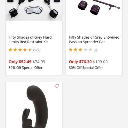
Fifty Shades of Grey Hard
Fifty Shades of Grey Entwined
Limits Bed Restraint Kit
Passion Spreader Bar
(175)
(3)
4.400000095367432 stars out of 5
3 stars out of 5
Only $52.49
$74.99
Only $76.30
$109.00
30% Off Special Offer
30% Off Special Offer