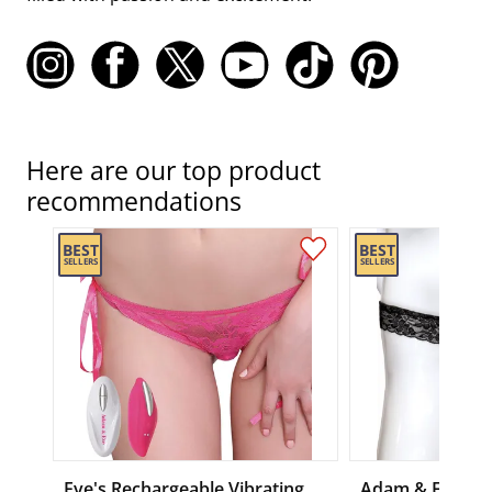
Here are our top product
recommendations
Eve's Rechargeable Vibrating
Adam & Eve Exc