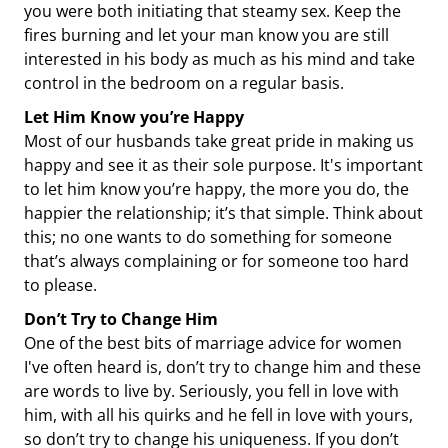
you were both initiating that steamy sex. Keep the
fires burning and let your man know you are still
interested in his body as much as his mind and take
control in the bedroom on a regular basis.
Let Him Know you’re Happy
Most of our husbands take great pride in making us
happy and see it as their sole purpose. It's important
to let him know you’re happy, the more you do, the
happier the relationship; it’s that simple. Think about
this; no one wants to do something for someone
that’s always complaining or for someone too hard
to please.
Don’t Try to Change Him
One of the best bits of marriage advice for women
I've often heard is, don’t try to change him and these
are words to live by. Seriously, you fell in love with
him, with all his quirks and he fell in love with yours,
so don’t try to change his uniqueness. If you don’t