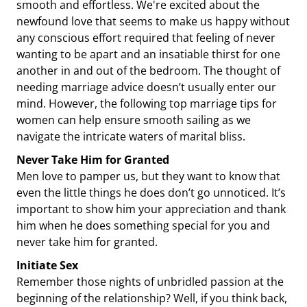
smooth and effortless. We're excited about the
newfound love that seems to make us happy without
any conscious effort required that feeling of never
wanting to be apart and an insatiable thirst for one
another in and out of the bedroom. The thought of
needing marriage advice doesn’t usually enter our
mind. However, the following top marriage tips for
women can help ensure smooth sailing as we
navigate the intricate waters of marital bliss.
Never Take Him for Granted
Men love to pamper us, but they want to know that
even the little things he does don’t go unnoticed. It’s
important to show him your appreciation and thank
him when he does something special for you and
never take him for granted.
Initiate Sex
Remember those nights of unbridled passion at the
beginning of the relationship? Well, if you think back,