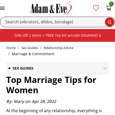
0
Se
50% Off 2 Items + FREE Toy Kit w/code 50GRAND
Home
Sex Guides
Relationship Advice
Marriage & Commitment
SEX GUIDES
Top Marriage Tips for
Women
By:
Mary
on
Apr 28, 2022
At the beginning of any relationship, everything is