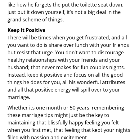
like how he forgets the put the toilette seat down,
just put it down yourself, it’s not a big deal in the
grand scheme of things.
Keep it Positive
There will be times when you get frustrated, and all
you want to do is share over lunch with your friends
but resist that urge. You don’t want to discourage
healthy relationships with your friends and your
husband; that never makes for fun couples nights.
Instead, keep it positive and focus on all the good
things he does for you, all his wonderful attributes
and all that positive energy will spill over to your
marriage.
Whether its one month or 50 years, remembering
these marriage tips might just be the key to
maintaining that blissfully happy feeling you felt
when you first met, that feeling that kept your nights
filled with passion and excitement.