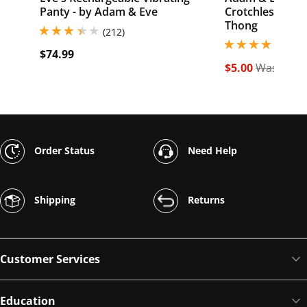
Panty - by Adam & Eve
Crotchless Bea
Thong
3.299999952316284 stars out of 5
(212)
3.900000095367431
(482
$74.99
$5.00
Was $19.
Order Status
Need Help
Shipping
Returns
Customer Services
Education