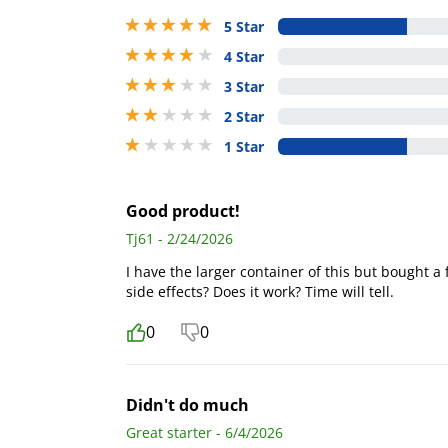
5 stars out of 5
5 Star
4 stars out of 5
4 Star
3 stars out of 5
3 Star
2 stars out of 5
2 Star
1 stars out of 5
1 Star
Good product!
Tj61 - 2/24/2026
I have the larger container of this but bought a 
side effects? Does it work? Time will tell.
0
0
Didn't do much
Great starter - 6/4/2026