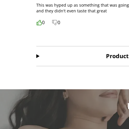
This was hyped up as something that was going t
and they didn't even taste that great
0
0
Product