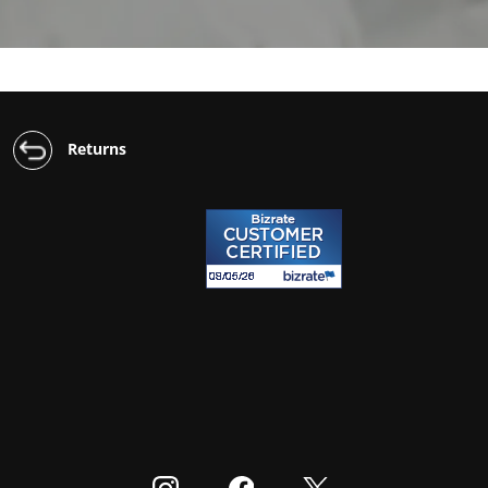
Returns
Visit our Instagram
Visit our Facebook
Visit our Twitter