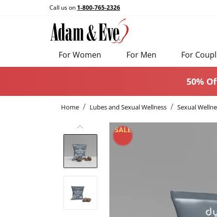
Call us on
1-800-765-2326
For Women
For Men
For Coupl
50% Of
Home
Lubes and Sexual Wellness
Sexual Wellne