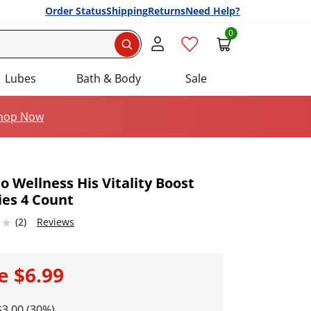
Order Status
Shipping
Returns
Need Help?
0
Search
Lubes
Bath & Body
Sale
hop Now
 Wellness His Vitality Boost
es 4 Count
Add this item to your list of favourite products.
 of 5
(2)
Reviews
le
$6.99
$3.00 (30%)