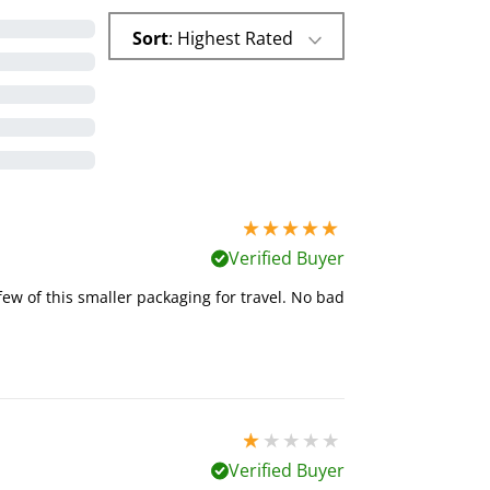
Sort
: Highest Rated
5 stars out of 5
Verified Buyer
few of this smaller packaging for travel. No bad
1 stars out of 5
Verified Buyer