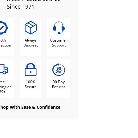
Since 1971
00%
Always
Customer
faction
Discreet
Support
ree
100%
90 Day
ping at
Secure
Returns
69+
Shop With Ease & Confidence