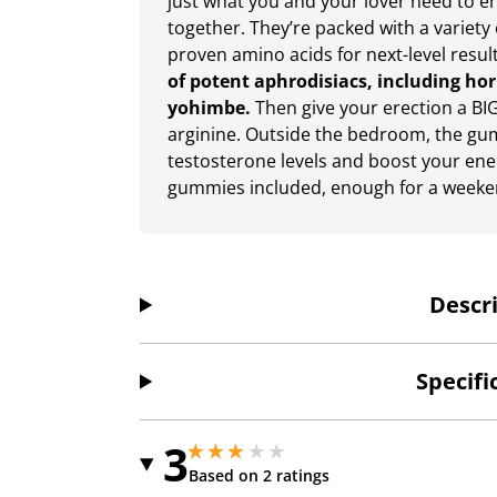
just what you and your lover need to 
together. They’re packed with a variety 
proven amino acids for next-level resul
of potent aphrodisiacs, including ho
yohimbe.
Then give your erection a BI
arginine. Outside the bedroom, the gu
testosterone levels and boost your ener
gummies included, enough for a weeken
Descr
Specifi
3
3 stars out of 5
3 stars out of 5
Based on 2 ratings