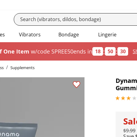
es
Vibrators
Bondage
Lingerie
:
:
f One Item
w/code SPREE50
ends in
18
50
30
S
ss
Supplements
Dynamo
Gummi
3 stars out
Sa
$9.99
Save 