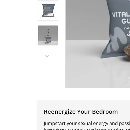
Reenergize Your Bedroom
Jumpstart your sexual energy and passi