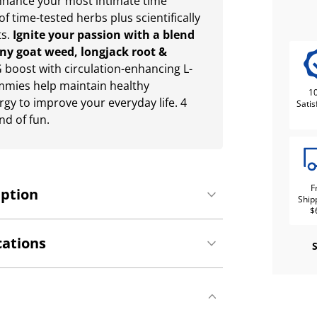
enhance your most intimate time
of time-tested herbs plus scientifically
ts.
Ignite your passion with a blend
rny goat weed, longjack root &
G boost with circulation-enhancing L-
mmies help maintain healthy
1
gy to improve your everyday life. 4
Satis
d of fun.
F
iption
Ship
$
cations