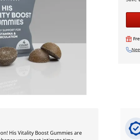
Fre
Nee
on! His Vitality Boost Gummies are