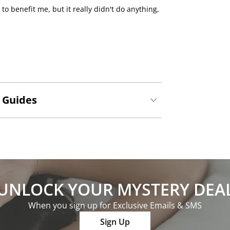
o benefit me, but it really didn't do anything,
 Guides
UNLOCK YOUR MYSTERY DEA
When you sign up for Exclusive Emails & SMS
Sign Up