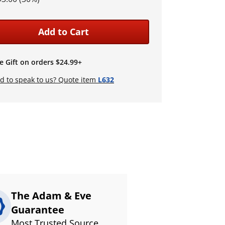
Add to Cart
e Gift on orders $24.99+
d to speak to us? Quote item
L632
The Adam & Eve
Guarantee
Most Trusted Source