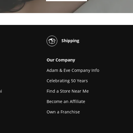
Shipping
Our Company
Adam & Eve Company Info
Celebrating 50 Years
i
Find a Store Near Me
Become an Affiliate
Own a Franchise