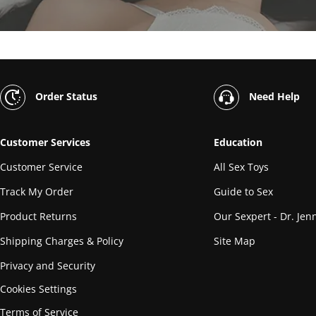
Order Status
Need Help
Customer Services
Education
Customer Service
All Sex Toys
Track My Order
Guide to Sex
Product Returns
Our Sexpert - Dr. Jenn
Shipping Charges & Policy
Site Map
Privacy and Security
Cookies Settings
Terms of Service