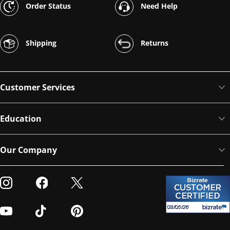
Order Status
Need Help
Shipping
Returns
Customer Services
Education
Our Company
Visit our Instagram
Visit our Facebook
Visit our Twitter
Visit our Youtube
Visit our TikTok
Visit our Pinterest