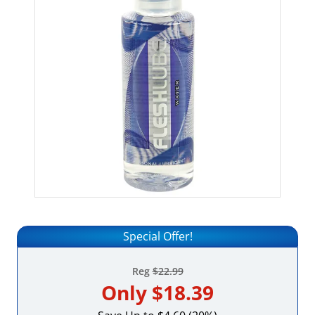
Special Offer!
Reg
$22.99
Only
$18.39