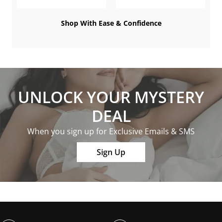
Shop With Ease & Confidence
UNLOCK YOUR MYSTERY
DEAL
When you sign up for Exclusive Emails & SMS
Sign Up