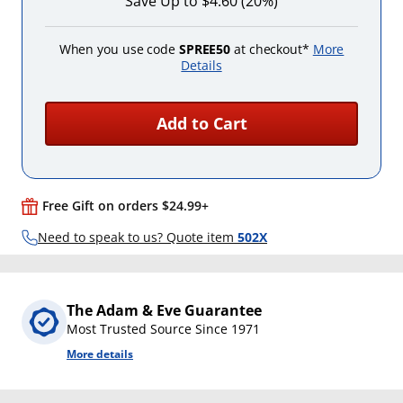
Save Up to $4.60 (20%)
When you use code
SPREE50
at checkout*
More
Details
Add to Cart
Free Gift on orders $24.99+
Need to speak to us? Quote item
502X
The Adam & Eve Guarantee
Most Trusted Source Since 1971
More details