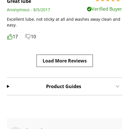
Great lube
Verified Buyer
Anonymous - 8/5/2017
Excellent lube, not sticky at all and washes away clean and
easy.
17
10
Load More Reviews
Product Guides