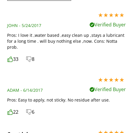
5 stars out of 5
Verified Buyer
JOHN - 5/24/2017
Pros: I love it ,water based ,easy clean up ,stays a lubricant
for a long time . will buy nothing else ,now. Cons: Notta
prob.
33
8
5 stars out of 5
Verified Buyer
ADAM - 6/14/2017
Pros: Easy to apply, not sticky. No residue after use.
22
6
5 stars out of 5