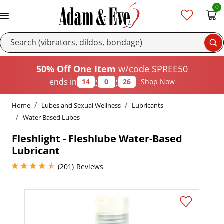
0
Se
50% Off One Item
w/code SPREE50
:
:
ends in
14
0
26
Shop Now
Home
Lubes and Sexual Wellness
Lubricants
Water Based Lubes
Fleshlight - Fleshlube Water-Based
Lubricant
4.400000095367432 stars out of 5
(201)
Reviews