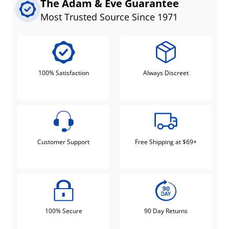
The Adam & Eve Guarantee
Most Trusted Source Since 1971
100% Satisfaction
Always Discreet
Customer Support
Free Shipping at $69+
100% Secure
90 Day Returns