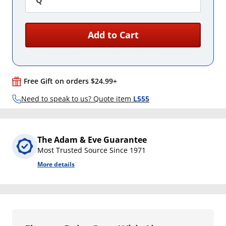
Q
Add to Cart
Free Gift on orders $24.99+
Need to speak to us? Quote item
L555
The Adam & Eve Guarantee
Most Trusted Source Since 1971
More details