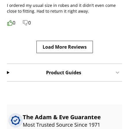
I ordered my usual size in robes and it didn't even come
close to fitting. Had to return it right away.
0
0
Load More Reviews
Product Guides
The Adam & Eve Guarantee
Most Trusted Source Since 1971