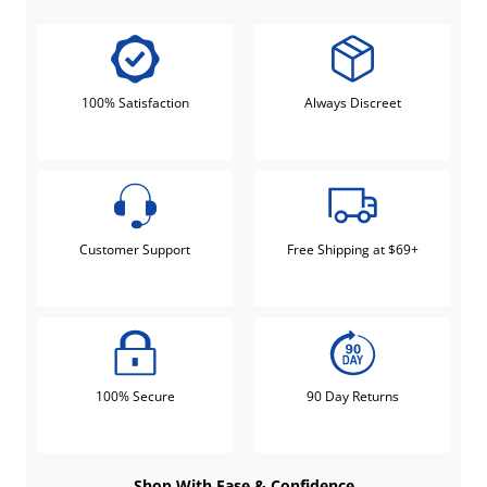
100% Satisfaction
Always Discreet
Customer Support
Free Shipping at $69+
100% Secure
90 Day Returns
Shop With Ease & Confidence