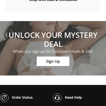
UNLOCK YOUR MYSTERY
DEAL
When you sign up for Exclusive Emails & SMS
Sign Up
Order Status
Need Help