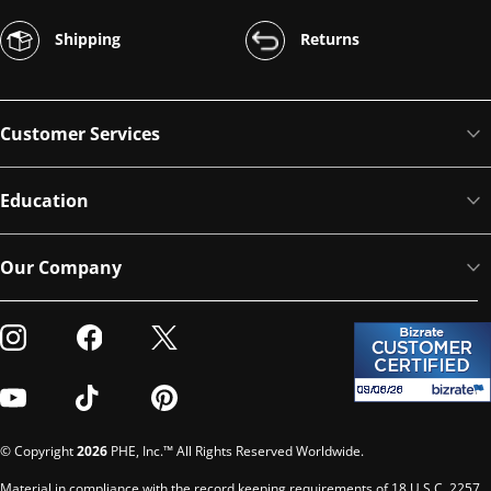
Shipping
Returns
Customer Services
Education
Our Company
Visit our Instagram
Visit our Facebook
Visit our Twitter
Visit our Youtube
Visit our TikTok
Visit our Pinterest
© Copyright
2026
PHE, Inc.™ All Rights Reserved Worldwide.
Material in compliance with the record keeping requirements of 18 U.S.C. 2257