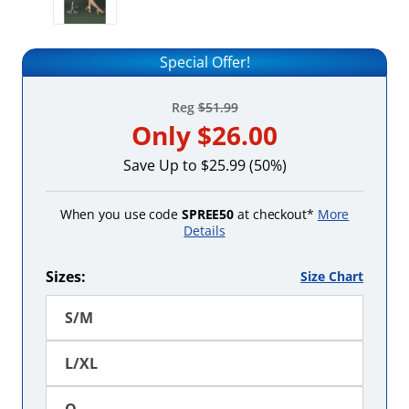
Special Offer!
Reg
$51.99
Only
$26.00
Save Up to $25.99 (50%)
When you use code
SPREE50
at checkout*
More
Details
Sizes:
Size Chart
S/M
L/XL