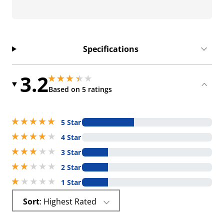
Specifications
3.2
3.200000047683716 stars out of 5
3.200000047683716 stars out of 5
Based on 5 ratings
5 stars out of 5
5 Star
4 stars out of 5
4 Star
3 stars out of 5
3 Star
2 stars out of 5
2 Star
1 stars out of 5
1 Star
Sort
: Highest Rated