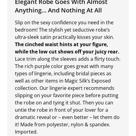
Elegant Robe Goes With Almost
Anything… And Nothing At All
Slip on the sexy confidence you need in the
bedroom! The stylish yet seductive robe’s
ultra-sleek satin practically kisses your skin.
The cinched waist hints at your figure,
while the low cut shows off your juicy rear.
Lace trim along the sleeves adds a flirty touch.
The rich purple color goes great with many
types of lingerie, including bridal pieces as
well as other items in Magic Silk’s Exposed
collection. Our lingerie expert recommends
slipping on your favorite piece before putting
the robe on and tying it shut. Then you can
untie the robe in front of your lover for a
dramatic reveal or – even better – let them do
it! Made from polyester, nylon & spandex.
Imported.