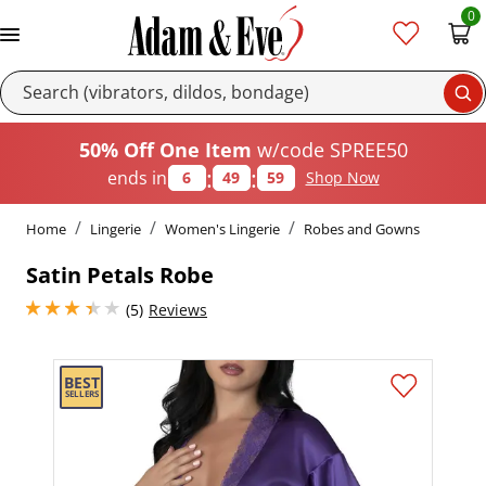
0
Se
50% Off One Item
w/code SPREE50
:
:
ends in
6
49
58
Shop Now
Home
Lingerie
Women's Lingerie
Robes and Gowns
Satin Petals Robe
3.200000047683716 stars out of 5
(5)
Reviews