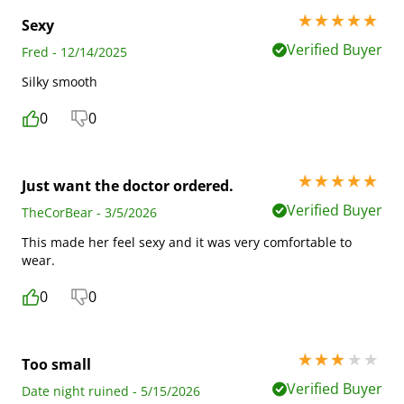
5 stars out of 5
Sexy
Verified Buyer
Fred - 12/14/2025
Silky smooth
0
0
5 stars out of 5
Just want the doctor ordered.
Verified Buyer
TheCorBear - 3/5/2026
This made her feel sexy and it was very comfortable to
wear.
0
0
3 stars out of 5
Too small
Verified Buyer
Date night ruined - 5/15/2026