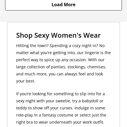
Load More
Shop Sexy Women's Wear
Hitting the town? Spending a cozy night in? No
matter what you’re getting into, our lingerie is the
perfect way to spice up any occasion. With our
large collection of panties, stockings, chemises,
and much more, you can always feel and look
your best.
If you’re looking for something to slip into for a
sexy night with your sweetie, try a babydoll or
teddy to show off your curves. Indulge in some
role-play in a fantasy costume or select just the
right bra to wear underneath your work outfit.