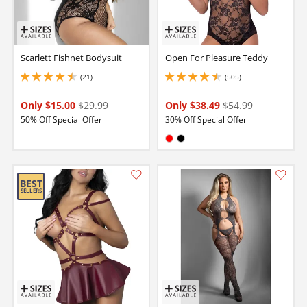
Scarlett Fishnet Bodysuit
Open For Pleasure Teddy
(21)
(505)
4.550000190734863 stars out of 5
4.599999904632568 stars out of 5
Only $15.00
$29.99
Only $38.49
$54.99
50% Off Special Offer
30% Off Special Offer
Available in:
Red
Black