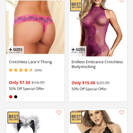
Crotchless Lace V-Thong
Endless Embrance Crotchless
Bodystocking
(500)
4.5 stars out of 5
Only $7.50
$14.99
Only $15.00
$29.99
50% Off Special Offer
50% Off Special Offer
Available in:
Red
Black