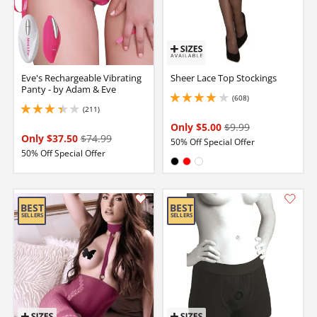
Eve's Rechargeable Vibrating
Sheer Lace Top Stockings
Panty - by Adam & Eve
(608)
4.050000190734863 stars out of 5
(211)
3.299999952316284 stars out of 5
Only $5.00
$9.99
Only $37.50
$74.99
50% Off Special Offer
50% Off Special Offer
Available in:
Black
Red
White