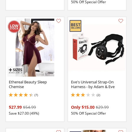
50% Off Special Offer
Ethereal Beauty Sleep
Eve's Universal Strap-On
Chemise
Harness - by Adam & Eve
(7)
(2)
4.150000095367432 stars out of 5
3 stars out of 5
$27.99
$54.99
Only $15.00
$29.99
Save $27.00 (49%)
50% Off Special Offer