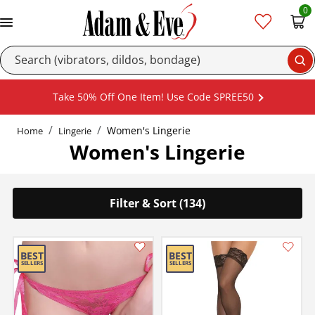
0
Se
Take 50% Off One Item! Use Code SPREE50
Women's Lingerie
Home
Lingerie
Women's Lingerie
Filter & Sort (134)