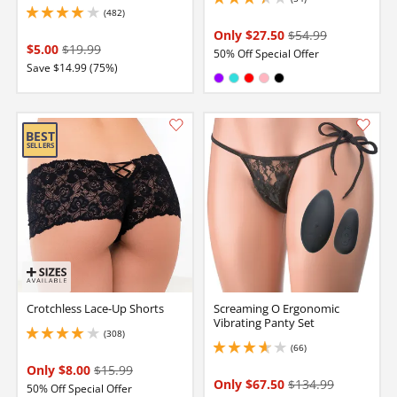
3.299999952316284 stars out of 5
(482)
3.9000000953674316 stars out of 5
Only $27.50
$54.99
$5.00
$19.99
50% Off Special Offer
Save $14.99 (75%)
Available in:
Purple
Turquoise
Red
Pink
Black
Crotchless Lace-Up Shorts
Screaming O Ergonomic
Vibrating Panty Set
(308)
4.099999904632568 stars out of 5
(66)
3.700000047683716 stars out of 5
Only $8.00
$15.99
Only $67.50
$134.99
50% Off Special Offer