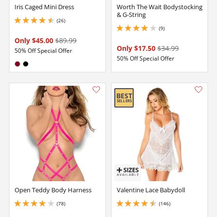
Iris Caged Mini Dress
Worth The Wait Bodystocking
& G-String
(26)
4.400000095367432 stars out of 5
(9)
3.9000000953674316 stars out of 5
Only $45.00
$89.99
Only $17.50
$34.99
50% Off Special Offer
50% Off Special Offer
Available in:
Burgundy
Black
Open Teddy Body Harness
Valentine Lace Babydoll
(78)
(146)
3.950000047683716 stars out of 5
4.449999809265137 stars out of 5