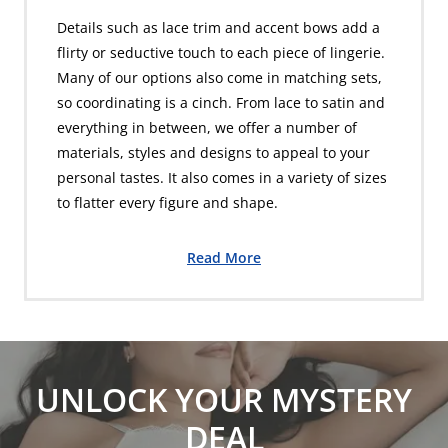
Details such as lace trim and accent bows add a
flirty or seductive touch to each piece of lingerie.
Many of our options also come in matching sets,
so coordinating is a cinch. From lace to satin and
everything in between, we offer a number of
materials, styles and designs to appeal to your
personal tastes. It also comes in a variety of sizes
to flatter every figure and shape.
Read More
UNLOCK YOUR MYSTERY
DEAL