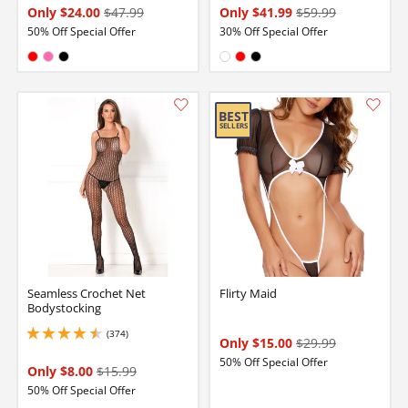
Only $24.00
$47.99
Only $41.99
$59.99
50% Off Special Offer
30% Off Special Offer
Available in:
Available in:
Red
Hot Pink
Black
White
Red
Black
Seamless Crochet Net
Flirty Maid
Bodystocking
(374)
4.599999904632568 stars out of 5
Only $15.00
$29.99
50% Off Special Offer
Only $8.00
$15.99
50% Off Special Offer