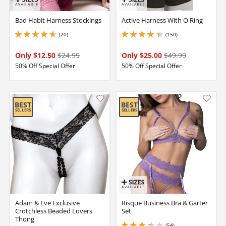
Bad Habit Harness Stockings
Active Harness With O Ring
(20)
(150)
4.650000095367432 stars out of 5
4.150000095367432 stars out of 5
Only $12.50
$24.99
Only $25.00
$49.99
50% Off Special Offer
50% Off Special Offer
Adam & Eve Exclusive
Risque Business Bra & Garter
Crotchless Beaded Lovers
Set
Thong
(54)