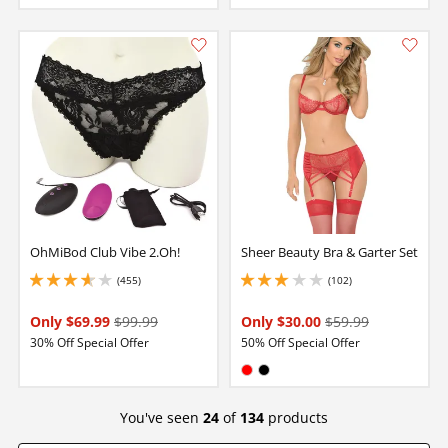
OhMiBod Club Vibe 2.Oh!
Sheer Beauty Bra & Garter Set
(455)
(102)
3.799999952316284 stars out of 5
2.9000000953674316 stars out of 5
Only $69.99
$99.99
Only $30.00
$59.99
30% Off Special Offer
50% Off Special Offer
Available in:
Red
Black
You've seen
24
of
134
products