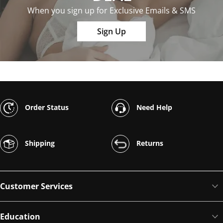
When you sign up for Exclusive Emails & SMS
Sign Up
Order Status
Need Help
Shipping
Returns
Customer Services
Education