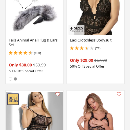
Tailz Animal Anal Plug & Ears
Laci Crotchless Bodysuit
Set
(73)
3.450000047683716 stars out of 5
(100)
4.400000095367432 stars out of 5
Only $29.00
$57.99
Only $30.00
$59.99
50% Off Special Offer
50% Off Special Offer
Available in:
White
Gray