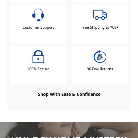
Customer Support
Free Shipping at $69+
100% Secure
90 Day Returns
Shop With Ease & Confidence