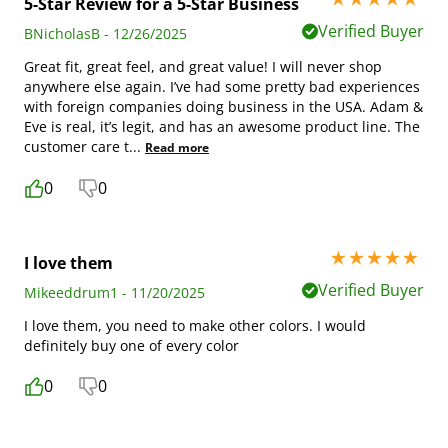
5-Star Review for a 5-Star Business
Verified Buyer
BNicholasB - 12/26/2025
Great fit, great feel, and great value! I will never shop
anywhere else again. I’ve had some pretty bad experiences
with foreign companies doing business in the USA. Adam &
Eve is real, it’s legit, and has an awesome product line. The
customer care t
...
Read more
0
0
5 stars out of 5
I love them
Verified Buyer
Mikeeddrum1 - 11/20/2025
I love them, you need to make other colors. I would
definitely buy one of every color
0
0