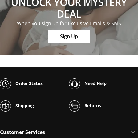
UNLOCK YOUR MYSTERY
DEAL
When you sign up for Exclusive Emails & SMS
Sign Up
Order Status
Need Help
Shipping
Returns
Customer Services