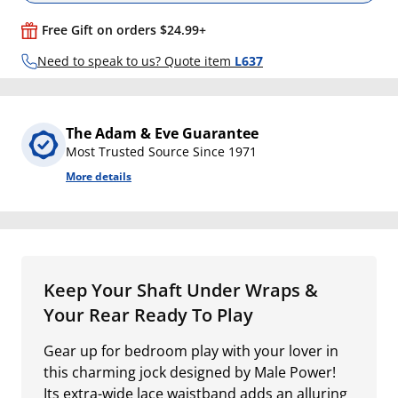
Free Gift on orders $24.99+
Need to speak to us? Quote item
L637
The Adam & Eve Guarantee
Most Trusted Source Since 1971
More details
Keep Your Shaft Under Wraps &
Your Rear Ready To Play
Gear up for bedroom play with your lover in
this charming jock designed by Male Power!
Its extra-wide lace waistband adds an alluring