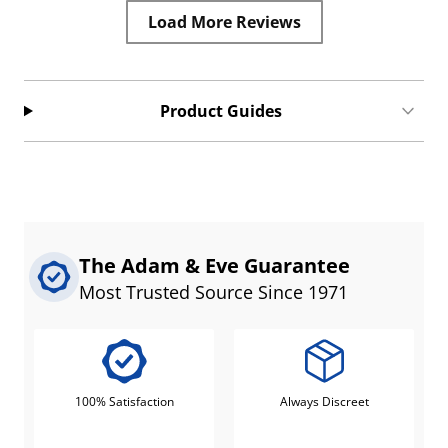
Load More Reviews
Product Guides
The Adam & Eve Guarantee
Most Trusted Source Since 1971
100% Satisfaction
Always Discreet