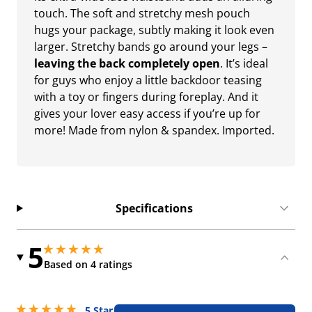
touch. The soft and stretchy mesh pouch
hugs your package, subtly making it look even
larger. Stretchy bands go around your legs –
leaving the back completely open
. It’s ideal
for guys who enjoy a little backdoor teasing
with a toy or fingers during foreplay. And it
gives your lover easy access if you’re up for
more! Made from nylon & spandex. Imported.
Specifications
5
5 stars out of 5
5 stars out of 5
Based on 4 ratings
5 stars out of 5
5 Star