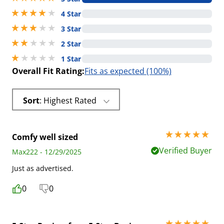
4 stars out of 5
4 Star
3 stars out of 5
3 Star
2 stars out of 5
2 Star
1 stars out of 5
1 Star
Overall Fit Rating:
Fits as expected (100%)
Sort
: Highest Rated
5 stars out of 5
Comfy well sized
Verified Buyer
Max222 - 12/29/2025
Just as advertised.
0
0
5 stars out of 5