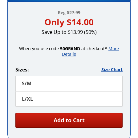
Reg
$27.99
Only
$14.00
Save Up to $13.99 (50%)
When you use code
50GRAND
at checkout*
More
Details
Sizes:
Size Chart
S/M
L/XL
Add to Cart