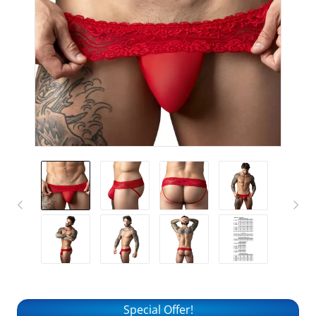
Special Offer!