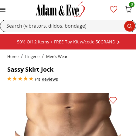
0
Se
50% Off 2 Items + FREE Toy Kit w/code 50GRAND
Home
Lingerie
Men's Wear
Sassy Skirt Jock
5 stars out of 5
(4)
Reviews