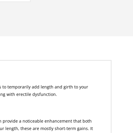
 to temporarily add length and girth to your
g with erectile dysfunction.
an provide a noticeable enhancement that both
 length, these are mostly short-term gains. It