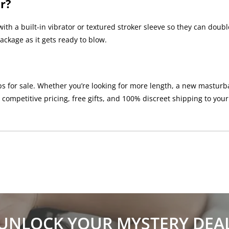
r?
ith a built-in vibrator or textured stroker sleeve so they can dou
ackage as it gets ready to blow.
or sale. Whether you’re looking for more length, a new masturbatio
competitive pricing, free gifts, and 100% discreet shipping to your
UNLOCK YOUR MYSTERY DEA