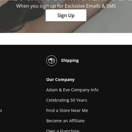
When you sign up for Exclusive Emails & SMS
Sign Up
Shipping
Our Company
Adam & Eve Company Info
Celebrating 50 Years
i
Find a Store Near Me
Become an Affiliate
Own a Franchise