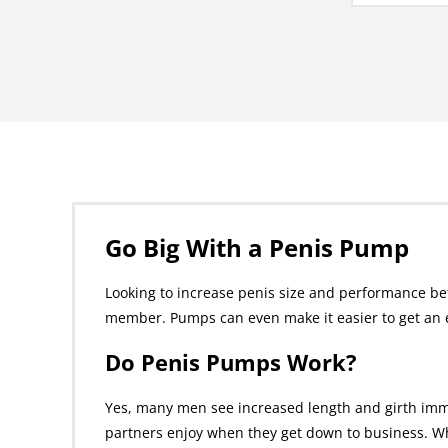
Go Big With a Penis Pump
Looking to increase penis size and performance be
member. Pumps can even make it easier to get an e
Do Penis Pumps Work?
Yes, many men see increased length and girth imm
partners enjoy when they get down to business. Wh