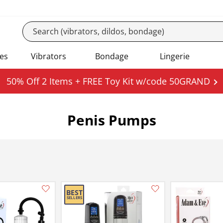
es
Vibrators
Bondage
Lingerie
50% Off 2 Items + FREE Toy Kit w/code 50GRAND
Penis Pumps
Add this item to your list of favourite products.