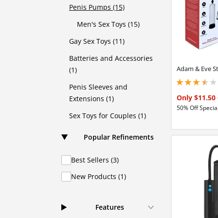
Penis Pumps (15)
Men's Sex Toys (15)
Gay Sex Toys (11)
Batteries and Accessories
Adam & Eve S
(1)
3.40000009536743
Penis Sleeves and
Only $11.50
Extensions (1)
50% Off Special
Sex Toys for Couples (1)
Popular Refinements
Best Sellers (3)
New Products (1)
Features