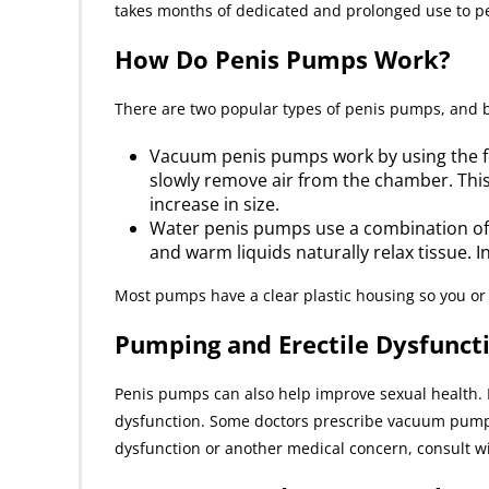
takes months of dedicated and prolonged use to pe
How Do Penis Pumps Work?
There are two popular types of penis pumps, and b
Vacuum penis pumps work by using the forc
slowly remove air from the chamber. This
increase in size.
Water penis pumps use a combination of
and warm liquids naturally relax tissue. 
Most pumps have a clear plastic housing so you or 
Pumping and Erectile Dysfunct
Penis pumps can also help improve sexual health. I
dysfunction. Some doctors prescribe vacuum pumps fo
dysfunction or another medical concern, consult wit