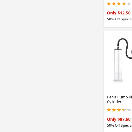
3.65000009536743
Only $12.50
50% Off Special
Penis Pump Ki
Cylinder
3.59999990463256
Only $87.50
50% Off Special