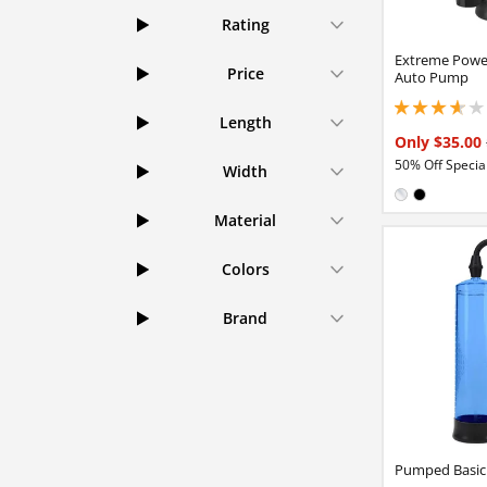
Rating
Extreme Powe
Price
Auto Pump
3.65000009536743
Length
Only $35.00
50% Off Special
Width
Available in
Clear
Black
Material
Colors
Brand
Pumped Basi