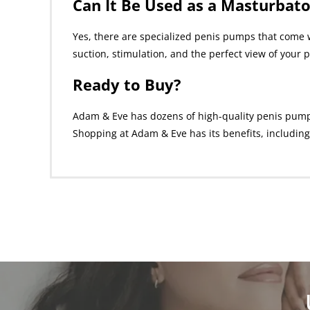
Can It Be Used as a Masturbato
Yes, there are specialized penis pumps that come w
suction, stimulation, and the perfect view of your p
Ready to Buy?
Adam & Eve has dozens of high-quality penis pumps f
Shopping at Adam & Eve has its benefits, including 