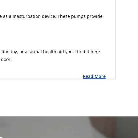
ble as a masturbation device. These pumps provide
n toy, or a sexual health aid you’ll find it here.
 door.
Read More
L