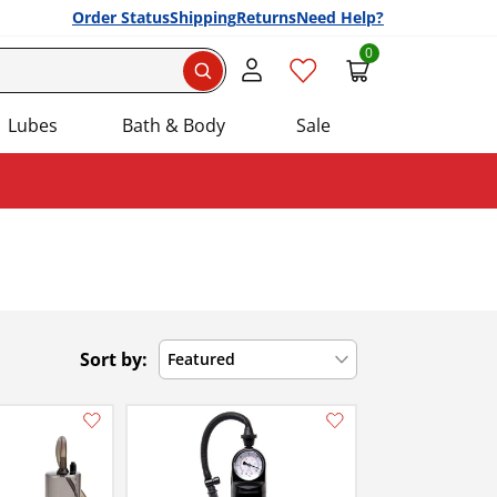
Order Status
Shipping
Returns
Need Help?
0
Search
Lubes
Bath & Body
Sale
Sort by:
Featured
Add this item to your list of favourite products.
Add this item to your list of favourite products.