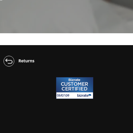
Returns