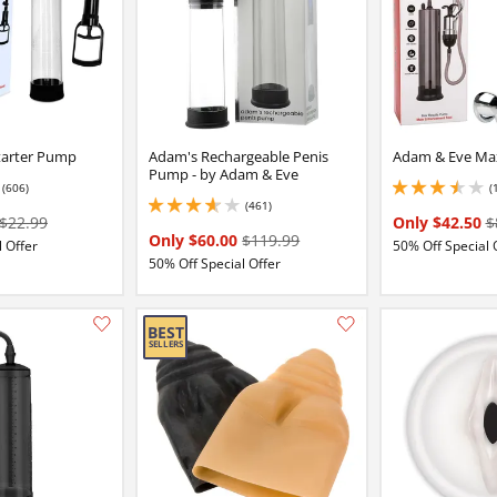
tarter Pump
Adam's Rechargeable Penis
Adam & Eve Ma
Pump - by Adam & Eve
(606)
(
16 stars out of 5
3.5999999046325684
(461)
3.799999952316284 stars out of 5
$22.99
Only $42.50
$
Only $60.00
$119.99
 Offer
50% Off Special 
50% Off Special Offer
Add this item to your list of favourite products.