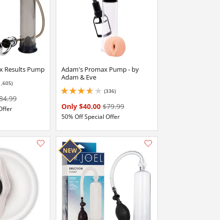
x Results Pump
Adam's Promax Pump - by
Adam & Eve
1,605)
 stars out of 5
(336)
3.6500000953674316 stars out of 5
84.99
Only $40.00
$79.99
Offer
50% Off Special Offer
Add this item to your list of favourite products.
Add this item to your list of favourite products.