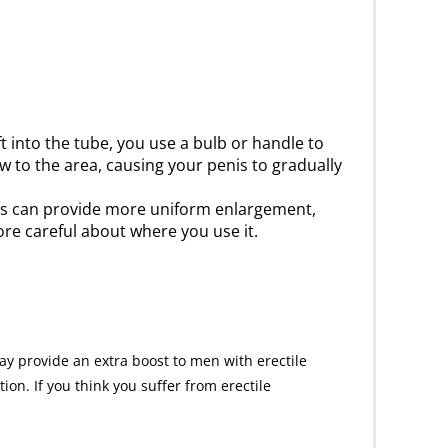
t into the tube, you use a bulb or handle to
 to the area, causing your penis to gradually
ps can provide more uniform enlargement,
ore careful about where you use it.
ay provide an extra boost to men with erectile
on. If you think you suffer from erectile