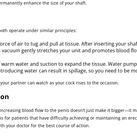
rmanently enhance the size of your shaft.
oth operate under similar principles:
e of air to tug and pull at tissue. After inserting your shaf
 vacuum gently stretches your unit and promotes blood flow
 warm water and suction to expand the tissue. Water pum
Introducing water can result in spillage, so you need to be m
your partner can watch as your cock rises to the occasion.
ion
ncreasing blood flow to the penis doesn’t just make it bigger—it m
r patients that have difficulty achieving or maintaining an erecti
h your doctor for the best course of action.