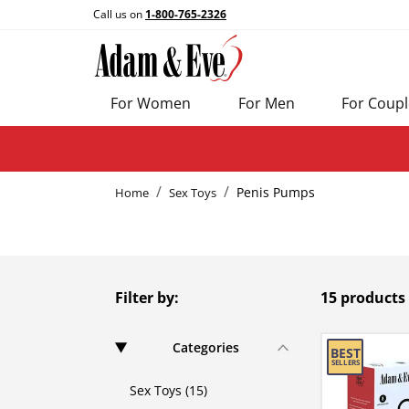
Call us on
1-800-765-2326
For Women
For Men
For Coupl
Penis Pumps
Home
Sex Toys
Filter by:
15 products
Categories
Sex Toys (15)