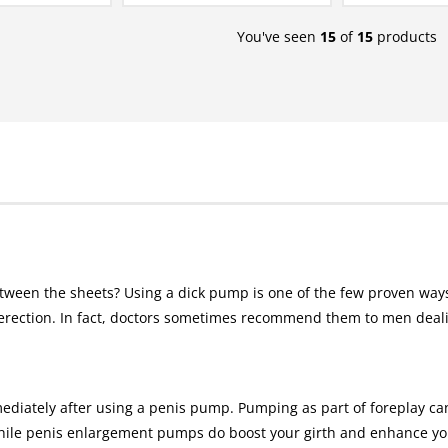
You've seen
15
of
15
products
tween the sheets? Using a dick pump is one of the few proven ways
rection. In fact, doctors sometimes recommend them to men dealin
ediately after using a penis pump. Pumping as part of foreplay c
ile penis enlargement pumps do boost your girth and enhance your