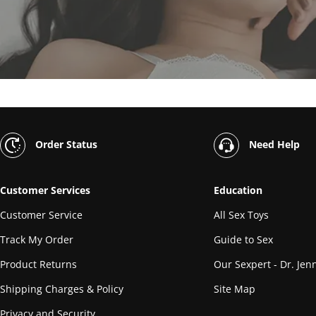
Order Status
Need Help
Customer Services
Education
Customer Service
All Sex Toys
Track My Order
Guide to Sex
Product Returns
Our Sexpert - Dr. Jenn
Shipping Charges & Policy
Site Map
Privacy and Security