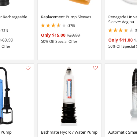
r Rechargeable
Replacement Pump Sleeves
Renegade Univ
Sleeve: Vagina
(375)
3.8499999046325684 stars out of 5
(121)
(
16 stars out of 5
3.799999952316284 
Only $15.00
$29.99
$69.99
Only $11.00
$
50% Off Special Offer
 Offer
50% Off Special 
:
Add this item to your list of favourite products.
c Pump
Bathmate Hydro7 Water Pump
Automatic Sma