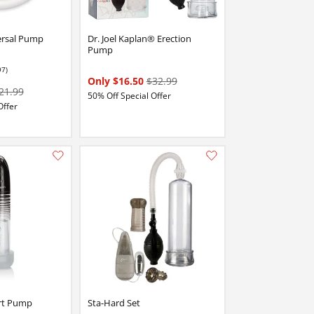
ersal Pump
Dr. Joel Kaplan® Erection
Pump
97)
stars out of 5
Only $16.50
$32.99
21.99
50% Off Special Offer
Offer
Add this item to your list of favourite products.
Add this item to your list of favourite products.
rt Pump
Sta-Hard Set