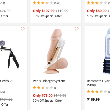
(11)
(162)
(
16 stars out of 5
3.4000000953674316 stars out of 5
3.25 stars out of 5
$24.99
Only $107.99
$119.99
Only $80.00
$
 Offer
10% Off Special Offer
50% Off Special 
Add this item to your list of favourite products.
t With 2"
Penis Enlarger System
Bathmate Hydr
Pump
(8)
2.4000000953674316 stars out of 5
(35)
(
84 stars out of 5
3.3499999046325684
Only $75.00
$149.99
$174.99
$169.99
50% Off Special Offer
 Offer