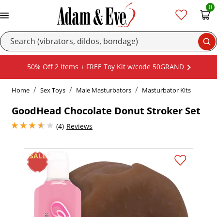
0
Se
50% Off 2 Items + FREE Toy Kit w/code 50GRAND
Home
Sex Toys
Male Masturbators
Masturbator Kits
GoodHead Chocolate Donut Stroker Set
3.75 stars out of 5
(4)
Reviews