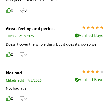
Very good product for the prize.
0
0
5 stars out of 5
Great feeling and perfect
Verified Buyer
Tiller - 6/17/2026
Doesn't cover the whole thing but it does it's job so well.
0
0
4 stars out of 5
Not bad
Verified Buyer
Miketriedit - 7/5/2026
Not bad at all.
0
0