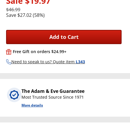
Sale
$19.97
$46.99
Save $27.02 (58%)
Add to Cart
Free Gift on orders $24.99+
Need to speak to us? Quote item
L343
The Adam & Eve Guarantee
Most Trusted Source Since 1971
More details