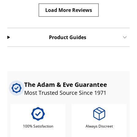
Load More Reviews
Product Guides
The Adam & Eve Guarantee
Most Trusted Source Since 1971
100% Satisfaction
Always Discreet