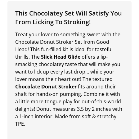
This Chocolatey Set Will Satisfy You
From Licking To Stroking!
Treat your lover to something sweet with the
Chocolate Donut Stroker Set from Good
Head! This fun-filled kit is ideal for tasteful
thrills. The
Slick Head Glide
offers a lip-
smacking chocolatey taste that will make you
want to lick up every last drop… while your
lover moans their heart out! The textured
Chocolate Donut Stroker
fits around their
shaft for hands-on pumping. Combine it with
a little more tongue play for out-of-this-world
delights! Donut measures 3.5 by 2 inches with
a 1-inch interior. Made from soft & stretchy
TPE.