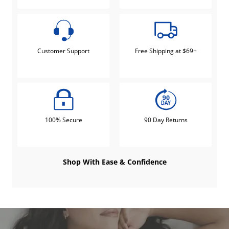
Customer Support
Free Shipping at $69+
100% Secure
90 Day Returns
Shop With Ease & Confidence