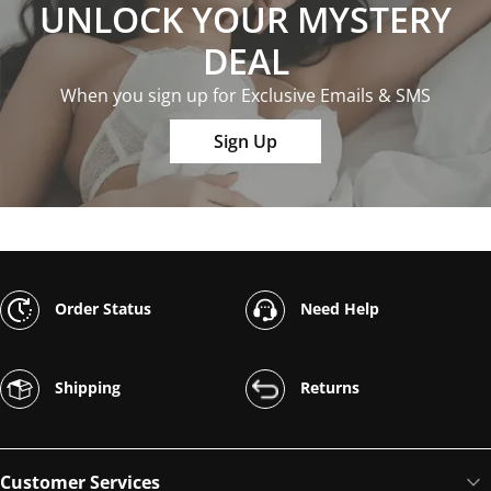
UNLOCK YOUR MYSTERY
DEAL
When you sign up for Exclusive Emails & SMS
Sign Up
Order Status
Need Help
Shipping
Returns
Customer Services