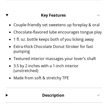
Key Features
Couple-friendly set sweetens up foreplay & oral
Chocolate-flavored lube encourages tongue play
1 fl. oz. bottle keeps both of you licking away
Extra-thick Chocolate Donut Stroker for fast
pumping
Textured interior massages your lover’s shaft
3.5 by 2 inches with a 1-inch interior
(unstretched)
Made from soft & stretchy TPE
Description