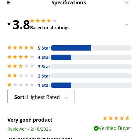
Specifications
3.8
3.75 stars out of 5
3.75 stars out of 5
Based on 4 ratings
5 stars out of 5
5 Star
4 stars out of 5
4 Star
3 stars out of 5
3 Star
2 stars out of 5
2 Star
1 stars out of 5
1 Star
Sort
: Highest Rated
5 stars out of 5
Very good product
Verified Buyer
Reviewer - 2/18/2026