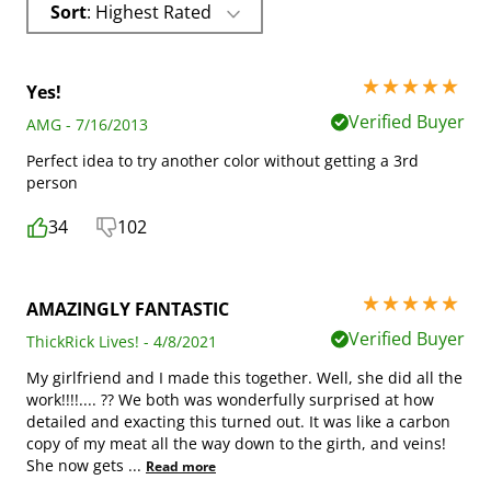
Sort
: Highest Rated
5 stars out of 5
Yes!
Verified Buyer
AMG - 7/16/2013
Perfect idea to try another color without getting a 3rd
person
34
102
5 stars out of 5
AMAZINGLY FANTASTIC
Verified Buyer
ThickRick Lives! - 4/8/2021
My girlfriend and I made this together. Well, she did all the
work!!!!.... ?? We both was wonderfully surprised at how
detailed and exacting this turned out. It was like a carbon
copy of my meat all the way down to the girth, and veins!
She now gets
...
Read more