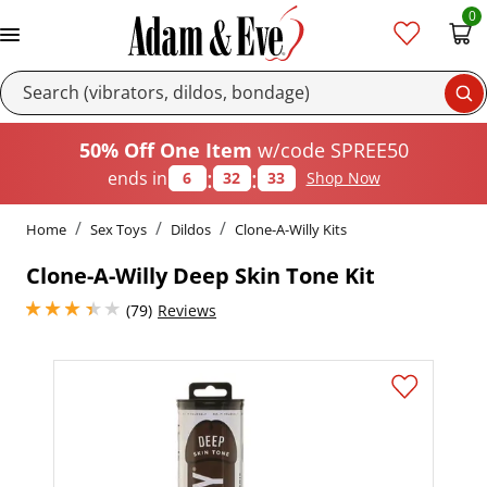
0
Se
50% Off One Item
w/code SPREE50
:
:
ends in
6
32
33
Shop Now
Home
Sex Toys
Dildos
Clone-A-Willy Kits
Clone-A-Willy Deep Skin Tone Kit
3.1500000953674316 stars out of 5
(79)
Reviews