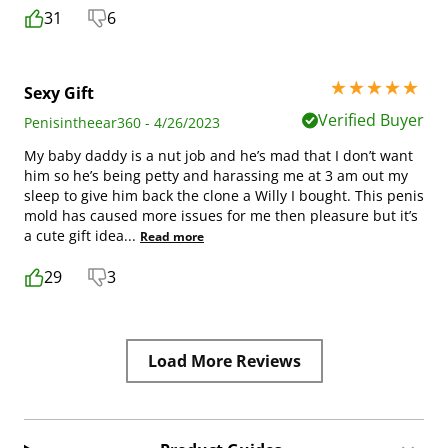
31
6
5 stars out of 5
Sexy Gift
Verified Buyer
Penisintheear360 - 4/26/2023
My baby daddy is a nut job and he’s mad that I don’t want
him so he’s being petty and harassing me at 3 am out my
sleep to give him back the clone a Willy I bought. This penis
mold has caused more issues for me then pleasure but it’s
a cute gift idea
...
Read more
29
3
Load More Reviews