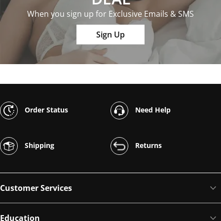
When you sign up for Exclusive Emails & SMS
Sign Up
Order Status
Need Help
Shipping
Returns
Customer Services
Education