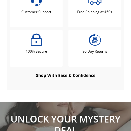
Customer Support
Free Shipping at $69+
100% Secure
90 Day Returns
Shop With Ease & Confidence
UNLOCK YOUR MYSTERY
DEAL