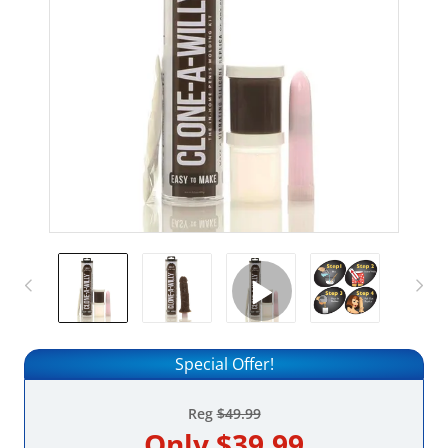
Special Offer!
Reg
$49.99
Only
$39.99