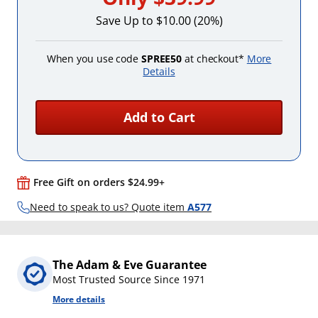
Save Up to $10.00 (20%)
When you use code
SPREE50
at checkout*
More
Details
Add to Cart
Free Gift on orders $24.99+
Need to speak to us? Quote item
A577
The Adam & Eve Guarantee
Most Trusted Source Since 1971
More details