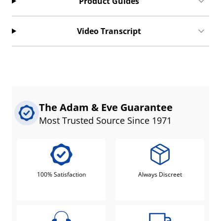
Product Guides
Video Transcript
The Adam & Eve Guarantee
Most Trusted Source Since 1971
100% Satisfaction
Always Discreet