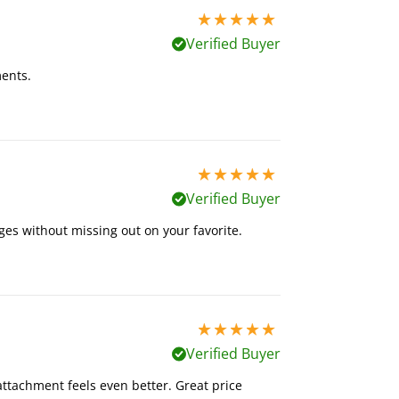
5 stars out of 5
Verified Buyer
ents.
5 stars out of 5
Verified Buyer
es without missing out on your favorite.
5 stars out of 5
Verified Buyer
ttachment feels even better. Great price