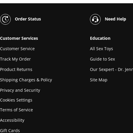
Order Status
Need Help
Customer Services
Education
Customer Service
All Sex Toys
Track My Order
Guide to Sex
Product Returns
Our Sexpert - Dr. Jenn
Shipping Charges & Policy
Site Map
Privacy and Security
Cookies Settings
Terms of Service
Accessibility
Gift Cards