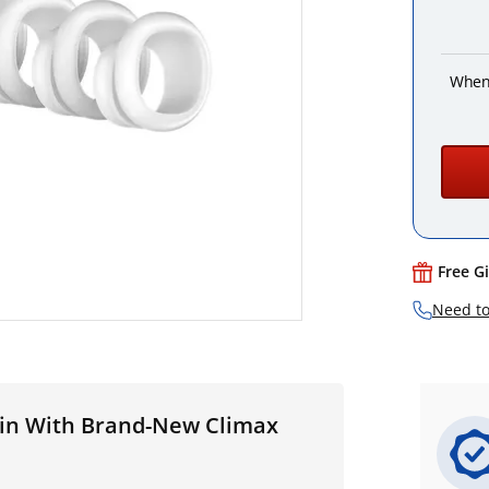
When
Free G
Need to
uin With Brand-New Climax