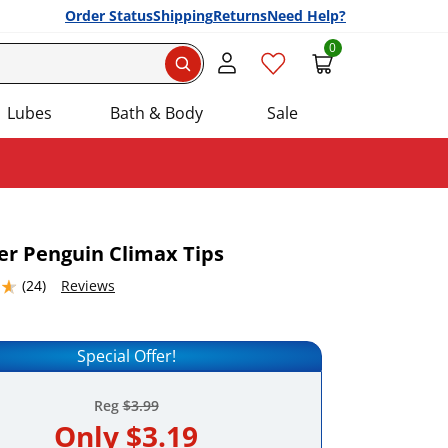
Order Status
Shipping
Returns
Need Help?
0
Search
Lubes
Bath & Body
Sale
yer Penguin Climax Tips
4632568 stars out of 5
(24)
Reviews
Add this item to your list of favourite products.
Special Offer!
Reg
$3.99
Only
$3.19