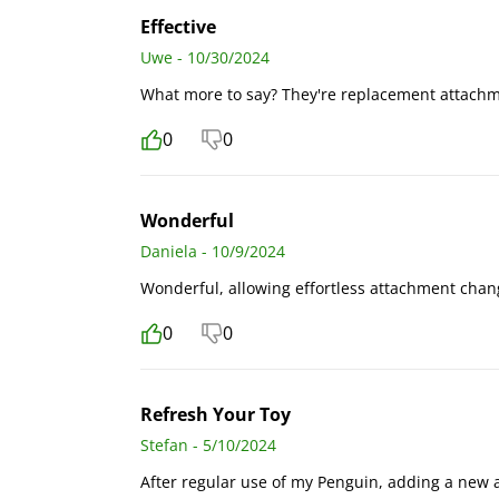
Effective
Uwe - 10/30/2024
What more to say? They're replacement attachm
0
0
Wonderful
Daniela - 10/9/2024
Wonderful, allowing effortless attachment chang
0
0
Refresh Your Toy
Stefan - 5/10/2024
After regular use of my Penguin, adding a new a