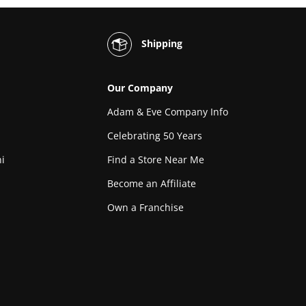
Shipping
Our Company
Adam & Eve Company Info
Celebrating 50 Years
i
Find a Store Near Me
Become an Affiliate
Own a Franchise