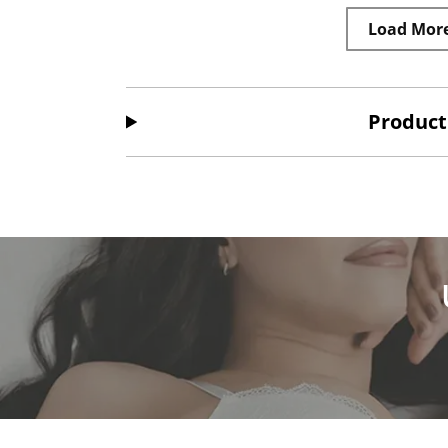
Load Mor
Product