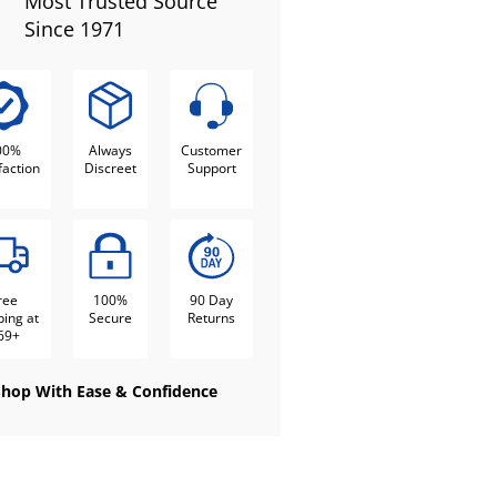
Most Trusted Source
Since 1971
00%
Always
Customer
faction
Discreet
Support
ree
100%
90 Day
ping at
Secure
Returns
69+
Shop With Ease & Confidence