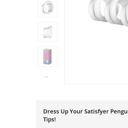
Dress Up Your Satisfyer Peng
Tips!