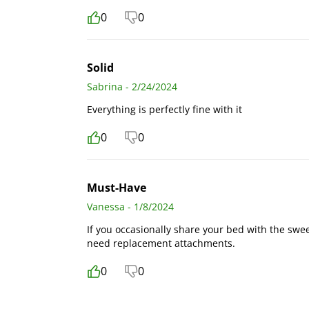
0
0
Solid
Sabrina - 2/24/2024
Everything is perfectly fine with it
0
0
Must-Have
Vanessa - 1/8/2024
If you occasionally share your bed with the sweet
need replacement attachments.
0
0