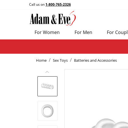
Call us on
1-800-765-2326
For Women
For Men
For Coupl
Home
Sex Toys
Batteries and Accessories