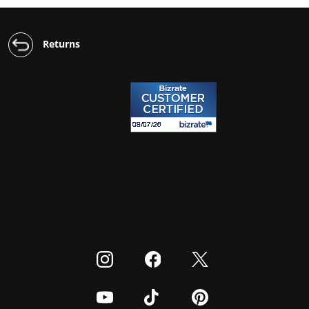
Returns
Visit our Instagram
Visit our Facebook
Visit our Twitter
Visit our Youtube
Visit our TikTok
Visit our Pinterest