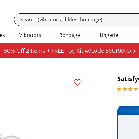
es
Vibrators
Bondage
Lingerie
50% Off 2 Items + FREE Toy Kit w/code 50GRAND
Satisf
4.84999990