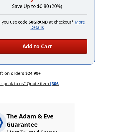
Save Up to $0.80 (20%)
 you use code
50GRAND
at checkout*
More
Details
Add to Cart
ift on orders $24.99+
 speak to us? Quote item
J306
The Adam & Eve
Guarantee