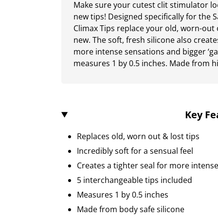
Make sure your cutest clit stimulator lo
new tips! Designed specifically for the 
Climax Tips replace your old, worn-out o
new. The soft, fresh silicone also create
more intense sensations and bigger ‘gas
measures 1 by 0.5 inches. Made from hi
Key Fe
Replaces old, worn out & lost tips
Incredibly soft for a sensual feel
Creates a tighter seal for more intense 
5 interchangeable tips included
Measures 1 by 0.5 inches
Made from body safe silicone