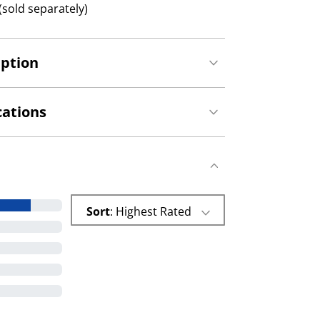
(sold separately)
iption
cations
Sort
: Highest Rated