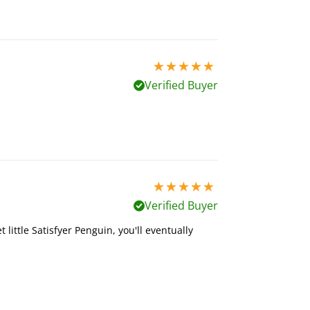
5 stars out of 5
Verified Buyer
5 stars out of 5
Verified Buyer
 little Satisfyer Penguin, you'll eventually