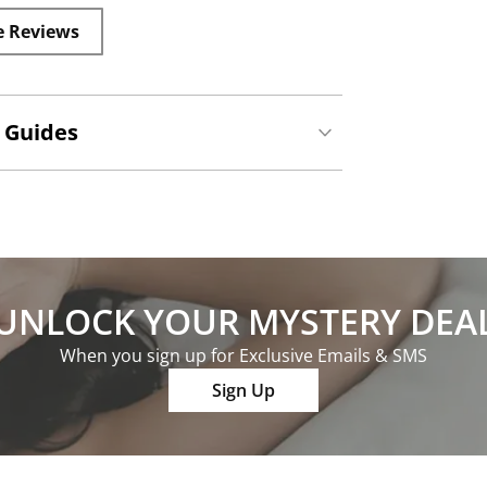
e Reviews
 Guides
UNLOCK YOUR MYSTERY DEA
When you sign up for Exclusive Emails & SMS
Sign Up