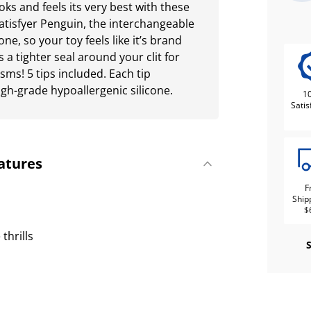
oks and feels its very best with these
Satisfyer Penguin, the interchangeable
ne, so your toy feels like it’s brand
s a tighter seal around your clit for
ms! 5 tips included. Each tip
gh-grade hypoallergenic silicone.
1
Satis
atures
F
Ship
$
thrills