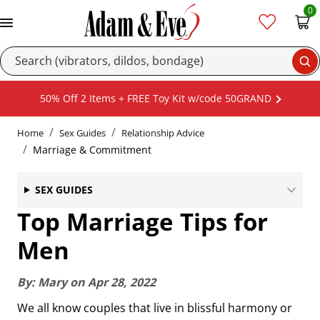
0
Se
50% Off 2 Items + FREE Toy Kit w/code 50GRAND
Home
Sex Guides
Relationship Advice
Marriage & Commitment
SEX GUIDES
Top Marriage Tips for
Men
By:
Mary
on
Apr 28, 2022
We all know couples that live in blissful harmony or