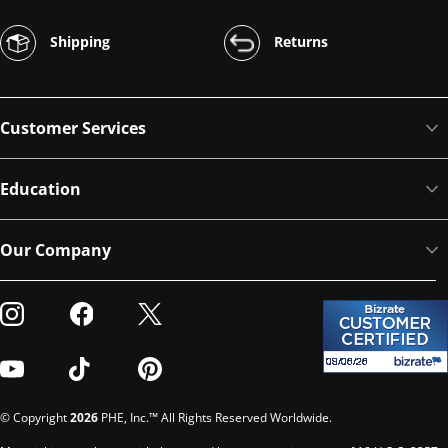
Shipping
Returns
Customer Services
Education
Our Company
Visit our Instagram
Visit our Facebook
Visit our Twitter
Visit our Youtube
Visit our TikTok
Visit our Pinterest
© Copyright
2026
PHE, Inc.™ All Rights Reserved Worldwide.