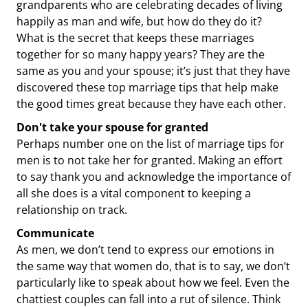
grandparents who are celebrating decades of living
happily as man and wife, but how do they do it?
What is the secret that keeps these marriages
together for so many happy years? They are the
same as you and your spouse; it’s just that they have
discovered these top marriage tips that help make
the good times great because they have each other.
Don't take your spouse for granted
Perhaps number one on the list of marriage tips for
men is to not take her for granted. Making an effort
to say thank you and acknowledge the importance of
all she does is a vital component to keeping a
relationship on track.
Communicate
As men, we don’t tend to express our emotions in
the same way that women do, that is to say, we don’t
particularly like to speak about how we feel. Even the
chattiest couples can fall into a rut of silence. Think