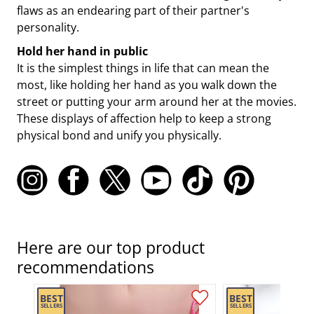
flaws as an endearing part of their partner's
personality.
Hold her hand in public
It is the simplest things in life that can mean the
most, like holding her hand as you walk down the
street or putting your arm around her at the movies.
These displays of affection help to keep a strong
physical bond and unify you physically.
Here are our top product
recommendations