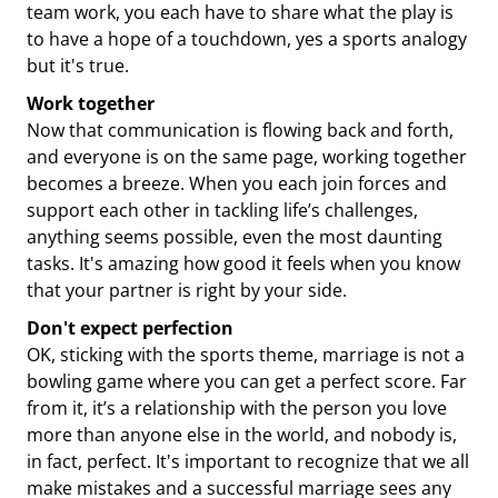
team work, you each have to share what the play is
to have a hope of a touchdown, yes a sports analogy
but it's true.
Work together
Now that communication is flowing back and forth,
and everyone is on the same page, working together
becomes a breeze. When you each join forces and
support each other in tackling life’s challenges,
anything seems possible, even the most daunting
tasks. It's amazing how good it feels when you know
that your partner is right by your side.
Don't expect perfection
OK, sticking with the sports theme, marriage is not a
bowling game where you can get a perfect score. Far
from it, it’s a relationship with the person you love
more than anyone else in the world, and nobody is,
in fact, perfect. It's important to recognize that we all
make mistakes and a successful marriage sees any