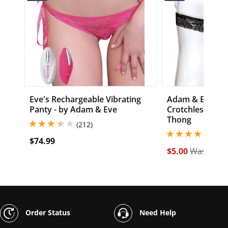
Eve's Rechargeable Vibrating
Adam & Eve Exc
Panty - by Adam & Eve
Crotchless Bea
Thong
3.299999952316284 stars out of 5
(212)
3.900000095367431
(482
$74.99
$5.00
Was $19.
Order Status
Need Help