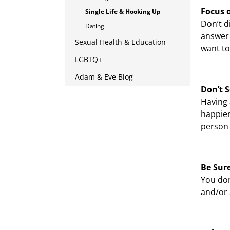
Focus 
Single Life & Hooking Up
Don’t d
Dating
answer 
Sexual Health & Education
want to
LGBTQ+
Adam & Eve Blog
Don’t S
Having 
happier
person 
Be Sure
You don
and/or 