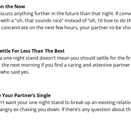
on the Now
iscuss anything further in the future than that night. If con
with a “oh, that sounds nice” instead of “oh, I’d love to do th
 concentrate on the next few hours, your partner-to-be shou
ettle For Less Than The Best
a one night stand doesn’t mean you should settle for the fi
 the next morning if you find a caring and attentive partner 
who said yes.
 Your Partner’s Single
’t want your one night stand to break up an existing relation
angry ex chasing you down. If there’s any question about thei