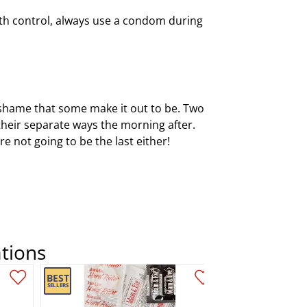
birth control, always use a condom during
f shame that some make it out to be. Two
their separate ways the morning after.
e not going to be the last either!
tions
Add this item to your list of favourite products.
Add this item to your list of favourite products.