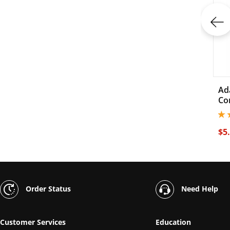
Ad
Co
4.3
$5
Order Status
Need Help
Customer Services
Education