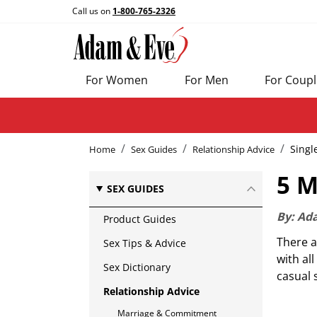
Call us on
1-800-765-2326
For Women
For Men
For Coupl
Singl
Home
Sex Guides
Relationship Advice
5 M
SEX GUIDES
By:
Ad
Product Guides
There a
Sex Tips & Advice
with al
Sex Dictionary
casual 
Relationship Advice
Marriage & Commitment