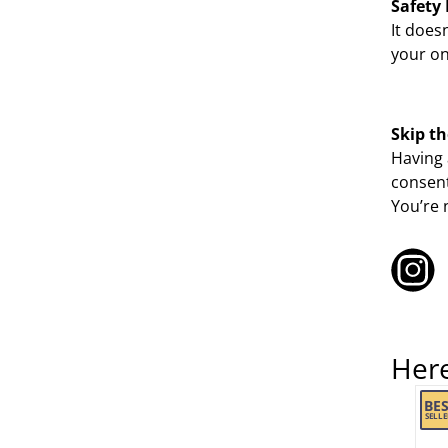
Safety 
It does
your on
Skip th
Having 
consent
You’re 
Her