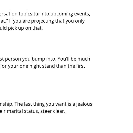
versation topics turn to upcoming events,
at.” If you are projecting that you only
ld pick up on that.
rst person you bump into. You’ll be much
for your one night stand than the first
ship. The last thing you want is a jealous
r marital status, steer clear.