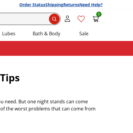
Order Status
Shipping
Returns
Need Help?
0
Search
Lubes
Bath & Body
Sale
Tips
you need. But one night stands can come
e of the worst problems that can come from