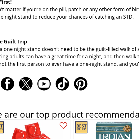
First!
n’t matter if you’re on the pill, patch or any other form of 
e night stand to reduce your chances of catching an STD.
e Guilt Trip
a one night stand doesn’t need to be the guilt-filled walk o
ing adults can have a great time for a night, and then walk 
not the first person to ever have a one-night stand, and you’r
e are our top product recommenda