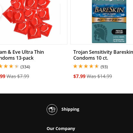
Previous
am & Eve Ultra Thin
Trojan Sensitivity Bareski
ndoms 13-pack
Condoms 10 ct.
49999904632568 stars out of 5
4.699999809265137 stars out 
(334)
(93)
.99
Was $7.99
$7.99
Was $14.99
Shipping
Our Company