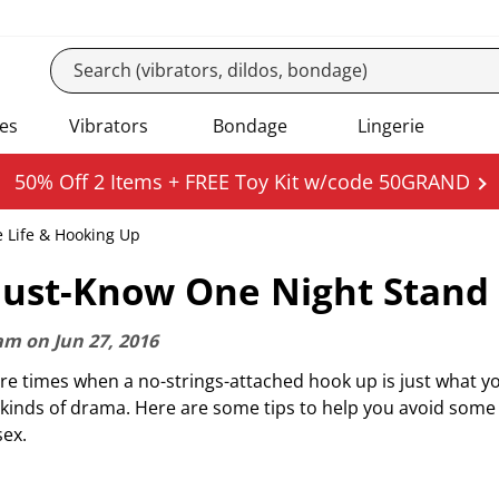
es
Vibrators
Bondage
Lingerie
50% Off 2 Items + FREE Toy Kit w/code 50GRAND
e Life & Hooking Up
ust-Know One Night Stand 
am
on
Jun 27, 2016
re times when a no-strings-attached hook up is just what 
l kinds of drama. Here are some tips to help you avoid som
sex.