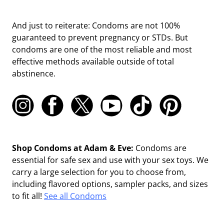
And just to reiterate: Condoms are not 100%
guaranteed to prevent pregnancy or STDs. But
condoms are one of the most reliable and most
effective methods available outside of total
abstinence.
Shop Condoms at Adam & Eve:
Condoms are
essential for safe sex and use with your sex toys. We
carry a large selection for you to choose from,
including flavored options, sampler packs, and sizes
to fit all!
See all Condoms