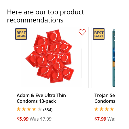
Here are our top product
recommendations
Adam & Eve Ultra Thin
Trojan Sensitivi
Condoms 13-pack
Condoms 10 ct.
4.349999904632568 stars out of 5
4.699999809265137
(334)
(93)
$5.99
Was $7.99
$7.99
Was $14.