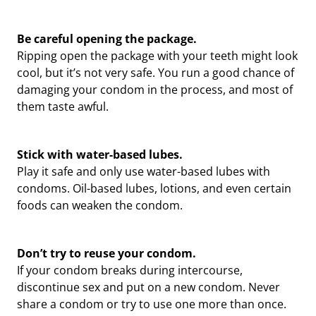
Be careful opening the package.
Ripping open the package with your teeth might look
cool, but it’s not very safe. You run a good chance of
damaging your condom in the process, and most of
them taste awful.
Stick with water-based lubes.
Play it safe and only use water-based lubes with
condoms. Oil-based lubes, lotions, and even certain
foods can weaken the condom.
Don’t try to reuse your condom.
If your condom breaks during intercourse,
discontinue sex and put on a new condom. Never
share a condom or try to use one more than once.