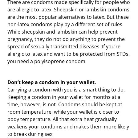
There are condoms made specifically for people who
are allergic to latex. Sheepskin or lambskin condoms
are the most popular alternatives to latex. But these
non-latex condoms play by a different set of rules.
While sheepskin and lambskin can help prevent
pregnancy, they do not do anything to prevent the
spread of sexually transmitted diseases. If you’re
allergic to latex and want to be protected from STDs,
you need a polyisoprene condom.
Don’t keep a condom in your wallet.
Carrying a condom with you is a smart thing to do.
Keeping a condom in your wallet for months at a
time, however, is not. Condoms should be kept at
room temperature, while your wallet is closer to
body temperature. All that extra heat gradually
weakens your condoms and makes them more likely
to break during sex.