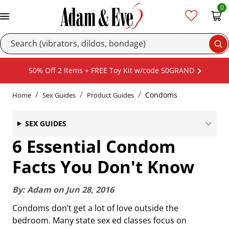
0
Se
50% Off 2 Items + FREE Toy Kit w/code 50GRAND
Condoms
Home
Sex Guides
Product Guides
SEX GUIDES
6 Essential Condom
Facts You Don't Know
By:
Adam
on
Jun 28, 2016
Condoms don’t get a lot of love outside the
bedroom. Many state sex ed classes focus on