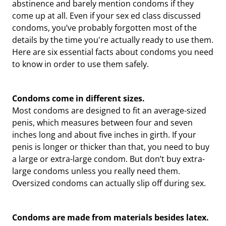
abstinence and barely mention condoms if they
come up at all. Even if your sex ed class discussed
condoms, you’ve probably forgotten most of the
details by the time you're actually ready to use them.
Here are six essential facts about condoms you need
to know in order to use them safely.
Condoms come in different sizes.
Most condoms are designed to fit an average-sized
penis, which measures between four and seven
inches long and about five inches in girth. If your
penis is longer or thicker than that, you need to buy
a large or extra-large condom. But don’t buy extra-
large condoms unless you really need them.
Oversized condoms can actually slip off during sex.
Condoms are made from materials besides latex.