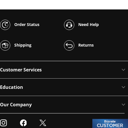
Order Status
Need Help
Shipping
Returns
Customer Services
Education
Our Company
Visit our Instagram
Visit our Facebook
Visit our Twitter