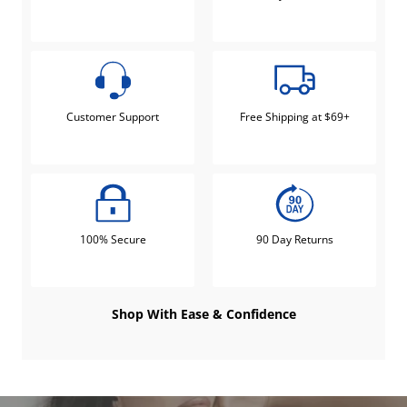
Customer Support
Free Shipping at $69+
100% Secure
90 Day Returns
Shop With Ease & Confidence