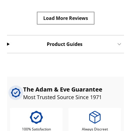
Load More Reviews
Product Guides
The Adam & Eve Guarantee
Most Trusted Source Since 1971
100% Satisfaction
Always Discreet