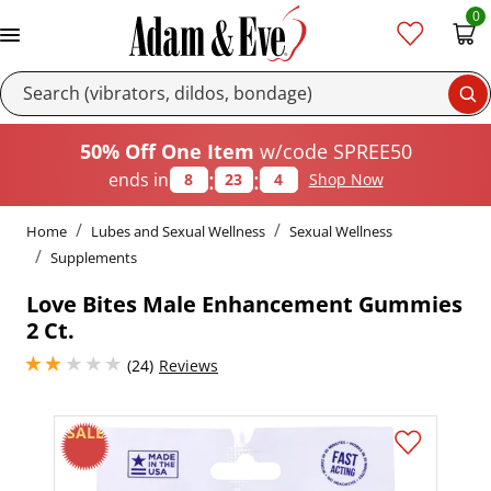
0
Se
50% Off One Item
w/code SPREE50
:
:
ends in
8
23
3
Shop Now
Home
Lubes and Sexual Wellness
Sexual Wellness
Supplements
Love Bites Male Enhancement Gummies
2 Ct.
2.0999999046325684 stars out of 5
(24)
Reviews