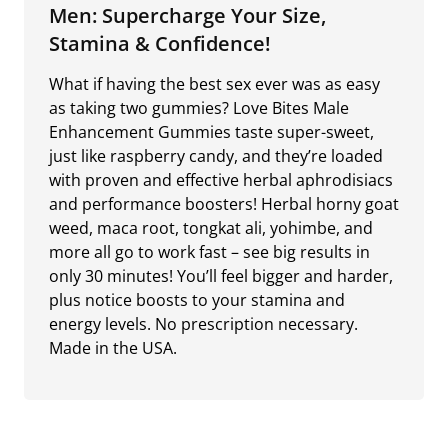
Men: Supercharge Your Size,
Stamina & Confidence!
What if having the best sex ever was as easy
as taking two gummies? Love Bites Male
Enhancement Gummies taste super-sweet,
just like raspberry candy, and they’re loaded
with proven and effective herbal aphrodisiacs
and performance boosters! Herbal horny goat
weed, maca root, tongkat ali, yohimbe, and
more all go to work fast – see big results in
only 30 minutes! You’ll feel bigger and harder,
plus notice boosts to your stamina and
energy levels. No prescription necessary.
Made in the USA.