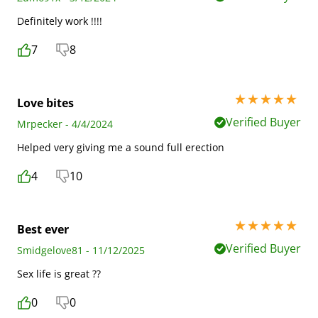
Definitely work !!!!
7
8
5 stars out of 5
Love bites
Verified Buyer
Mrpecker - 4/4/2024
Helped very giving me a sound full erection
4
10
5 stars out of 5
Best ever
Verified Buyer
Smidgelove81 - 11/12/2025
Sex life is great ??
0
0