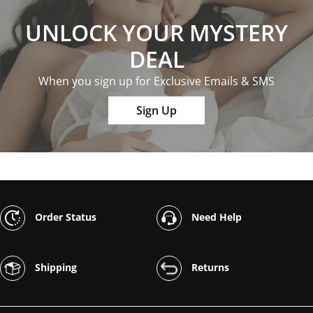
UNLOCK YOUR MYSTERY
DEAL
When you sign up for Exclusive Emails & SMS
Sign Up
Order Status
Need Help
Shipping
Returns