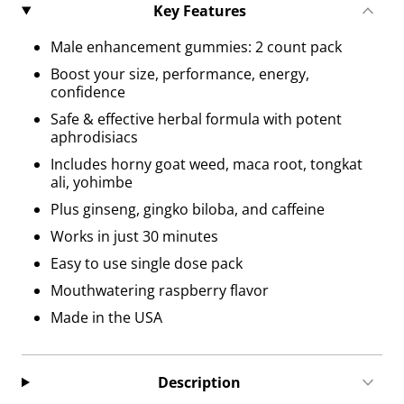
Key Features
Male enhancement gummies: 2 count pack
Boost your size, performance, energy,
confidence
Safe & effective herbal formula with potent
aphrodisiacs
Includes horny goat weed, maca root, tongkat
ali, yohimbe
Plus ginseng, gingko biloba, and caffeine
Works in just 30 minutes
Easy to use single dose pack
Mouthwatering raspberry flavor
Made in the USA
Description