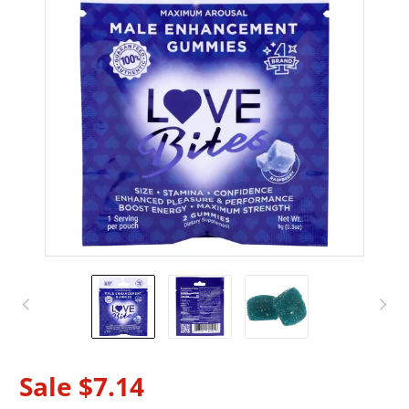
Sale
$7.14