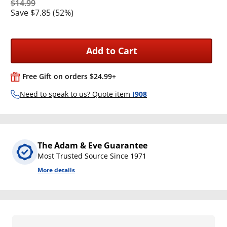
$14.99
Save $7.85 (52%)
Add to Cart
Free Gift on orders $24.99+
Need to speak to us? Quote item
I908
The Adam & Eve Guarantee
Most Trusted Source Since 1971
More details