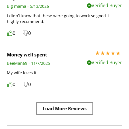
Verified Buyer
Big mama - 5/13/2026
I didn’t know that these were going to work so good. I
highly recommend.
0
0
5 stars out of 5
Money well spent
Verified Buyer
BeeMan69 - 11/7/2025
My wife loves it
0
0
Load More Reviews