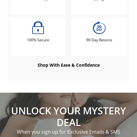
100% Secure
90 Day Returns
Shop With Ease & Confidence
UNLOCK YOUR MYSTERY
DEAL
When you sign up for Exclusive Emails & SMS