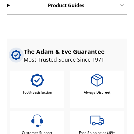
Product Guides
The Adam & Eve Guarantee
Most Trusted Source Since 1971
100% Satisfaction
Always Discreet
Customer Support
Free Shipping at $69+