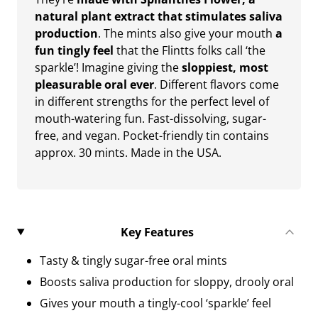
natural plant extract that stimulates saliva
production
. The mints also give your mouth
a
fun tingly feel
that the Flintts folks call ‘the
sparkle’! Imagine giving the
sloppiest, most
pleasurable oral ever
. Different flavors come
in different strengths for the perfect level of
mouth-watering fun. Fast-dissolving, sugar-
free, and vegan. Pocket-friendly tin contains
approx. 30 mints. Made in the USA.
Key Features
Tasty & tingly sugar-free oral mints
Boosts saliva production for sloppy, drooly oral
Gives your mouth a tingly-cool ‘sparkle’ feel