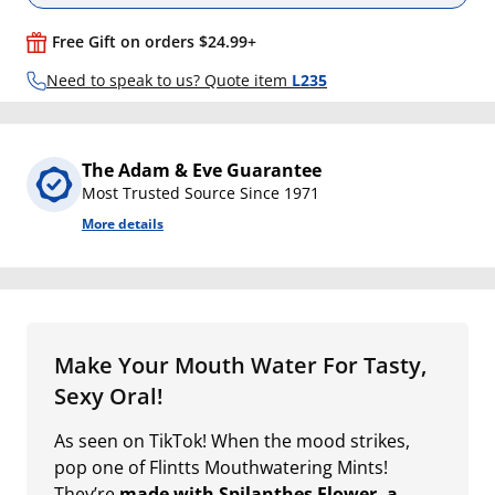
Free Gift on orders $24.99+
Need to speak to us? Quote item
L235
The Adam & Eve Guarantee
Most Trusted Source Since 1971
More details
Make Your Mouth Water For Tasty,
Sexy Oral!
As seen on TikTok! When the mood strikes,
pop one of Flintts Mouthwatering Mints!
They’re
made with Spilanthes Flower, a