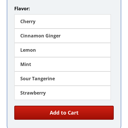
Flavor:
Cherry
Cinnamon Ginger
Lemon
Mint
Sour Tangerine
Strawberry
Add to Cart