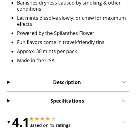
Banishes dryness caused by smoking & other
conditions
Let mints dissolve slowly, or chew for maximum
effects
Powered by the Spilanthes Flower
Fun flavors come in travel-friendly tins
Approx. 30 mints per pack
Made in the USA
Description
Specifications
4.1
4.050000190734863 stars out of 5
4.050000190734863 stars out of 5
Based on 15 ratings