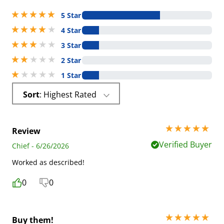
5 stars out of 5
5 Star
4 stars out of 5
4 Star
3 stars out of 5
3 Star
2 stars out of 5
2 Star
1 stars out of 5
1 Star
Sort
: Highest Rated
5 stars out of 5
Review
Verified Buyer
Chief - 6/26/2026
Worked as described!
0
0
5 stars out of 5
Buy them!