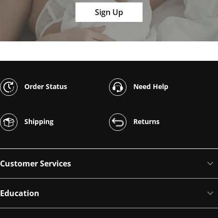
Sign Up
Order Status
Need Help
Shipping
Returns
Customer Services
Education