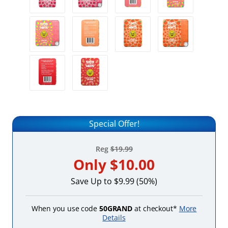
Special Offer!
Reg
$19.99
Only
$10.00
Save Up to $9.99 (50%)
When you use code
50GRAND
at checkout*
More
Details