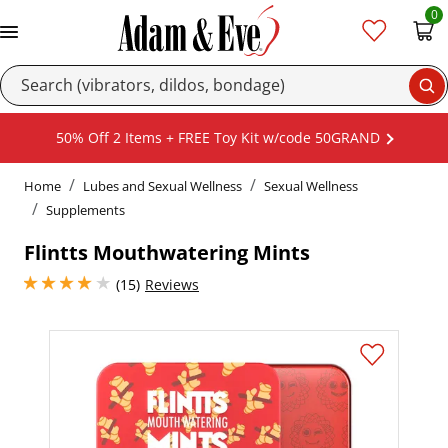
0
Se
50% Off 2 Items + FREE Toy Kit w/code 50GRAND
Home
Lubes and Sexual Wellness
Sexual Wellness
Supplements
Flintts Mouthwatering Mints
4.050000190734863 stars out of 5
(15)
Reviews