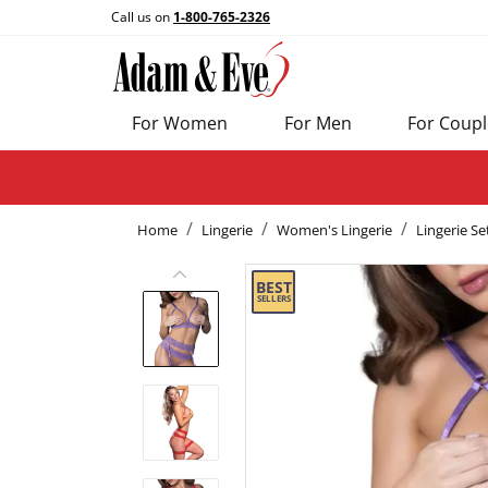
Call us on
1-800-765-2326
For Women
For Men
For Coupl
Home
Lingerie
Women's Lingerie
Lingerie Se