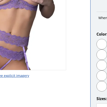
When
Color
ee explicit imagery
Sizes: