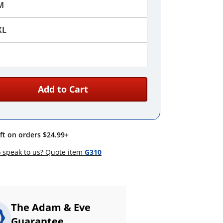
M
XL
Add to Cart
ift on orders $24.99+
 speak to us? Quote item
G310
The Adam & Eve
Guarantee