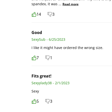
spandex, it was
...
Read more
14
3
Good
SexySub - 6/25/2023
I like it might have ordered the wrong size.
7
1
Fits great!
Sexyylady38 - 2/1/2023
Sexy
5
3