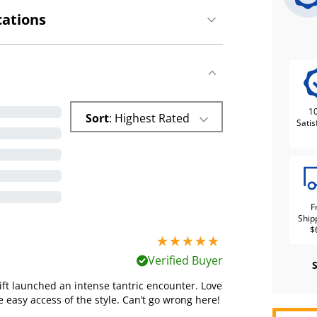
cations
1
Sort
: Highest Rated
Satis
F
Ship
$
5 stars out of 5
Verified Buyer
ift launched an intense tantric encounter. Love
 easy access of the style. Can’t go wrong here!