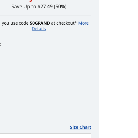
Save Up to $27.49 (50%)
 you use code
50GRAND
at checkout*
More
Details
:
Black
Pink
Purple
Red
Turquoise
Size Chart