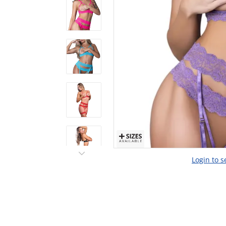
Login to s