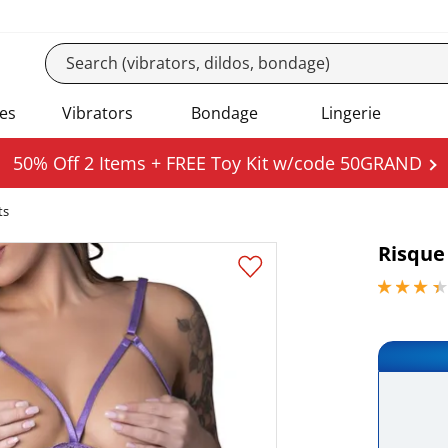
es
Vibrators
Bondage
Lingerie
50% Off 2 Items + FREE Toy Kit w/code 50GRAND
ts
Risque
3.29999995