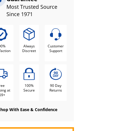
Most Trusted Source
Since 1971
00%
Always
Customer
faction
Discreet
Support
ree
100%
90 Day
ping at
Secure
Returns
69+
Shop With Ease & Confidence