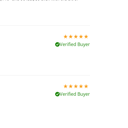
5 stars out of 5
Verified Buyer
5 stars out of 5
Verified Buyer