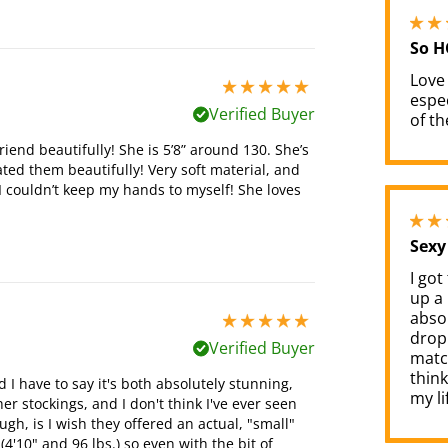
So H
Love
5 stars out of 5
espec
Verified Buyer
of th
riend beautifully! She is 5’8” around 130. She’s
ted them beautifully! Very soft material, and
d I couldn’t keep my hands to myself! She loves
Sexy
I got
up a 
absol
5 stars out of 5
dropp
Verified Buyer
match
think
nd I have to say it's both absolutely stunning,
my li
er stockings, and I don't think I've ever seen
gh, is I wish they offered an actual, "small"
(4'10" and 96 lbs.) so even with the bit of