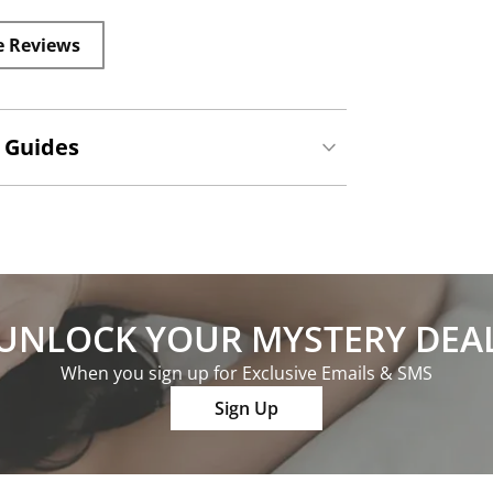
e Reviews
 Guides
UNLOCK YOUR MYSTERY DEA
When you sign up for Exclusive Emails & SMS
Sign Up