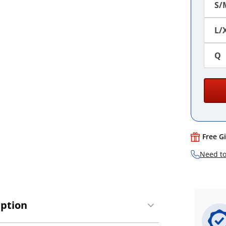
S/
L/
Q
Free G
Need to
iption