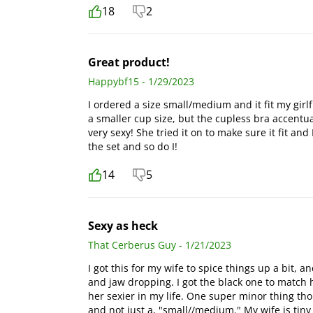
18
2
Great product!
Happybf15 - 1/29/2023
I ordered a size small/medium and it fit my girlf
a smaller cup size, but the cupless bra accentua
very sexy! She tried it on to make sure it fit an
the set and so do I!
14
5
Sexy as heck
That Cerberus Guy - 1/21/2023
I got this for my wife to spice things up a bit, a
and jaw dropping. I got the black one to match h
her sexier in my life. One super minor thing thou
and not just a, "small//medium." My wife is tiny 