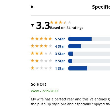
Specifi
3.3
3.299999952316284 stars out of 5
3.299999952316284 stars out of 5
Based on 54 ratings
5 stars out of 5
5 Star
4 stars out of 5
4 Star
3 stars out of 5
3 Star
2 stars out of 5
2 Star
1 stars out of 5
1 Star
So HOT!
Wow - 2/19/2022
My wife has a perfect rear and this Valentines g
the push up style bra and especially enjoyed the