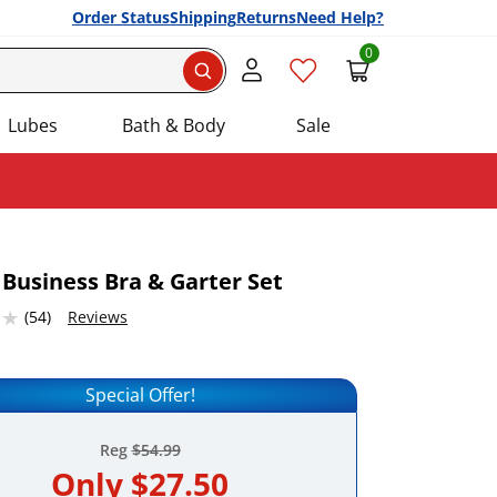
Order Status
Shipping
Returns
Need Help?
0
Search
Lubes
Bath & Body
Sale
 Business Bra & Garter Set
2316284 stars out of 5
(54)
Reviews
Add this item to your list of favourite products.
Special Offer!
Reg
$54.99
Only
$27.50