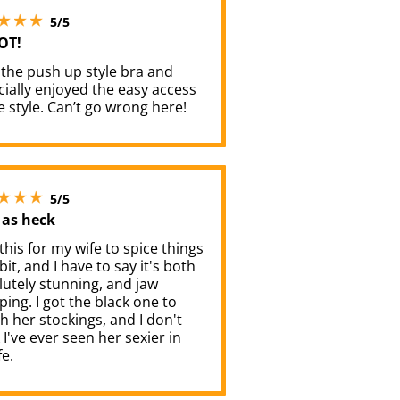
5 stars out of 5
5/5
OT!
 the push up style bra and
ially enjoyed the easy access
e style. Can’t go wrong here!
5 stars out of 5
5/5
 as heck
 this for my wife to spice things
bit, and I have to say it's both
utely stunning, and jaw
ing. I got the black one to
 her stockings, and I don't
 I've ever seen her sexier in
fe.