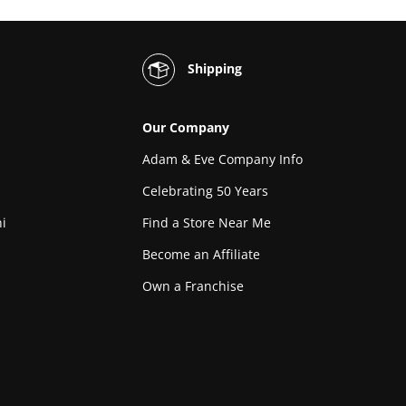
Shipping
Our Company
Adam & Eve Company Info
Celebrating 50 Years
i
Find a Store Near Me
Become an Affiliate
Own a Franchise