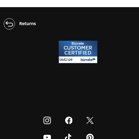
Returns
Visit our Instagram
Visit our Facebook
Visit our Twitter
Visit our Youtube
Visit our TikTok
Visit our Pinterest