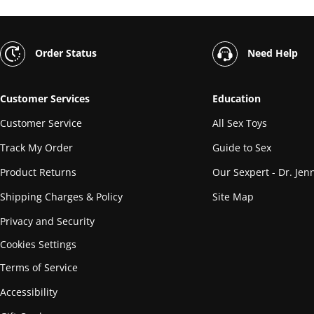
Order Status
Need Help
Customer Services
Education
Customer Service
All Sex Toys
Track My Order
Guide to Sex
Product Returns
Our Sexpert - Dr. Jenn
Shipping Charges & Policy
Site Map
Privacy and Security
Cookies Settings
Terms of Service
Accessibility