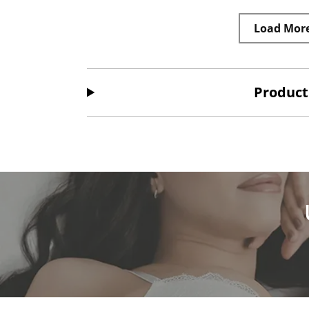
Load Mor
Product