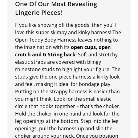
One Of Our Most Revealing
Lingerie Pieces!
If you like showing off the goods, then you’ll
love this super skimpy and kinky harness! The
Open Teddy Body Harness leaves nothing to
the imagination with its
open cups, open
crotch and G String back
! Soft and stretchy
elastic straps are covered with blingy
rhinestone studs to highlight your figure. The
studs give the one-piece harness a kinky look
and feel, making it ideal for bondage play.
Putting on the strappy harness is easier than
you might think. Look for the small elastic
circle that hooks together – that’s the choker.
Hold the choker in one hand and look for the
leg openings at the bottom. Step into the leg
openings, pull the harness up and slip the
choker around your neck. Once you position