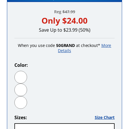
Reg
$47.99
Only
$24.00
Save Up to $23.99 (50%)
When you use code
50GRAND
at checkout*
More
Details
Color:
Black
Hot Pink
Red
Sizes:
Size Chart