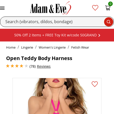
0
Se
50% Off 2 Items + FREE Toy Kit w/code 50GRAND
Home
Lingerie
Women's Lingerie
Fetish Wear
Open Teddy Body Harness
3.950000047683716 stars out of 5
(78)
Reviews