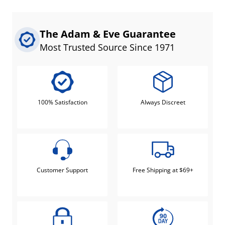
The Adam & Eve Guarantee
Most Trusted Source Since 1971
100% Satisfaction
Always Discreet
Customer Support
Free Shipping at $69+