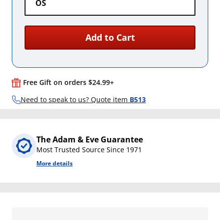
OS
Add to Cart
Free Gift on orders $24.99+
Need to speak to us? Quote item
B513
The Adam & Eve Guarantee
Most Trusted Source Since 1971
More details