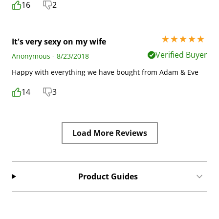
16
2
5 stars out of 5
It's very sexy on my wife
Verified Buyer
Anonymous - 8/23/2018
Happy with everything we have bought from Adam & Eve
14
3
Load More Reviews
Product Guides