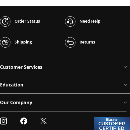
Order Status
Need Help
Shipping
Returns
Customer Services
Education
Our Company
Visit our Instagram
Visit our Facebook
Visit our Twitter