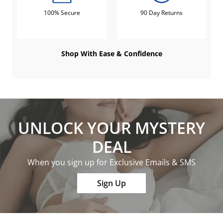
100% Secure
90 Day Returns
Shop With Ease & Confidence
UNLOCK YOUR MYSTERY
DEAL
When you sign up for Exclusive Emails & SMS
Sign Up