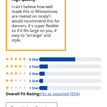
I can't believe how well
made this is! Rhinestones
are riveted on nicely! I
would recommend this for
dancers. It's super flexible
so if it fits large on you, it'
easy to "arrange" and
style.
5 stars out of 5
5 Star
4 stars out of 5
4 Star
3 stars out of 5
3 Star
2 stars out of 5
2 Star
1 stars out of 5
1 Star
Overall Fit Rating:
Fits as expected (83%)