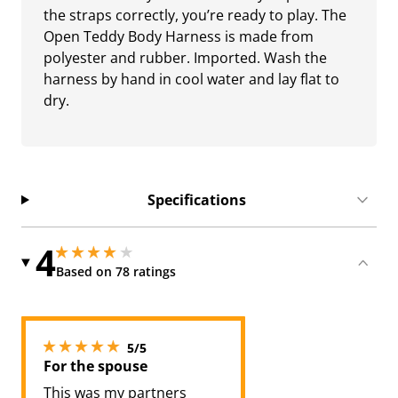
the straps correctly, you’re ready to play. The
Open Teddy Body Harness is made from
polyester and rubber. Imported. Wash the
harness by hand in cool water and lay flat to
dry.
Specifications
4
3.950000047683716 stars out of 5
3.950000047683716 stars out of 5
Based on 78 ratings
5 stars out of 5
5/5
For the spouse
This was my partners