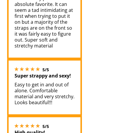
absolute favorite. It can
seem a tad intimidating at
first when trying to put it
on but a majority of the
straps are on the front so
it was fairly easy to figure
out. Super soft and
stretchy material
5 stars out of 5
5/5
Super strappy and sexy!
Easy to get in and out of
alone. Comfortable
material and very stretchy.
Looks beautiful!!!
5 stars out of 5
5/5
High quality!