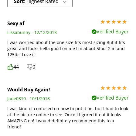
Sort
: Highest Rated
5 stars out of 5
Sexy af
Verified Buyer
Lissabunny - 12/12/2018
I was worried about the one size fits most sizing But it fits
great and looks hella good on me I'm about 5foot 2 in and
125lbs Love it
44
0
5 stars out of 5
Would Buy Again!
Verified Buyer
Jade0310 - 10/1/2018
I was kind of confused on how to put it on, but I had to look
at the picture online to see. Once I figured it out it looks
AMAZING on! I would definitely recommend this to a
friend!