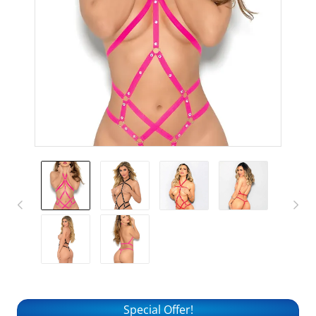
Special Offer!