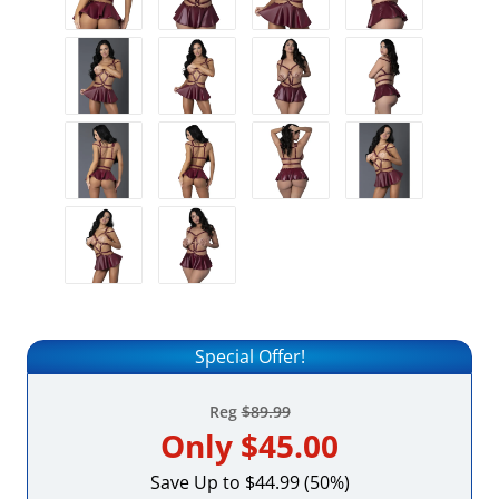
Special Offer!
Reg
$89.99
Only
$45.00
Save Up to $44.99 (50%)