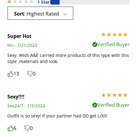
1 stars out of 5
1 Star
Sort
: Highest Rated
5 stars out of 5
Super Hot
Verified Buyer
No - 7/21/2023
Sexy. Wish A&E carried more products of this type with this
style ,materials and look.
13
0
5 stars out of 5
Sexy!!!!
Verified Buyer
Sex24/7 - 1/3/2024
Outfit is so sexy! If your partner had DD get L/Xl!!
6
0