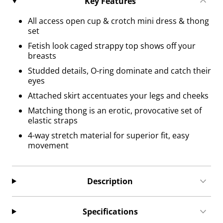
Key Features
All access open cup & crotch mini dress & thong
set
Fetish look caged strappy top shows off your
breasts
Studded details, O-ring dominate and catch their
eyes
Attached skirt accentuates your legs and cheeks
Matching thong is an erotic, provocative set of
elastic straps
4-way stretch material for superior fit, easy
movement
Description
Specifications