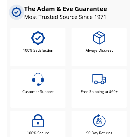
The Adam & Eve Guarantee
Most Trusted Source Since 1971
100% Satisfaction
Always Discreet
Customer Support
Free Shipping at $69+
100% Secure
90 Day Returns