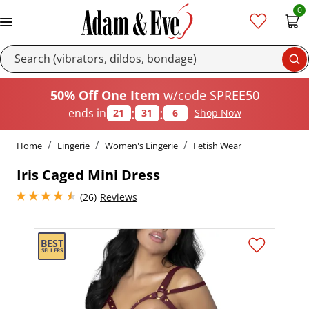
0
Se
50% Off One Item
w/code SPREE50
:
:
ends in
21
31
5
Shop Now
Home
Lingerie
Women's Lingerie
Fetish Wear
Iris Caged Mini Dress
4.400000095367432 stars out of 5
(26)
Reviews