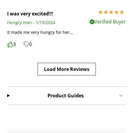
5 stars out of 5
I was very excited!!!
Verified Buyer
Hungry man - 1/19/2024
It made me very hungry for her...
3
0
Load More Reviews
Product Guides