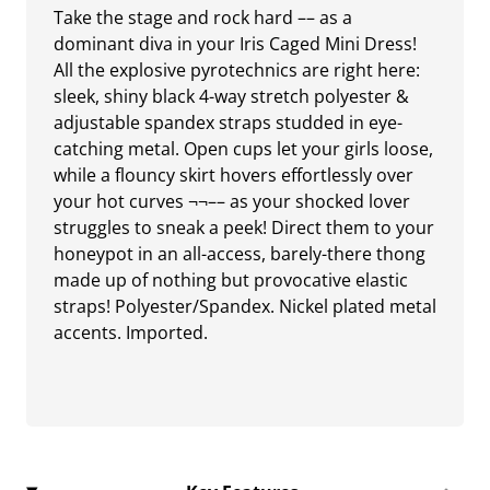
Take the stage and rock hard –– as a
dominant diva in your Iris Caged Mini Dress!
All the explosive pyrotechnics are right here:
sleek, shiny black 4-way stretch polyester &
adjustable spandex straps studded in eye-
catching metal. Open cups let your girls loose,
while a flouncy skirt hovers effortlessly over
your hot curves ¬¬–– as your shocked lover
struggles to sneak a peek! Direct them to your
honeypot in an all-access, barely-there thong
made up of nothing but provocative elastic
straps! Polyester/Spandex. Nickel plated metal
accents. Imported.