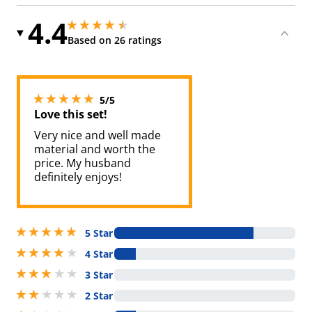
4.4
4.400000095367432 stars out of 5
4.400000095367432 stars out of 5
Based on 26 ratings
5 stars out of 5
5/5
Love this set!
Very nice and well made
material and worth the
price. My husband
definitely enjoys!
5 stars out of 5
5 Star
4 stars out of 5
4 Star
3 stars out of 5
3 Star
2 stars out of 5
2 Star