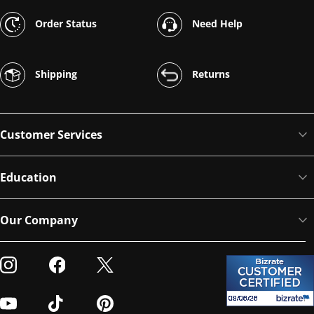
Order Status
Need Help
Shipping
Returns
Customer Services
Education
Our Company
Visit our Instagram
Visit our Facebook
Visit our Twitter
Visit our Youtube
Visit our TikTok
Visit our Pinterest