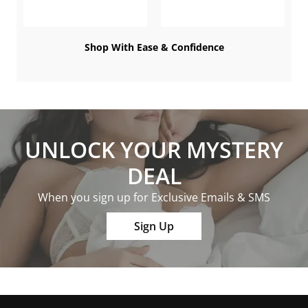
Shop With Ease & Confidence
UNLOCK YOUR MYSTERY
DEAL
When you sign up for Exclusive Emails & SMS
Sign Up