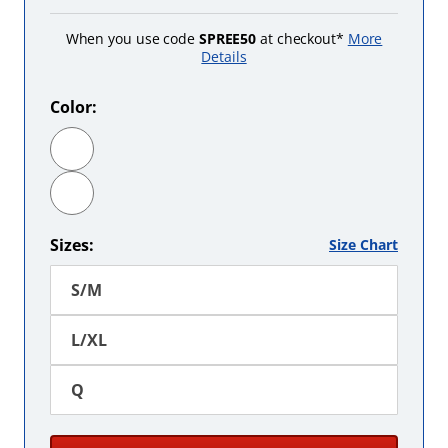
When you use code
SPREE50
at checkout*
More
Details
Color:
Black
Burgundy
Sizes:
Size Chart
S/M
L/XL
Q