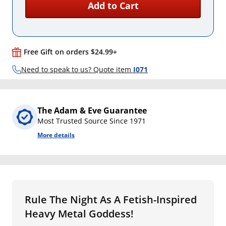
Add to Cart
Free Gift on orders $24.99+
Need to speak to us? Quote item
I071
The Adam & Eve Guarantee
Most Trusted Source Since 1971
More details
Rule The Night As A Fetish-Inspired
Heavy Metal Goddess!