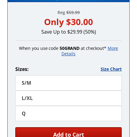
Reg
$59.99
Only
$30.00
Save Up to $29.99 (50%)
When you use code
50GRAND
at checkout*
More
Details
Sizes:
Size Chart
S/M
L/XL
Q
Add to Cart