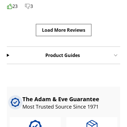
23
3
Load More Reviews
Product Guides
The Adam & Eve Guarantee
Most Trusted Source Since 1971