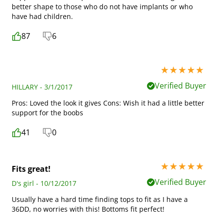
better shape to those who do not have implants or who
have had children.
87
6
5 stars out of 5
Verified Buyer
HILLARY - 3/1/2017
Pros: Loved the look it gives Cons: Wish it had a little better
support for the boobs
41
0
5 stars out of 5
Fits great!
Verified Buyer
D's girl - 10/12/2017
Usually have a hard time finding tops to fit as I have a
36DD, no worries with this! Bottoms fit perfect!