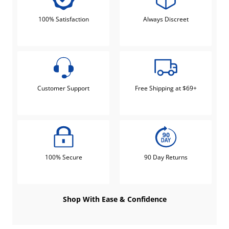
100% Satisfaction
Always Discreet
Customer Support
Free Shipping at $69+
100% Secure
90 Day Returns
Shop With Ease & Confidence