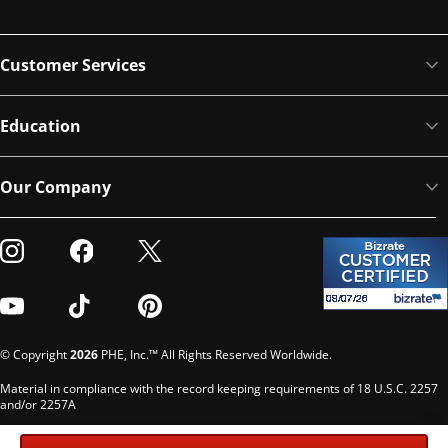
Customer Services
Education
Our Company
Visit our Instagram
Visit our Facebook
Visit our Twitter
Visit our Youtube
Visit our TikTok
Visit our Pinterest
© Copyright
2026
PHE, Inc.™ All Rights Reserved Worldwide.
Material in compliance with the record keeping requirements of 18 U.S.C. 2257
and/or 2257A
Custodian of records: G. Phelps, PHE Inc., 302 Meadowlands Dr., Hillsborough,