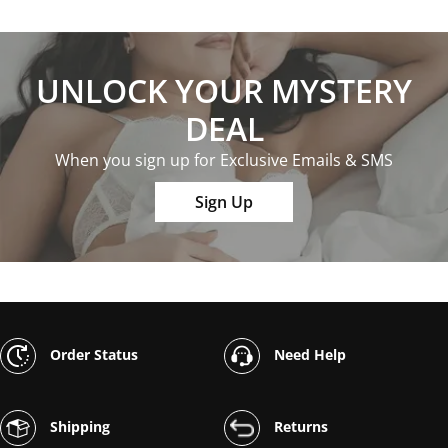
UNLOCK YOUR MYSTERY
DEAL
When you sign up for Exclusive Emails & SMS
Sign Up
Order Status
Need Help
Shipping
Returns