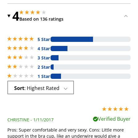
4
4 stars out of 5
4 stars out of 5
Based on 136 ratings
5 stars out of 5
5 Star
4 stars out of 5
4 Star
3 stars out of 5
3 Star
2 stars out of 5
2 Star
1 stars out of 5
1 Star
Sort
: Highest Rated
5 stars out of 5
Verified Buyer
CHRISTINE - 1/11/2017
Pros: Super comfortable and very sexy. Cons: Little more
support in the bra cup, like an underwire would give a