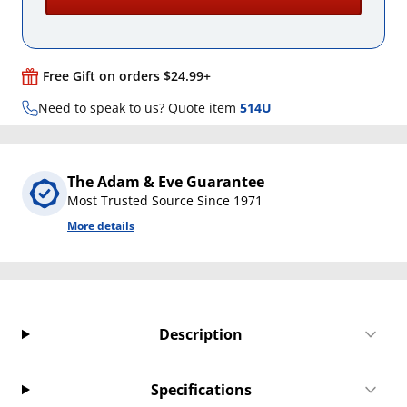
Free Gift on orders $24.99+
Need to speak to us? Quote item
514U
The Adam & Eve Guarantee
Most Trusted Source Since 1971
More details
Description
Specifications