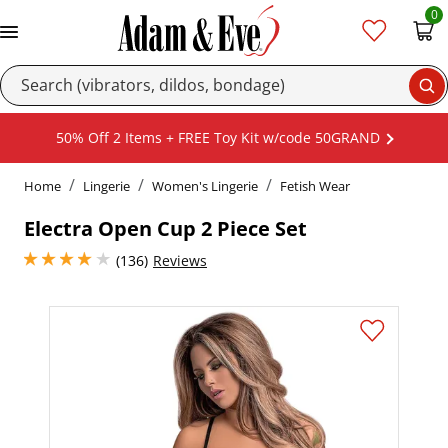
0
Se
50% Off 2 Items + FREE Toy Kit w/code 50GRAND
Home
Lingerie
Women's Lingerie
Fetish Wear
Electra Open Cup 2 Piece Set
4 stars out of 5
(136)
Reviews