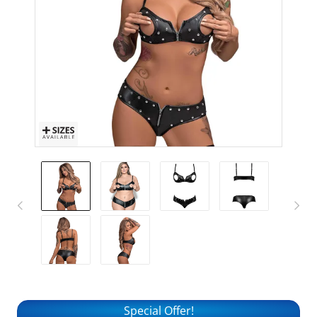
Special Offer!