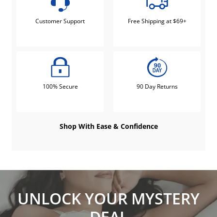
Customer Support
Free Shipping at $69+
100% Secure
90 Day Returns
Shop With Ease & Confidence
UNLOCK YOUR MYSTERY
DEAL