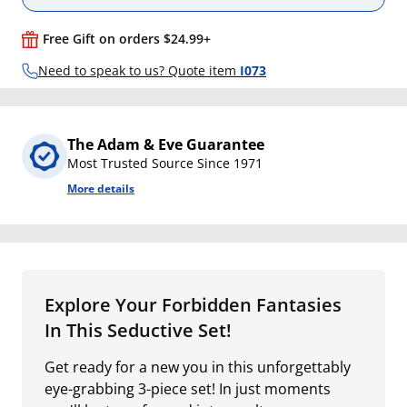
Free Gift on orders $24.99+
Need to speak to us? Quote item
I073
The Adam & Eve Guarantee
Most Trusted Source Since 1971
More details
Explore Your Forbidden Fantasies
In This Seductive Set!
Get ready for a new you in this unforgettably
eye-grabbing 3-piece set! In just moments