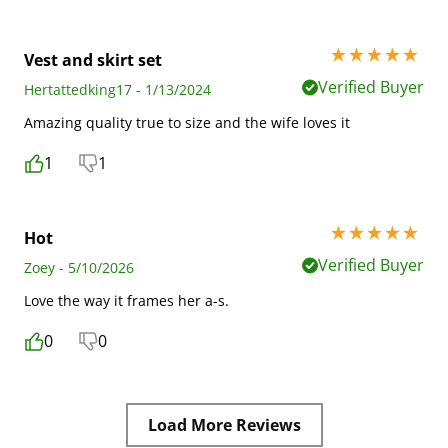
5 stars out of 5
Vest and skirt set
Verified Buyer
Hertattedking17 - 1/13/2024
Amazing quality true to size and the wife loves it
1
1
5 stars out of 5
Hot
Verified Buyer
Zoey - 5/10/2026
Love the way it frames her a-s.
0
0
Load More Reviews