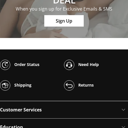
When you sign up for Exclusive Emails & SMS
Sign Up
Order Status
Need Help
Shipping
Returns
Customer Services
Education