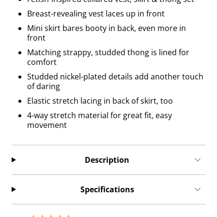
Breast-revealing vest laces up in front
Mini skirt bares booty in back, even more in
front
Matching strappy, studded thong is lined for
comfort
Studded nickel-plated details add another touch
of daring
Elastic stretch lacing in back of skirt, too
4-way stretch material for great fit, easy
movement
Description
Specifications