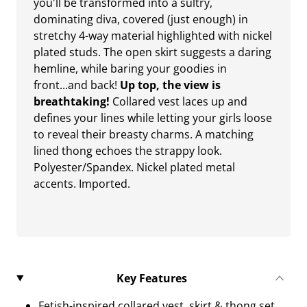
you'll be transformed into a sultry,
dominating diva, covered (just enough) in
stretchy 4-way material highlighted with nickel
plated studs. The open skirt suggests a daring
hemline, while baring your goodies in
front...and back!
Up top, the view is
breathtaking!
Collared vest laces up and
defines your lines while letting your girls loose
to reveal their breasty charms. A matching
lined thong echoes the strappy look.
Polyester/Spandex. Nickel plated metal
accents. Imported.
Key Features
Fetish-inspired collared vest, skirt & thong set