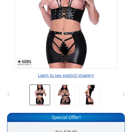
Login to see explicit imagery
Special Offer!
Reg
$79.99