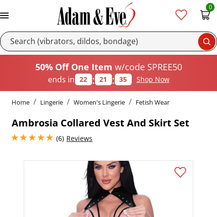
0
Se
50% Off One Item
w/code SPREE50
:
:
ends in
22
21
34
Shop Now
Home
Lingerie
Women's Lingerie
Fetish Wear
Ambrosia Collared Vest And Skirt Set
5 stars out of 5
(6)
Reviews