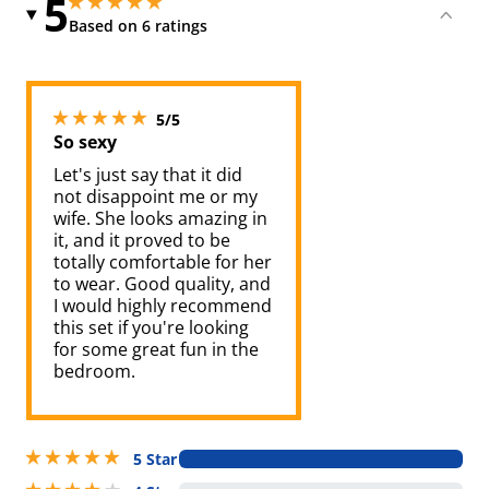
5
5 stars out of 5
5 stars out of 5
Based on 6 ratings
5 stars out of 5
5/5
So sexy
Let's just say that it did
not disappoint me or my
wife. She looks amazing in
it, and it proved to be
totally comfortable for her
to wear. Good quality, and
I would highly recommend
this set if you're looking
for some great fun in the
bedroom.
5 stars out of 5
5 Star