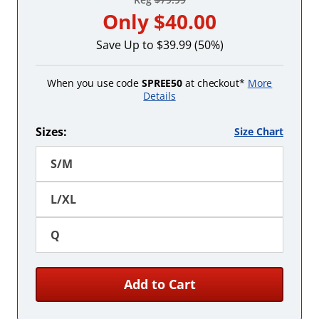
Only
$40.00
Save Up to $39.99 (50%)
When you use code
SPREE50
at checkout*
More
Details
Sizes:
Size Chart
S/M
L/XL
Q
Add to Cart