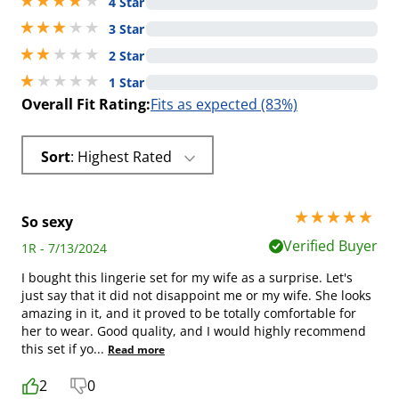
4 stars out of 5
4 Star
3 stars out of 5
3 Star
2 stars out of 5
2 Star
1 stars out of 5
1 Star
Overall Fit Rating:
Fits as expected (83%)
Sort
: Highest Rated
5 stars out of 5
So sexy
Verified Buyer
1R - 7/13/2024
I bought this lingerie set for my wife as a surprise. Let's
just say that it did not disappoint me or my wife. She looks
amazing in it, and it proved to be totally comfortable for
her to wear. Good quality, and I would highly recommend
this set if yo
...
Read more
2
0