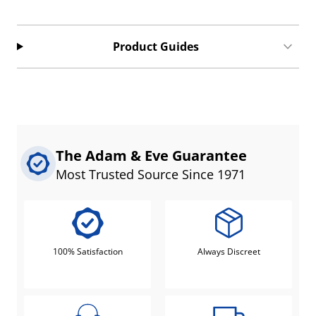
Product Guides
The Adam & Eve Guarantee
Most Trusted Source Since 1971
100% Satisfaction
Always Discreet