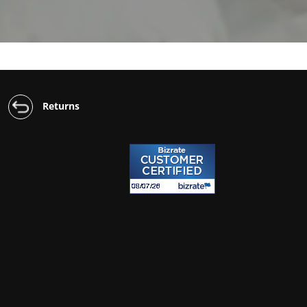
Returns