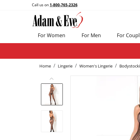
Call us on
1-800-765-2326
For Women
For Men
For Coupl
Home
Lingerie
Women's Lingerie
Bodystock