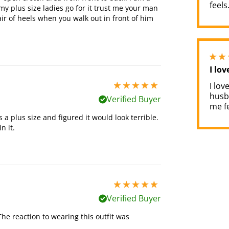
feels
my plus size ladies go for it trust me your man
ir of heels when you walk out in front of him
I lov
I lov
5 stars out of 5
husb
Verified Buyer
me fe
s a plus size and figured it would look terrible.
n it.
5 stars out of 5
Verified Buyer
The reaction to wearing this outfit was