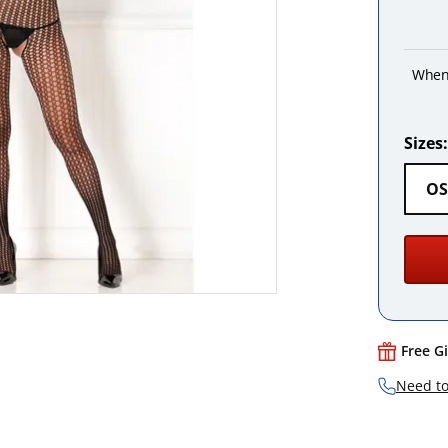
When
Sizes:
OS
Free G
Need to