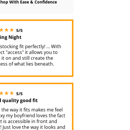
Shop With Ease & Confidence
5 stars out of 5
5/5
ting Night
tocking fit perfectly! ... With
ct "access" it allows you to
 it on and still create the
ess of what lies beneath.
5 stars out of 5
5/5
 quality good fit
e the way it fits makes me feel
xy my boyfriend loves the fact
it is accessible in front and
! Just love the way it looks and