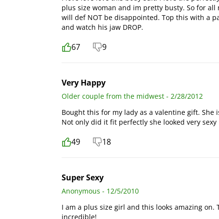
plus size woman and im pretty busty. So for all 
will def NOT be disappointed. Top this with a pa
and watch his jaw DROP.
67
9
Very Happy
Older couple from the midwest - 2/28/2012
Bought this for my lady as a valentine gift. She i
Not only did it fit perfectly she looked very sexy i
49
18
Super Sexy
Anonymous - 12/5/2010
I am a plus size girl and this looks amazing on. 
incredible!