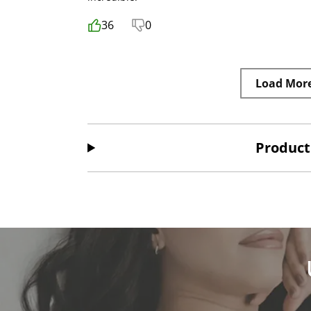
36
0
Load Mor
Product