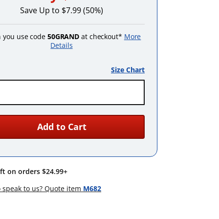
Save Up to $7.99 (50%)
 you use code
50GRAND
at checkout*
More
Details
Size Chart
Add to Cart
ift on orders $24.99+
 speak to us? Quote item
M682