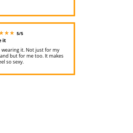
.
5 stars out of 5
5/5
e it
e wearing it. Not just for my
and but for me too. It makes
el so sexy.