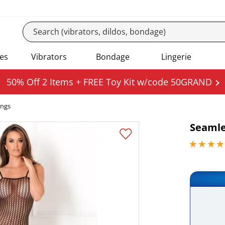
es
Vibrators
Bondage
Lingerie
50% Off 2 Items + FREE Toy Kit w/code 50GRAND
ings
Seamle
4.59999990