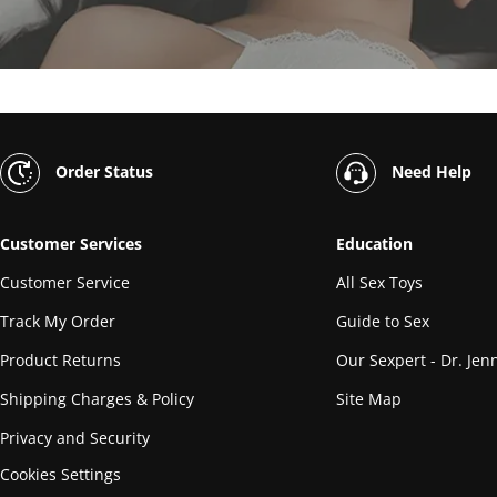
Order Status
Need Help
Customer Services
Education
Customer Service
All Sex Toys
Track My Order
Guide to Sex
Product Returns
Our Sexpert - Dr. Jenn
Shipping Charges & Policy
Site Map
Privacy and Security
Cookies Settings