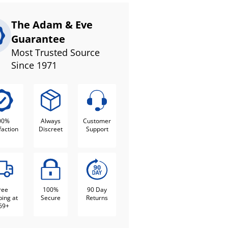
The Adam & Eve
Guarantee
Most Trusted Source
Since 1971
00%
Always
Customer
faction
Discreet
Support
ree
100%
90 Day
ping at
Secure
Returns
69+