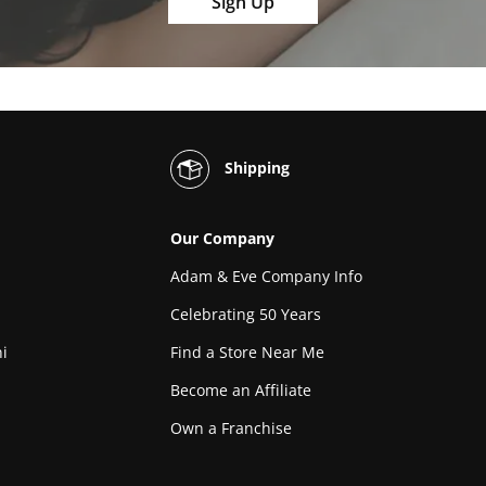
Sign Up
Shipping
Our Company
Adam & Eve Company Info
Celebrating 50 Years
i
Find a Store Near Me
Become an Affiliate
Own a Franchise