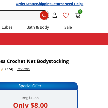
Order Status
Shipping
Returns
Need Help?
0
Search
Lubes
Bath & Body
Sale
ss Crochet Net Bodystocking
4632568 stars out of 5
(374)
Reviews
Add this item to your list of favourite products.
Special Offer!
Reg
$15.99
Only
$8.00