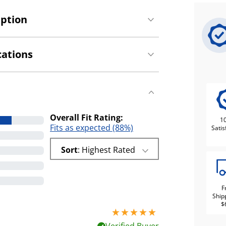
iption
cations
Overall Fit Rating:
1
Fits as expected (88%)
Satis
Sort
: Highest Rated
F
Ship
$
5 stars out of 5