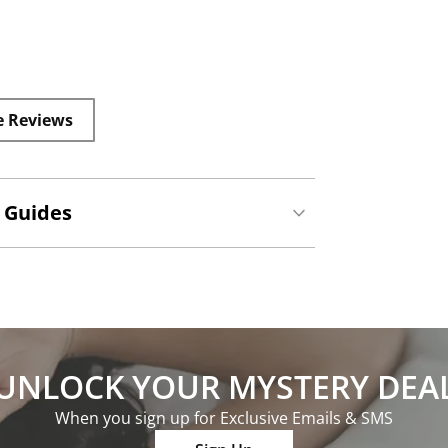
e Reviews
 Guides
UNLOCK YOUR MYSTERY DEA
When you sign up for Exclusive Emails & SMS