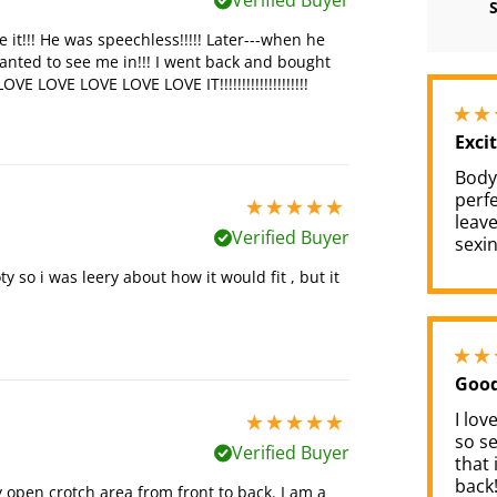
Verified Buyer
e it!!! He was speechless!!!!! Later---when he
wanted to see me in!!! I went back and bought
VE LOVE LOVE LOVE LOVE IT!!!!!!!!!!!!!!!!!!!!
Exci
Bodys
perfe
5 stars out of 5
leave
Verified Buyer
sexin
y so i was leery about how it would fit , but it
Good
I lov
5 stars out of 5
so se
Verified Buyer
that 
back!
tly open crotch area from front to back. I am a