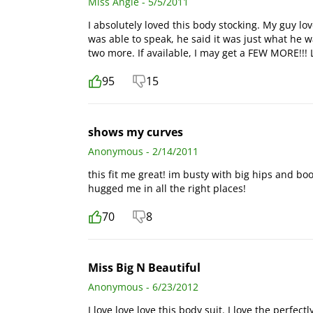
Miss Angie - 5/5/2011
I absolutely loved this body stocking. My guy lov
was able to speak, he said it was just what he 
two more. If available, I may get a FEW MORE!!! LO
95
15
shows my curves
Anonymous - 2/14/2011
this fit me great! im busty with big hips and boot
hugged me in all the right places!
70
8
Miss Big N Beautiful
Anonymous - 6/23/2012
I love love love this body suit. I love the perfec