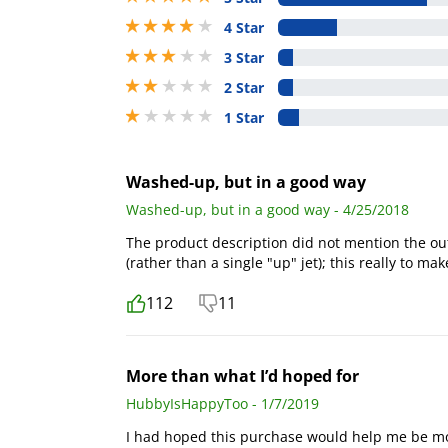
4 stars out of 5
4 Star
3 stars out of 5
3 Star
2 stars out of 5
2 Star
1 stars out of 5
1 Star
Washed-up, but in a good way
Washed-up, but in a good way - 4/25/2018
The product description did not mention the out
(rather than a single "up" jet); this really to ma
112
11
More than what I’d hoped for
HubbyIsHappyToo - 1/7/2019
I had hoped this purchase would help me be mor