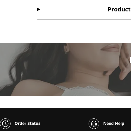
Product
Order Status
Need Help