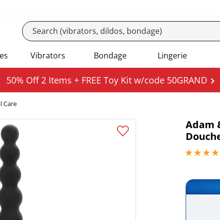
es
Vibrators
Bondage
Lingerie
50% Off 2 Items + FREE Toy Kit w/code 50GRAND
l Care
Adam &
Douch
4.15000009