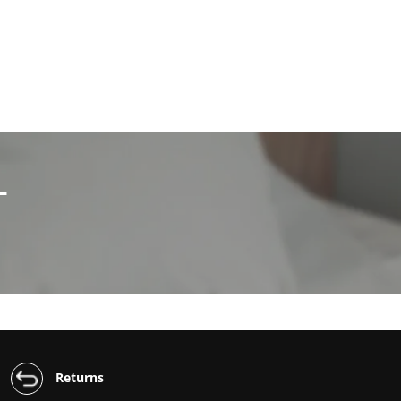
L
Returns