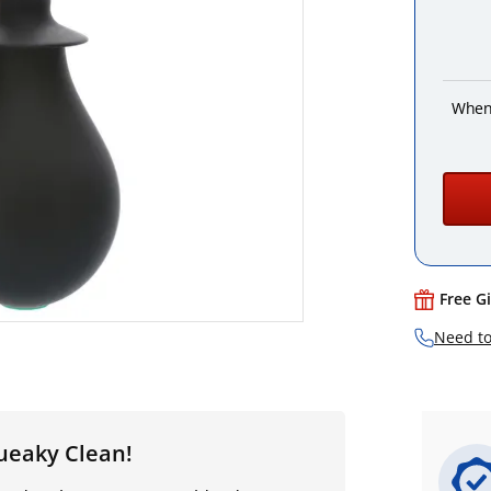
When
Free G
Need to
ueaky Clean!