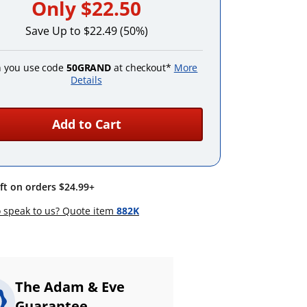
Only
$22.50
Save Up to $22.49 (50%)
 you use code
50GRAND
at checkout*
More
Details
Add to Cart
ift on orders $24.99+
 speak to us? Quote item
882K
The Adam & Eve
Guarantee