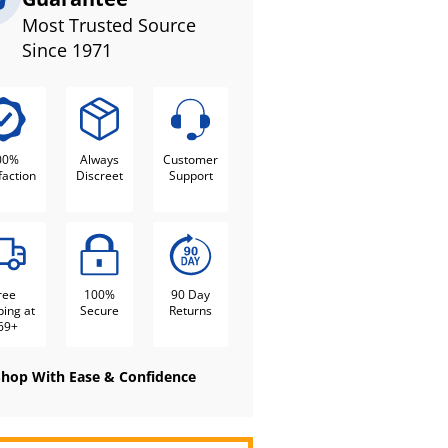
Most Trusted Source
Since 1971
00%
Always
Customer
faction
Discreet
Support
ree
100%
90 Day
ping at
Secure
Returns
69+
Shop With Ease & Confidence