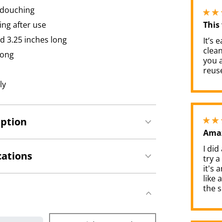
 douching
ing after use
This
d 3.25 inches long
It’s 
clea
long
you a
reuse
ly
iption
Amaz
I did
cations
try a
it's a
like 
the s