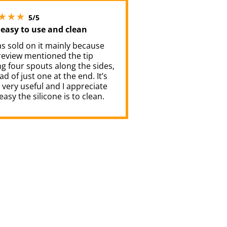
5 stars out of 5
5/5
 easy to use and clean
was sold on it mainly because
review mentioned the tip
g four spouts along the sides,
ad of just one at the end. It’s
very useful and I appreciate
asy the silicone is to clean.