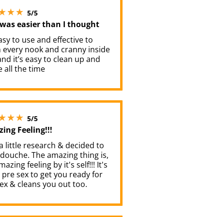
5 stars out of 5
5/5
 was easier than I thought
easy to use and effective to
n every nook and cranny inside
nd it’s easy to clean up and
 all the time
5 stars out of 5
5/5
ing Feeling!!!
 a little research & decided to
 douche. The amazing thing is,
mazing feeling by it's self!!! It's
a pre sex to get you ready for
ex & cleans you out too.