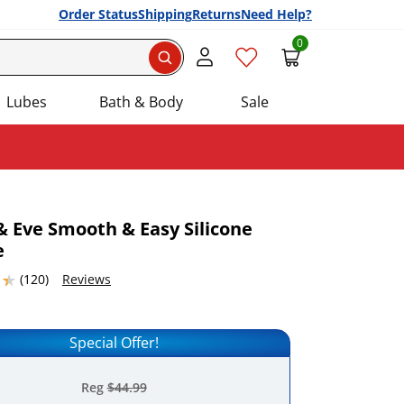
Order Status
Shipping
Returns
Need Help?
0
Search
Lubes
Bath & Body
Sale
 Eve Smooth & Easy Silicone
e
Add this item to your list of favourite products.
5367432 stars out of 5
(120)
Reviews
Special Offer!
Reg
$44.99