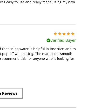
t was easy to use and really made using my new
5 stars out of 5
Verified Buyer
d that using water is helpful in insertion and to
n’t pop off while using. The material is smooth
 recommend this for anyone who is looking for
e Reviews