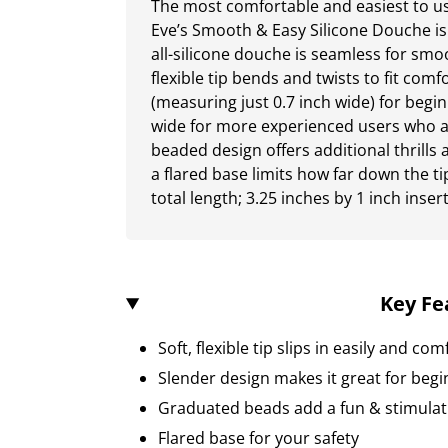
The most comfortable and easiest to u
Eve’s Smooth & Easy Silicone Douche is
all-silicone douche is seamless for smo
flexible tip bends and twists to fit comf
(measuring just 0.7 inch wide) for begi
wide for more experienced users who a
beaded design offers additional thrills 
a flared base limits how far down the ti
total length; 3.25 inches by 1 inch inser
Key Fe
Soft, flexible tip slips in easily and co
Slender design makes it great for beg
Graduated beads add a fun & stimulat
Flared base for your safety