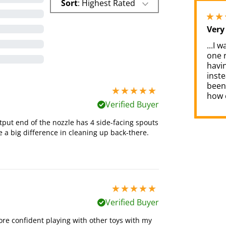
Sort
: Highest Rated
Very
...I 
one 
havin
inste
been 
5 stars out of 5
how e
Verified Buyer
put end of the nozzle has 4 side-facing spouts
ke a big difference in cleaning up back-there.
5 stars out of 5
Verified Buyer
e confident playing with other toys with my