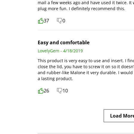
mail a few weeks ago and have used it twice. I
plug more fun. I definitely recommend this.
37
0
Easy and comfortable
LovelyGem - 4/18/2019
This product is very easy to use and insert. I fin
close the lid, you have to screw it on so it does
and rubber-like Malone it very durable. I would
a lasting product.
26
10
Load Mor