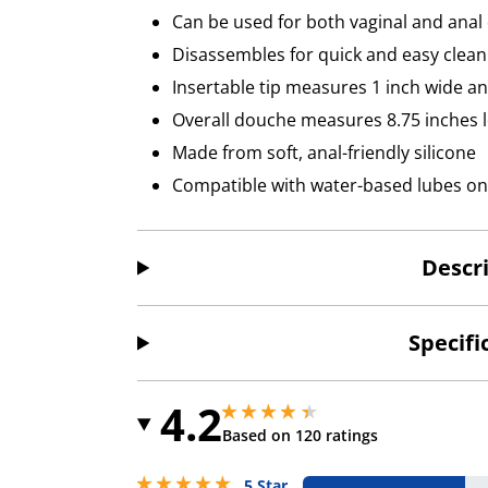
Can be used for both vaginal and anal
Disassembles for quick and easy clean
Insertable tip measures 1 inch wide an
Overall douche measures 8.75 inches 
Made from soft, anal-friendly silicone
Compatible with water-based lubes on
Descr
Specifi
4.2
4.150000095367432 stars out of 5
4.150000095367432 stars out of 5
Based on 120 ratings
5 stars out of 5
5 Star