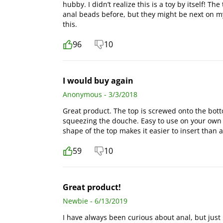
hubby. I didn’t realize this is a toy by itself! Th
anal beads before, but they might be next on my 
this.
96
10
I would buy again
Anonymous - 3/3/2018
Great product. The top is screwed onto the botto
squeezing the douche. Easy to use on your own 
shape of the top makes it easier to insert than 
59
10
Great product!
Newbie - 6/13/2019
I have always been curious about anal, but just re