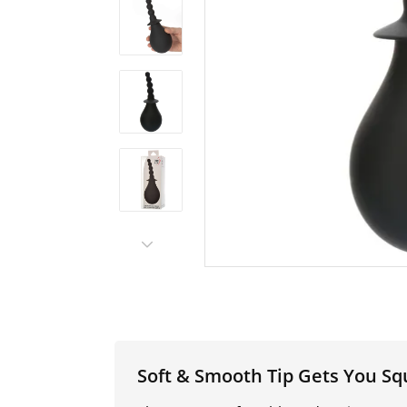
Soft & Smooth Tip Gets You Sq