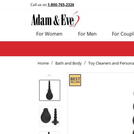
Call us on
1-800-765-2326
For Women
For Men
For Coupl
Home
Bath and Body
Toy Cleaners and Persona