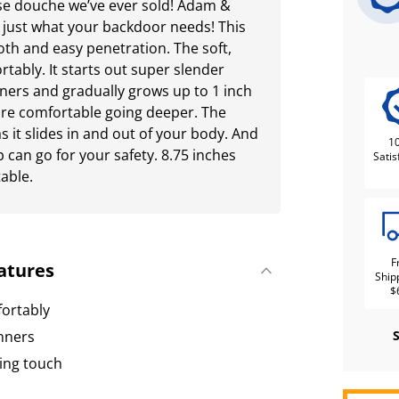
se douche we’ve ever sold! Adam &
 just what your backdoor needs! This
oth and easy penetration. The soft,
ortably. It starts out super slender
nners and gradually grows up to 1 inch
re comfortable going deeper. The
as it slides in and out of your body. And
1
p can go for your safety. 8.75 inches
Satis
table.
F
atures
Ship
$
mfortably
inners
ing touch