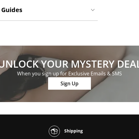
 Guides
UNLOCK YOUR MYSTERY DEA
When you sign up for Exclusive Emails & SMS
Sign Up
Shipping