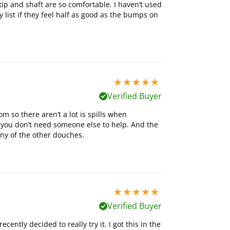
e tip and shaft are so comfortable. I haven’t used
list if they feel half as good as the bumps on
5 stars out of 5
Verified Buyer
m so there aren’t a lot is spills when
you don’t need someone else to help. And the
any of the other douches.
5 stars out of 5
Verified Buyer
cently decided to really try it. I got this in the