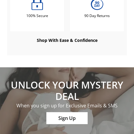
100% Secure
90 Day Returns
Shop With Ease & Confidence
UNLOCK YOUR MYSTERY
DEAL
When you sign up for Exclusive Emails & SMS
Sign Up