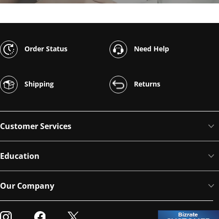
Order Status
Need Help
Shipping
Returns
Customer Services
Education
Our Company
Visit our Instagram
Visit our Facebook
Visit our Twitter