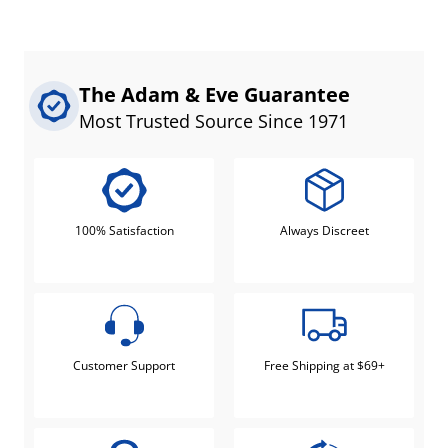
The Adam & Eve Guarantee
Most Trusted Source Since 1971
100% Satisfaction
Always Discreet
Customer Support
Free Shipping at $69+