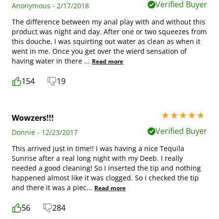
Verified Buyer
Anonymous - 2/17/2018
The difference between my anal play with and without this
product was night and day. After one or two squeezes from
this douche, I was squirting out water as clean as when it
went in me. Once you get over the wierd sensation of
having water in there
...
Read more
154
19
5 stars out of 5
Wowzers!!!
Verified Buyer
Donnie - 12/23/2017
This arrived just in time!! I was having a nice Tequila
Sunrise after a real long night with my Deeb. I really
needed a good cleaning! So I inserted the tip and nothing
happened almost like it was clogged. So I checked the tip
and there it was a piec
...
Read more
56
284