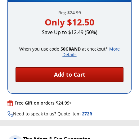
Reg
$24.99
Only
$12.50
Save Up to $12.49 (50%)
When you use code
50GRAND
at checkout*
More
Details
Add to Cart
Free Gift on orders $24.99+
Need to speak to us? Quote item
272R