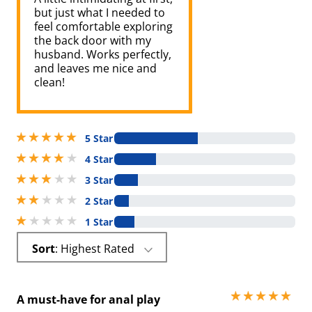
but just what I needed to
feel comfortable exploring
the back door with my
husband. Works perfectly,
and leaves me nice and
clean!
5 stars out of 5
5 Star
4 stars out of 5
4 Star
3 stars out of 5
3 Star
2 stars out of 5
2 Star
1 stars out of 5
1 Star
Sort
: Highest Rated
5 stars out of 5
A must-have for anal play