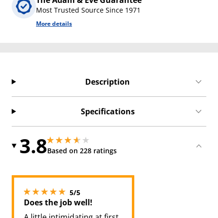
The Adam & Eve Guarantee
Most Trusted Source Since 1971
More details
Description
Specifications
3.8
3.8499999046325684 stars out of 5
3.8499999046325684 stars out of 5
Based on 228 ratings
5 stars out of 5
5/5
Does the job well!
A little intimidating at first,