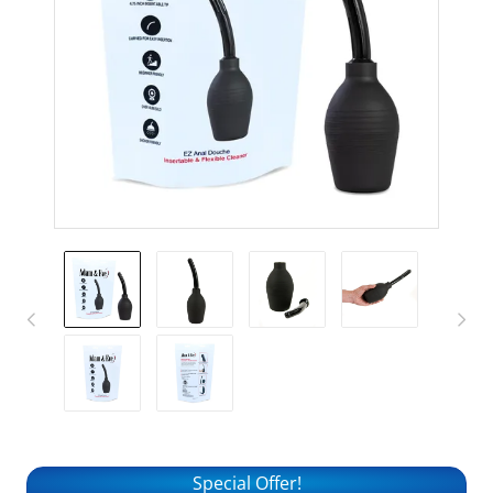
Special Offer!