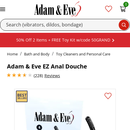
0
Se
50% Off 2 Items + FREE Toy Kit w/code 50GRAND
Home
Bath and Body
Toy Cleaners and Personal Care
Adam & Eve EZ Anal Douche
3.8499999046325684 stars out of 5
(228)
Reviews