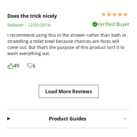
5 stars out of 5
Does the trick nicely
Verified Buyer
Rollover - 12/31/2018
I recommend using this in the shower rather than bath or
straddling a toilet bowl because chances are feces will
come out. But that’s the purpose of this product isn’t it to
wash everything out.
49
6
Load More Reviews
Product Guides