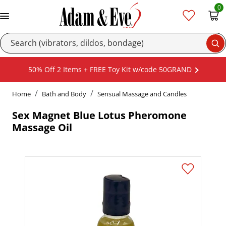
0
Se
50% Off 2 Items + FREE Toy Kit w/code 50GRAND
Home
Bath and Body
Sensual Massage and Candles
Sex Magnet Blue Lotus Pheromone
Massage Oil