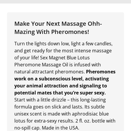
Make Your Next Massage Ohh-
Mazing With Pheromones!
Turn the lights down low, light a few candles,
and get ready for the most intense massage
of your life! Sex Magnet Blue Lotus
Pheromone Massage Oil is infused with
natural attractant pheromones.
Pheromones
work on a subconscious level, activating
your animal attraction and signaling to
potential mates that you’re super sexy.
Start with a little drizzle – this long-lasting
formula goes on slick and lasts. Its subtle
unisex scent is made with aphrodisiac blue
lotus for extra-sexy results. 2 fl. oz. bottle with
no-spill cap. Made in the USA.