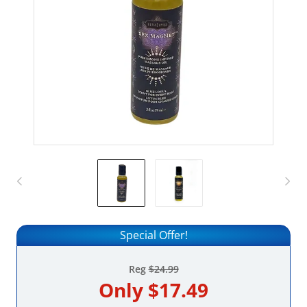
Special Offer!
Reg
$24.99
Only
$17.49