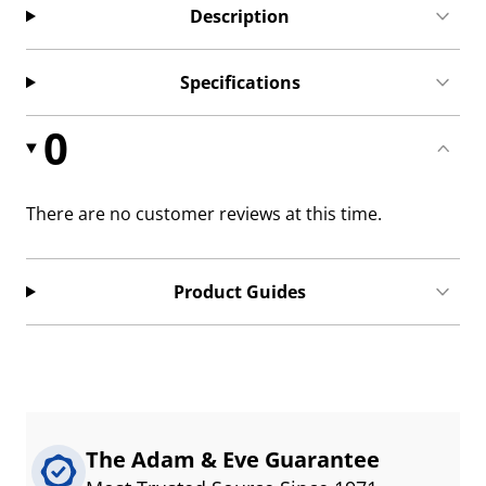
Description
Specifications
0
There are no customer reviews at this time.
Product Guides
The Adam & Eve Guarantee