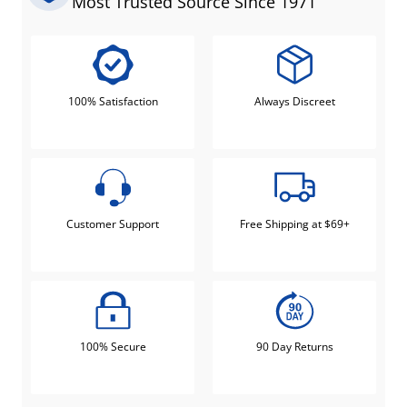
Most Trusted Source Since 1971
100% Satisfaction
Always Discreet
Customer Support
Free Shipping at $69+
100% Secure
90 Day Returns