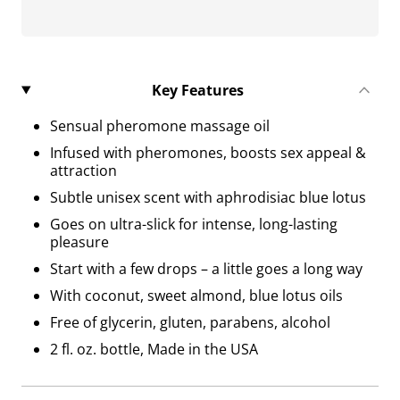
Key Features
Sensual pheromone massage oil
Infused with pheromones, boosts sex appeal &
attraction
Subtle unisex scent with aphrodisiac blue lotus
Goes on ultra-slick for intense, long-lasting
pleasure
Start with a few drops – a little goes a long way
With coconut, sweet almond, blue lotus oils
Free of glycerin, gluten, parabens, alcohol
2 fl. oz. bottle, Made in the USA