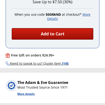
Save Up to $7.50 (30%)
When you use code
50GRAND
at checkout*
More
Details
Add to Cart
Free Gift on orders $24.99+
Need to speak to us? Quote item
J145
The Adam & Eve Guarantee
Most Trusted Source Since 1971
More details