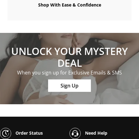
Shop With Ease & Confidence
UNLOCK YOUR MYSTERY
DEAL
When you sign up for Exclusive Emails & SMS
Sign Up
Order Status
Need Help