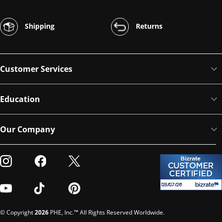
Shipping
Returns
Customer Services
Education
Our Company
Visit our Instagram
Visit our Facebook
Visit our Twitter
Visit our Youtube
Visit our TikTok
Visit our Pinterest
© Copyright
2026
PHE, Inc.™ All Rights Reserved Worldwide.