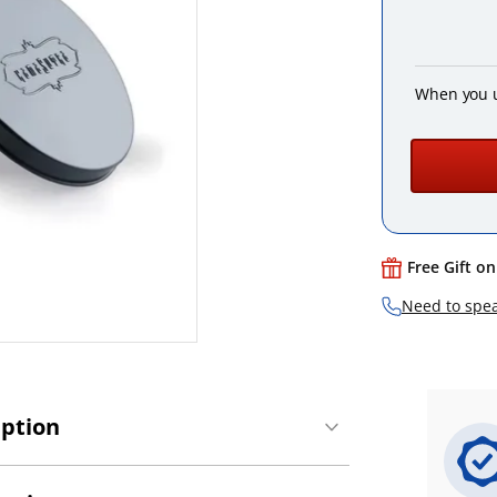
When you 
Free Gift o
Need to spea
iption