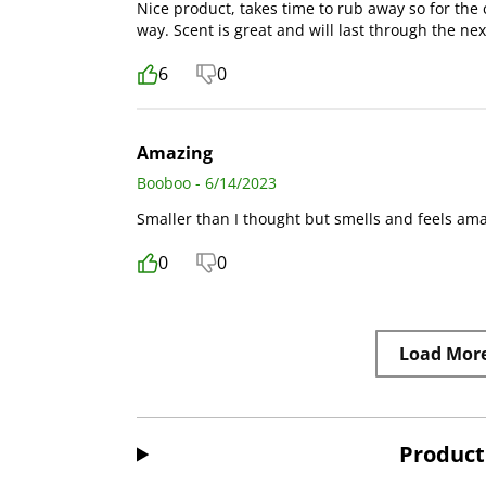
Nice product, takes time to rub away so for the 
way. Scent is great and will last through the nex
6
0
Amazing
Booboo - 6/14/2023
Smaller than I thought but smells and feels am
0
0
Load Mor
Product