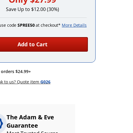
Save Up to $12.00 (30%)
use code
SPREE50
at checkout*
More Details
Add to Cart
n orders $24.99+
k to us? Quote item
G026
The Adam & Eve
Guarantee