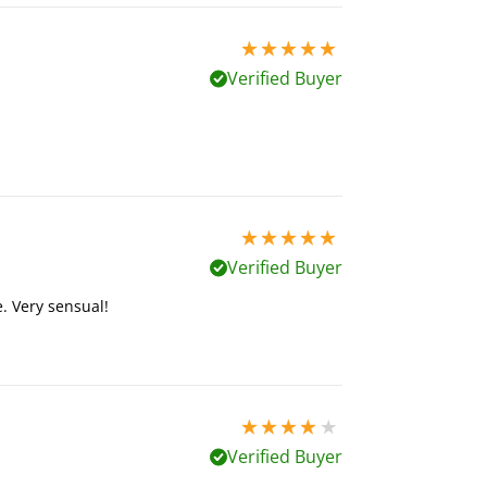
5 stars out of 5
Verified Buyer
5 stars out of 5
Verified Buyer
. Very sensual!
4 stars out of 5
Verified Buyer