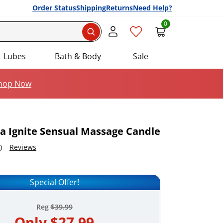
Order Status
Shipping
Returns
Need Help?
0
Search
Lubes
Bath & Body
Sale
hop Now
a Ignite Sensual Massage Candle
)
Reviews
em to your list of favourite products.
Special Offer!
Reg
$39.99
Only
$27.99