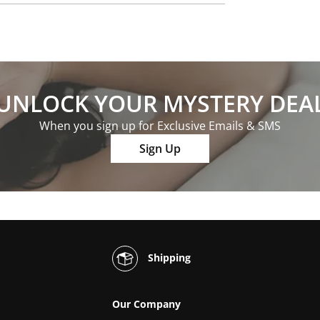
UNLOCK YOUR MYSTERY DEA
When you sign up for Exclusive Emails & SMS
Sign Up
Shipping
Our Company