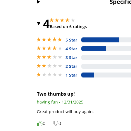
Specifi
4
4 stars out of 5
4 stars out of 5
Based on 6 ratings
5 stars out of 5
5 Star
4 stars out of 5
4 Star
3 stars out of 5
3 Star
2 stars out of 5
2 Star
1 stars out of 5
1 Star
Two thumbs up!
having fun - 12/31/2025
Great product will buy again.
0
0