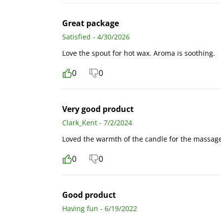
Great package
Satisfied - 4/30/2026
Love the spout for hot wax. Aroma is soothing.
0
0
Very good product
Clark_Kent - 7/2/2024
Loved the warmth of the candle for the massage
0
0
Good product
Having fun - 6/19/2022