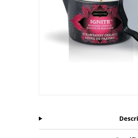
Descr