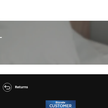
L
Returns