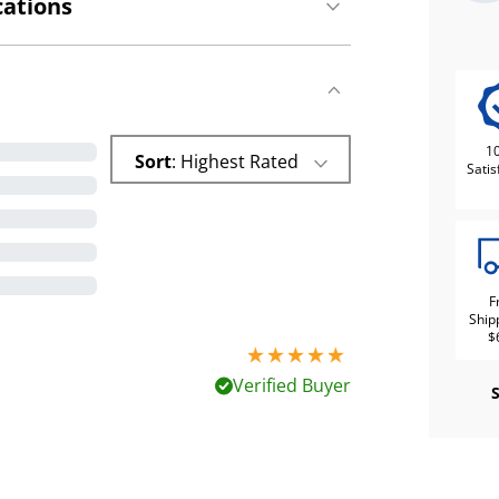
cations
1
Sort
: Highest Rated
Satis
F
Ship
$
5 stars out of 5
Verified Buyer