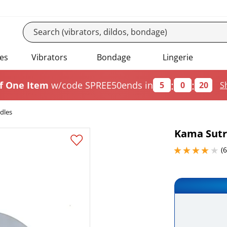
es
Vibrators
Bondage
Lingerie
:
:
f One Item
w/code SPREE50
ends in
5
0
20
S
dles
Kama Sutr
4 stars out of 5
(6
Add this it