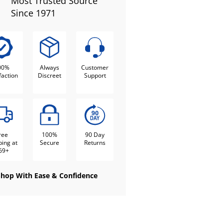
Most Trusted Source
Since 1971
00%
Always
Customer
faction
Discreet
Support
ree
100%
90 Day
ping at
Secure
Returns
69+
Shop With Ease & Confidence