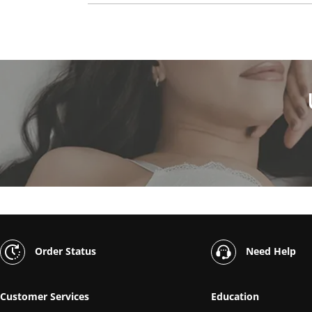
Order Status
Need Help
Customer Services
Education