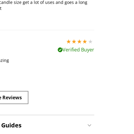
candle size get a lot of uses and goes a long
t
4 stars out of 5
Verified Buyer
azing
e Reviews
 Guides