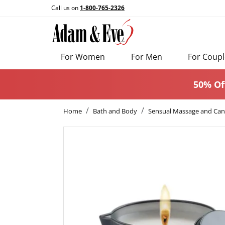
Call us on
1-800-765-2326
For Women
For Men
For Coupl
50% Of
Home
Bath and Body
Sensual Massage and Can