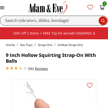
0
Se
50% Off 2 Items + FREE Toy Kit w/code 50GRAND
Home
Sex Toys
Strap-Ons
Hollow Strap-Ons
9 Inch Hollow Squirting Strap-On With
Balls
3.1500000953674316 stars out of 5
(56)
Reviews