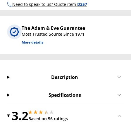
Need to speak to us? Quote item
D257
The Adam & Eve Guarantee
Most Trusted Source Since 1971
More details
Description
Specifications
3.2
3.1500000953674316 stars out of 5
3.1500000953674316 stars out of 5
Based on 56 ratings