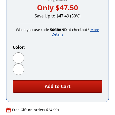
Only
$47.50
Save Up to $47.49 (50%)
When you use code
50GRAND
at checkout*
More
Details
Color:
Black
White
Add to Cart
Free Gift on orders $24.99+