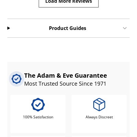
Load More Reviews
Product Guides
The Adam & Eve Guarantee
Most Trusted Source Since 1971
100% Satisfaction
Always Discreet