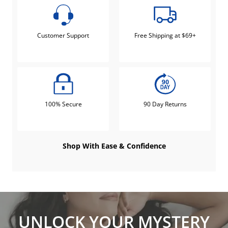
Customer Support
Free Shipping at $69+
100% Secure
90 Day Returns
Shop With Ease & Confidence
UNLOCK YOUR MYSTERY