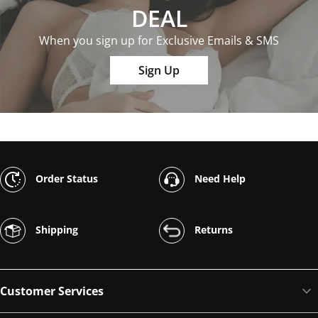
DEAL
When you sign up for Exclusive Emails & SMS
Sign Up
Order Status
Need Help
Shipping
Returns
Customer Services