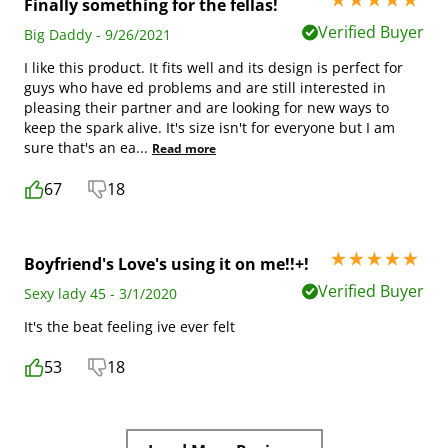
5 stars out of 5
Finally something for the fellas!
Verified Buyer
Big Daddy - 9/26/2021
I like this product. It fits well and its design is perfect for
guys who have ed problems and are still interested in
pleasing their partner and are looking for new ways to
keep the spark alive. It's size isn't for everyone but I am
sure that's an ea
...
Read more
67
18
5 stars out of 5
Boyfriend's Love's using it on me!!+!
Verified Buyer
Sexy lady 45 - 3/1/2020
It's the beat feeling ive ever felt
53
18