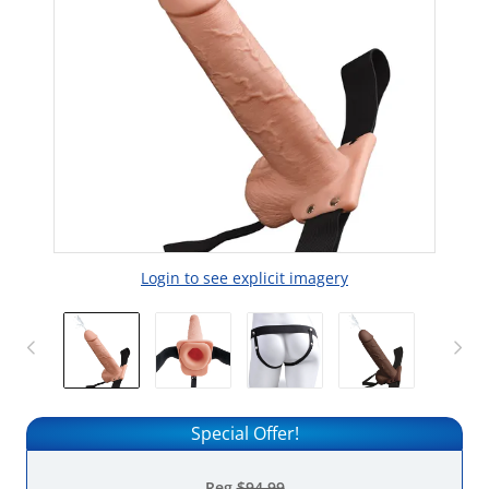
Login to see explicit imagery
Special Offer!
Reg
$94.99