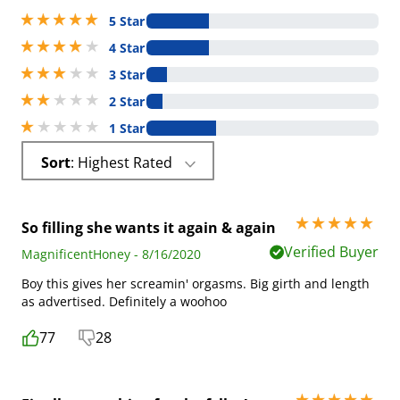
5 stars out of 5
5 Star
4 stars out of 5
4 Star
3 stars out of 5
3 Star
2 stars out of 5
2 Star
1 stars out of 5
1 Star
Sort
: Highest Rated
5 stars out of 5
So filling she wants it again & again
Verified Buyer
MagnificentHoney - 8/16/2020
Boy this gives her screamin' orgasms. Big girth and length
as advertised. Definitely a woohoo
77
28