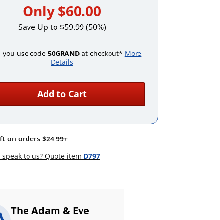
Only
$60.00
Save Up to $59.99 (50%)
 you use code
50GRAND
at checkout*
More
Details
Add to Cart
ift on orders $24.99+
 speak to us? Quote item
D797
The Adam & Eve