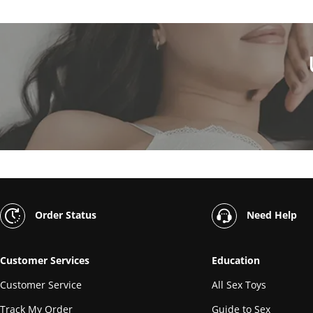
Order Status
Need Help
Customer Services
Education
Customer Service
All Sex Toys
Track My Order
Guide to Sex