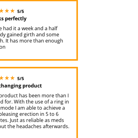
5 stars out of 5
5/5
s perfectly
e had it a week and a half
ady gained girth and some
th. It has more than enough
ion
5 stars out of 5
5/5
 changing product
 product has been more than I
 for. With the use of a ring in
 mode I am able to achieve a
pleasing erection in 5 to 6
es. Just as reliable as meds
out the headaches afterwards.