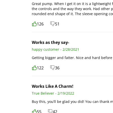
Great pump. When I get it on it is a lightweight f
the controls and the way they work. Had other pu
rounded end shape of it. The sleeve opening co
126
51
Works as they say-
happy customer - 2/28/2021
Getting bigger and fatter. Nice and hard before 
122
36
Works Like A Charm!
True Believer - 2/19/2022
Buy this, you’ll be glad you did! You can thank m
55
42